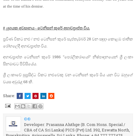
at the time of his demise.
# යුගයක අවසානය - ටෙනිසන් කුරේ අභාවප්‍රාප්ත විය.
ප්‍රවීණ විකට නළු / නළු ටෙනිසන් කුරේ සැප්තැම්බර් 28 වන සඳුදා කොළඹ ජාතික
රෝහලේදී අභාවප්‍රාප්ත විය.
අභාවප්‍රාප්ත ටෙනිසන් කුරේ 1986 "පෙරලිකරායෝ" නිෂ්පාදනයෙන් ශ්‍රී ලංකා
සිනමාවට පිවිසියේය.
ශ්‍රී ලංකාවේ සුප්‍රසිද්ධ විකට නළුවෙකු වන ටෙනිසන් කුරේ මිය යන විට ඔහුගේ
වයස අවුරුදු 68 කි.
Share:
©®
Developer: Prasanna Aluthge (B. Com Hons. Special /
CBA of CA Sri Lanka) PICS (Pvt) Ltd. 392, Eswatta North,
Puwakpitiya, Avissawella. Sri Lanka. Phone: + 94 777 777475