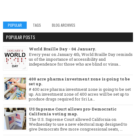
POPULAR
TAGS
BLOG ARCHIVES
POPULAR POSTS
World Braille Day - 04 January.
Every year on January 4th, World Braille Day reminds
us of the importance of accessibility and
independence for those who are blind or visua...
400 acre pharma investment zone is going to be
set up.
# 400 acre pharma investment zone is going to be set
up. An investment zone of 400 acres will be set up to
produce drugs required for Sri La...
US Supreme Court allows pro-Democratic
California voting map.
The U.S. Supreme Court allowed California on
Wednesday to use a new electoral map designed to
give Democrats five more congressional seats, ...