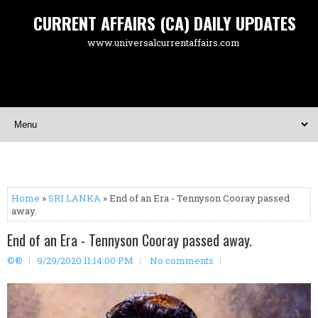
CURRENT AFFAIRS (CA) DAILY UPDATES
www.universalcurrentaffairs.com
Home
»
SRI LANKA
» End of an Era - Tennyson Cooray passed
away.
End of an Era - Tennyson Cooray passed away.
©®
9/29/2020 11:14:00 PM
No comments