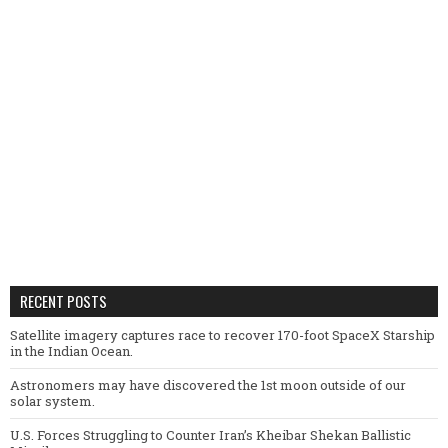
RECENT POSTS
Satellite imagery captures race to recover 170-foot SpaceX Starship
in the Indian Ocean.
Astronomers may have discovered the 1st moon outside of our
solar system.
U.S. Forces Struggling to Counter Iran’s Kheibar Shekan Ballistic