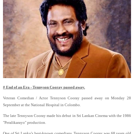
# End of an Era - Tennyson Cooray passed away.
Veteran Comedian / Actor Tennyson Cooray passed away on Monday 28
September at the National Hospital in Colombo.
The late Tennyson Cooray made his debut in Sri Lankan Cinema with the 1986
"Peralikarayo" production.
One of Sri Lanka’s best-known comedians, Tennyson Cooray was 68 years old