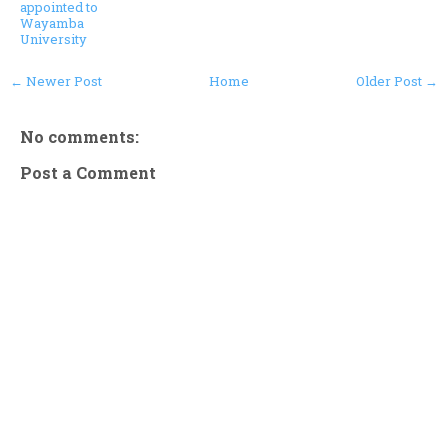
appointed to
Wayamba
University
← Newer Post
Home
Older Post →
No comments:
Post a Comment