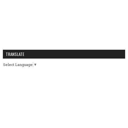
TRANSLATE
Select Language
▼