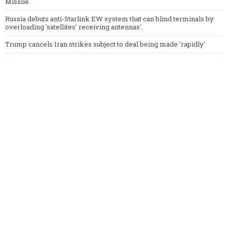
Missile.
Russia debuts anti-Starlink EW system that can blind terminals by
overloading 'satellites' receiving antennas'.
Trump cancels Iran strikes subject to deal being made 'rapidly'