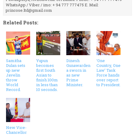
WhatsApp / Viber / imo: + 94 777 777475 E. Mail:
princose.ltd@gmail.com
Related Posts:
Samitha
Yupun
Dinesh
‘One
Dulan sets
becomes
Gunawarden
Country, One
up new
first South
a sworn in
Law’ Task
Javelin
Asian to
as new
Force hands
throw
finish 100m
Prime
over report
World
in less than
Minister.
to President.
Record.
10 seconds.
New Vice-
Chancellor