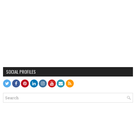
SOCIAL PROFILES