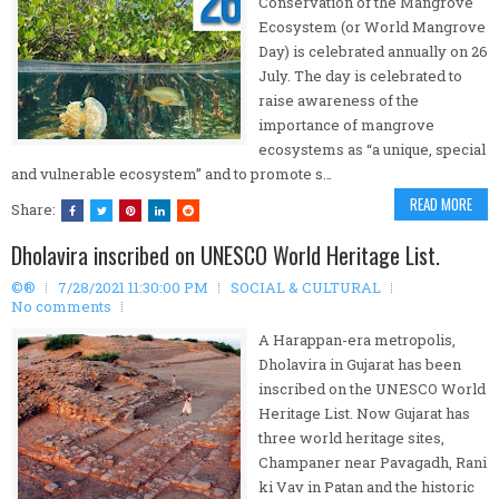
Conservation of the Mangrove
Ecosystem (or World Mangrove
Day) is celebrated annually on 26
July. The day is celebrated to
raise awareness of the
importance of mangrove
ecosystems as “a unique, special
and vulnerable ecosystem” and to promote s…
READ MORE
Share:
Dholavira inscribed on UNESCO World Heritage List.
©®
7/28/2021 11:30:00 PM
SOCIAL & CULTURAL
No comments
A Harappan-era metropolis,
Dholavira in Gujarat has been
inscribed on the UNESCO World
Heritage List. Now Gujarat has
three world heritage sites,
Champaner near Pavagadh, Rani
ki Vav in Patan and the historic