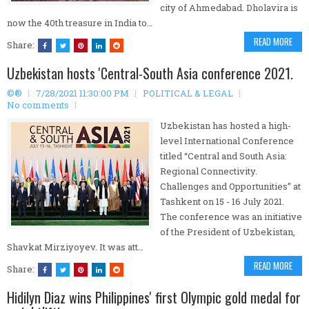
city of Ahmedabad. Dholavira is
now the 40th treasure in India to…
READ MORE
Share:
Uzbekistan hosts 'Central-South Asia conference 2021.
©®
7/28/2021 11:30:00 PM
POLITICAL & LEGAL
No comments
Uzbekistan has hosted a high-
level International Conference
titled “Central and South Asia:
Regional Connectivity.
Challenges and Opportunities” at
Tashkent on 15 - 16 July 2021.
The conference was an initiative
of the President of Uzbekistan,
Shavkat Mirziyoyev. It was att…
READ MORE
Share:
Hidilyn Diaz wins Philippines' first Olympic gold medal for