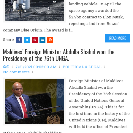
landing vehicle. In April, the
space agency awarded the
$2.9bn contract to Elon Musk,
rejecting a bid from Bezos'
company Blue Origin. The award is f…
READ MORE
Share:
Maldives’ Foreign Minister Abdulla Shahid won the
Presidency of the 76th UNGA.
©®
7/31/2021 09:05:00 AM
POLITICAL & LEGAL
No comments
Foreign Minister of Maldives
Abdulla Shahid won the
Presidency of the 76th Session
of the United Nations General
Assembly (UNGA). This is for
the first time in the history of the
United Nations (UN), Maldives
will hold the office of President