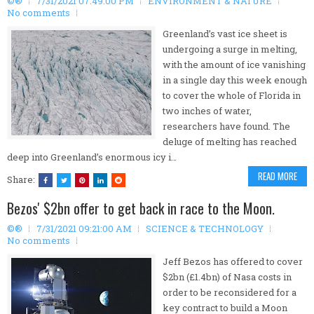
©®
7/31/2021 07:49:00 PM
ENVIRONMENT & NATURE
No comments
Greenland’s vast ice sheet is
undergoing a surge in melting,
with the amount of ice vanishing
in a single day this week enough
to cover the whole of Florida in
two inches of water,
researchers have found. The
deluge of melting has reached
deep into Greenland’s enormous icy i…
READ MORE
Share:
Bezos' $2bn offer to get back in race to the Moon.
©®
7/31/2021 09:21:00 AM
SCIENCE & TECHNOLOGY
No comments
Jeff Bezos has offered to cover
$2bn (£1.4bn) of Nasa costs in
order to be reconsidered for a
key contract to build a Moon