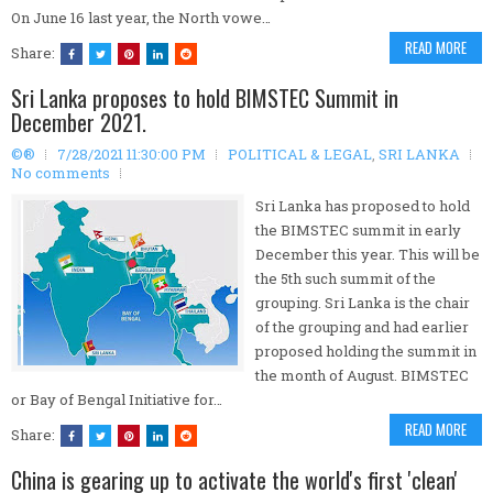
On June 16 last year, the North vowe…
READ MORE
Share:
Sri Lanka proposes to hold BIMSTEC Summit in
December 2021.
©®
7/28/2021 11:30:00 PM
POLITICAL & LEGAL
,
SRI LANKA
No comments
Sri Lanka has proposed to hold
the BIMSTEC summit in early
December this year. This will be
the 5th such summit of the
grouping. Sri Lanka is the chair
of the grouping and had earlier
proposed holding the summit in
the month of August. BIMSTEC
or Bay of Bengal Initiative for…
READ MORE
Share:
China is gearing up to activate the world's first 'clean'