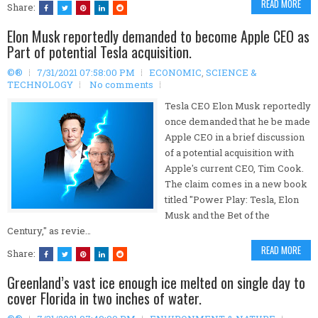
READ MORE
Share:
Elon Musk reportedly demanded to become Apple CEO as
Part of potential Tesla acquisition.
©®
7/31/2021 07:58:00 PM
ECONOMIC
,
SCIENCE &
TECHNOLOGY
No comments
Tesla CEO Elon Musk reportedly
once demanded that he be made
Apple CEO in a brief discussion
of a potential acquisition with
Apple's current CEO, Tim Cook.
The claim comes in a new book
titled "Power Play: Tesla, Elon
Musk and the Bet of the
Century," as revie…
READ MORE
Share:
Greenland’s vast ice enough ice melted on single day to
cover Florida in two inches of water.