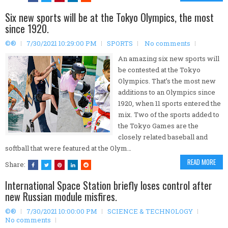
Six new sports will be at the Tokyo Olympics, the most
since 1920.
©®
7/30/2021 10:29:00 PM
SPORTS
No comments
An amazing six new sports will
be contested at the Tokyo
Olympics. That’s the most new
additions to an Olympics since
1920, when 11 sports entered the
mix. Two of the sports added to
the Tokyo Games are the
closely related baseball and
softball that were featured at the Olym…
READ MORE
Share:
International Space Station briefly loses control after
new Russian module misfires.
©®
7/30/2021 10:00:00 PM
SCIENCE & TECHNOLOGY
No comments