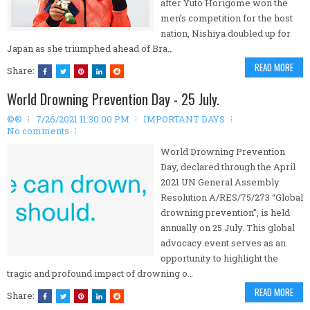
after Yuto Horigome won the
men’s competition for the host
nation, Nishiya doubled up for
Japan as she triumphed ahead of Bra…
READ MORE
Share:
World Drowning Prevention Day - 25 July.
©®
7/26/2021 11:30:00 PM
IMPORTANT DAYS
No comments
World Drowning Prevention
Day, declared through the April
2021 UN General Assembly
Resolution A/RES/75/273 “Global
drowning prevention”, is held
annually on 25 July. This global
advocacy event serves as an
opportunity to highlight the
tragic and profound impact of drowning o…
READ MORE
Share: