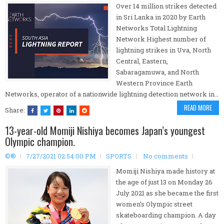
Over 14 million strikes detected
in Sri Lanka in 2020 by Earth
Networks Total Lightning
Network Highest number of
lightning strikes in Uva, North
Central, Eastern,
Sabaragamuwa, and North
Western Province Earth
Networks, operator of a nationwide lightning detection network in…
READ MORE
Share:
13-year-old Momiji Nishiya becomes Japan’s youngest
Olympic champion.
©®
7/27/2021 02:54:00 PM
SPORTS
No comments
Momiji Nishiya made history at
the age of just 13 on Monday 26
July 2021 as she became the first
women’s Olympic street
skateboarding champion. A day