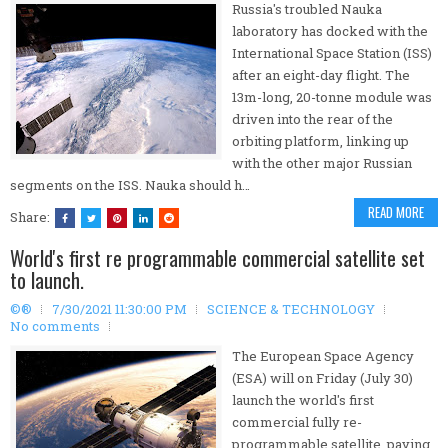
Russia's troubled Nauka
laboratory has docked with the
International Space Station (ISS)
after an eight-day flight. The
13m-long, 20-tonne module was
driven into the rear of the
orbiting platform, linking up
with the other major Russian
segments on the ISS. Nauka should h…
READ MORE
Share:
World's first re programmable commercial satellite set
to launch.
©®
7/30/2021 11:30:00 PM
SCIENCE & TECHNOLOGY
No comments
The European Space Agency
(ESA) will on Friday (July 30)
launch the world's first
commercial fully re-
programmable satellite, paving