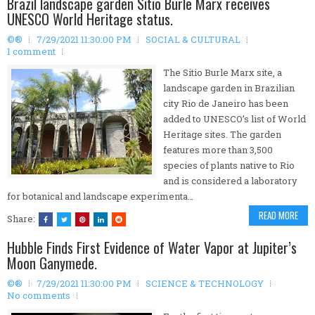
Brazil landscape garden Sitio Burle Marx receives
UNESCO World Heritage status.
©®
7/29/2021 11:30:00 PM
SOCIAL & CULTURAL
1 comment
The Sitio Burle Marx site, a
landscape garden in Brazilian
city Rio de Janeiro has been
added to UNESCO’s list of World
Heritage sites. The garden
features more than 3,500
species of plants native to Rio
and is considered a laboratory
for botanical and landscape experimenta…
READ MORE
Share:
Hubble Finds First Evidence of Water Vapor at Jupiter’s
Moon Ganymede.
©®
7/29/2021 11:30:00 PM
SCIENCE & TECHNOLOGY
No comments