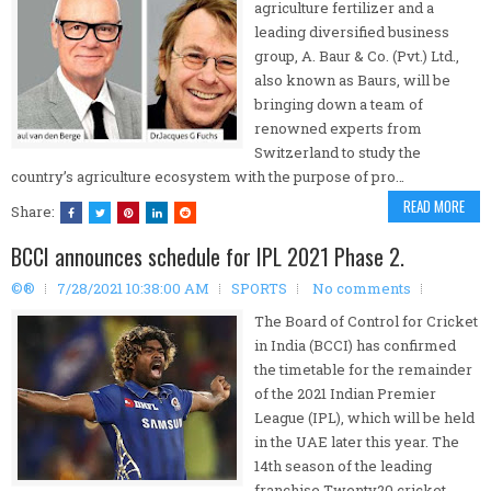
agriculture fertilizer and a
leading diversified business
group, A. Baur & Co. (Pvt.) Ltd.,
also known as Baurs, will be
bringing down a team of
renowned experts from
Switzerland to study the
country’s agriculture ecosystem with the purpose of pro…
READ MORE
Share:
BCCI announces schedule for IPL 2021 Phase 2.
©®
7/28/2021 10:38:00 AM
SPORTS
No comments
The Board of Control for Cricket
in India (BCCI) has confirmed
the timetable for the remainder
of the 2021 Indian Premier
League (IPL), which will be held
in the UAE later this year. The
14th season of the leading
franchise Twenty20 cricket