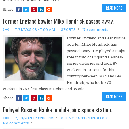
at the UNGA. Abdulla Shahid’s v…
READ MORE
Share:
Former England bowler Mike Hendrick passes away.
©®
7/31/2021 08:47:00 AM
SPORTS
No comments
Former England and Derbyshire
bowler, Mike Hendrick has
passed away. He played a major
role in two of England’s Ashes-
series victories and took 87
wickets in 30 Tests for his
country between 1974 and 1981.
Hendrick, who took 770
wickets in 267 first-class matches and 35 wic…
READ MORE
Share:
Delayed Russian Nauka module joins space station.
©®
7/30/2021 11:30:00 PM
SCIENCE & TECHNOLOGY
No comments