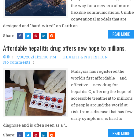
the way for a new era of more
flexible communications. Unlike
conventional models that are
designed and "hard-wired" on Earth an…
READ MORE
Share:
Affordable hepatitis drug offers new hope to millions.
©®
7/30/2021 11:21:00 PM
HEALTH & NUTRITION
No comments
Malaysia has registered the
world’s first affordable – and
effective – new drug for
hepatitis C, offering the hope of
accessible treatment to millions
of people around the world at
risk from a disease that has few
early symptoms, is hard to
diagnose and is often seen as a “…
READ MORE
Share: