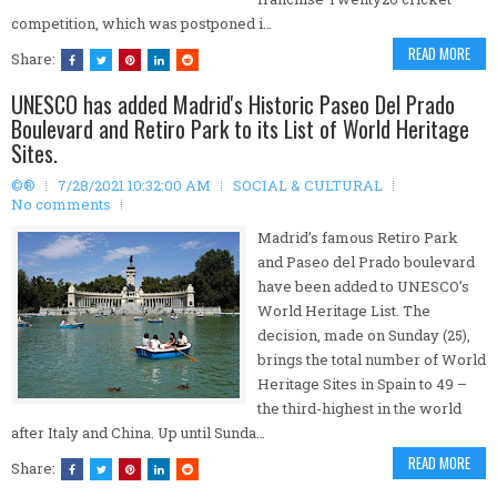
competition, which was postponed i…
READ MORE
Share:
UNESCO has added Madrid's Historic Paseo Del Prado
Boulevard and Retiro Park to its List of World Heritage
Sites.
©®
7/28/2021 10:32:00 AM
SOCIAL & CULTURAL
No comments
Madrid’s famous Retiro Park
and Paseo del Prado boulevard
have been added to UNESCO’s
World Heritage List. The
decision, made on Sunday (25),
brings the total number of World
Heritage Sites in Spain to 49 –
the third-highest in the world
after Italy and China. Up until Sunda…
READ MORE
Share: