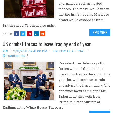
alternatives, such as heated
tobacco. The move would mean
that the firm's flagship Marlboro
brand would disappear from
British shops. The firm also indic…
READ MORE
Share:
US combat forces to leave Iraq by end of year.
©®
7/31/2021 09:41:00 PM
POLITICAL & LEGAL
No comments
President Joe Biden says US
forces will end their combat
mission in Iraq by the end of this
year, but will continue to train
and advise the Iraqi military. The
announcement came after Mr
Biden held talks with Iraqi
Prime Minister Mustafa al-
Kadhimi at the White House. There a…