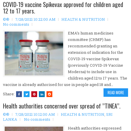
COVID-19 vaccine Spikevax approved for children aged
12 to 17 years.
©®
7/28/2021 10:22:00 AM
HEALTH & NUTRITION
No comments
EMA’s human medicines
committee (CHMP) has
recommended granting an
extension of indication for the
COVID-19 vaccine Spikevax
(previously COVID-19 Vaccine
Moderna) to include use in
children aged 12 to 17 years. The
vaccine is already authorised for use in people aged 18 and…
READ MORE
Share:
Health authorities concerned over spread of ’’TINEA’’.
©®
7/28/2021 10:12:00 AM
HEALTH & NUTRITION
,
SRI
LANKA
No comments
Health authorities expressed