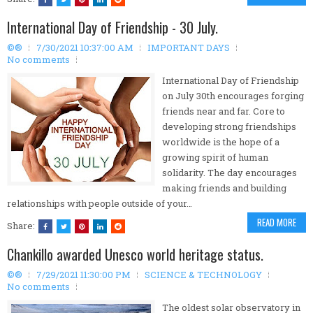
International Day of Friendship - 30 July.
©®
7/30/2021 10:37:00 AM
IMPORTANT DAYS
No comments
International Day of Friendship
on July 30th encourages forging
friends near and far. Core to
developing strong friendships
worldwide is the hope of a
growing spirit of human
solidarity. The day encourages
making friends and building
relationships with people outside of your…
READ MORE
Share:
Chankillo awarded Unesco world heritage status.
©®
7/29/2021 11:30:00 PM
SCIENCE & TECHNOLOGY
No comments
The oldest solar observatory in