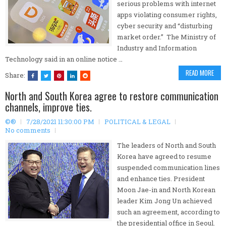
serious problems with internet
apps violating consumer rights,
cyber security and “disturbing
market order.” The Ministry of
Industry and Information
Technology said in an online notice …
READ MORE
Share:
North and South Korea agree to restore communication
channels, improve ties.
©®
7/28/2021 11:30:00 PM
POLITICAL & LEGAL
No comments
The leaders of North and South
Korea have agreed to resume
suspended communication lines
and enhance ties. President
Moon Jae-in and North Korean
leader Kim Jong Un achieved
such an agreement, according to
the presidential office in Seoul.