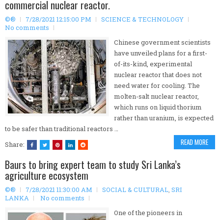
commercial nuclear reactor.
©®
7/28/2021 12:15:00 PM
SCIENCE & TECHNOLOGY
No comments
Chinese government scientists
have unveiled plans for a first-
of-its-kind, experimental
nuclear reactor that does not
need water for cooling. The
molten-salt nuclear reactor,
which runs on liquid thorium
rather than uranium, is expected
to be safer than traditional reactors …
READ MORE
Share:
Baurs to bring expert team to study Sri Lanka’s
agriculture ecosystem
©®
7/28/2021 11:30:00 AM
SOCIAL & CULTURAL
,
SRI
LANKA
No comments
One of the pioneers in