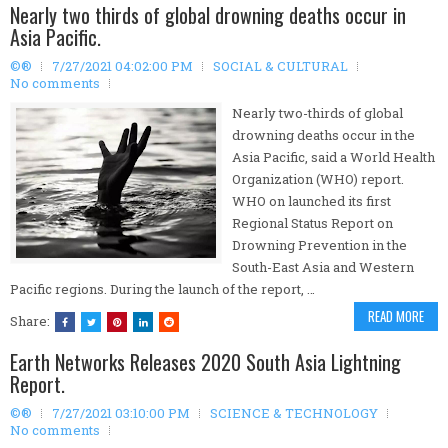
Nearly two thirds of global drowning deaths occur in
Asia Pacific.
©®
7/27/2021 04:02:00 PM
SOCIAL & CULTURAL
No comments
Nearly two-thirds of global
drowning deaths occur in the
Asia Pacific, said a World Health
Organization (WHO) report.
WHO on launched its first
Regional Status Report on
Drowning Prevention in the
South-East Asia and Western
Pacific regions. During the launch of the report, …
READ MORE
Share:
Earth Networks Releases 2020 South Asia Lightning
Report.
©®
7/27/2021 03:10:00 PM
SCIENCE & TECHNOLOGY
No comments