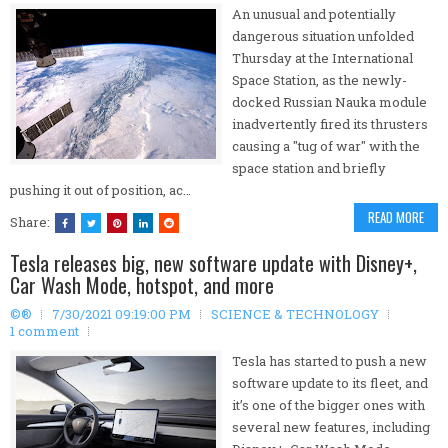
An unusual and potentially
dangerous situation unfolded
Thursday at the International
Space Station, as the newly-
docked Russian Nauka module
inadvertently fired its thrusters
causing a "tug of war" with the
space station and briefly
pushing it out of position, ac…
READ MORE
Share:
Tesla releases big, new software update with Disney+,
Car Wash Mode, hotspot, and more
©®
7/30/2021 09:19:00 PM
SCIENCE & TECHNOLOGY
1 comment
Tesla has started to push a new
software update to its fleet, and
it’s one of the bigger ones with
several new features, including