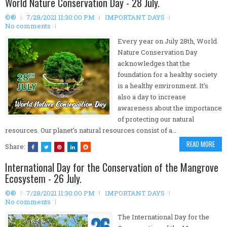
World Nature Conservation Day - 28 July.
©®
7/28/2021 11:30:00 PM
IMPORTANT DAYS
No comments
Every year on July 28th, World
Nature Conservation Day
acknowledges that the
foundation for a healthy society
is a healthy environment. It’s
also a day to increase
awareness about the importance
of protecting our natural
resources. Our planet’s natural resources consist of a…
READ MORE
Share:
International Day for the Conservation of the Mangrove
Ecosystem - 26 July.
©®
7/28/2021 11:30:00 PM
IMPORTANT DAYS
No comments
The International Day for the