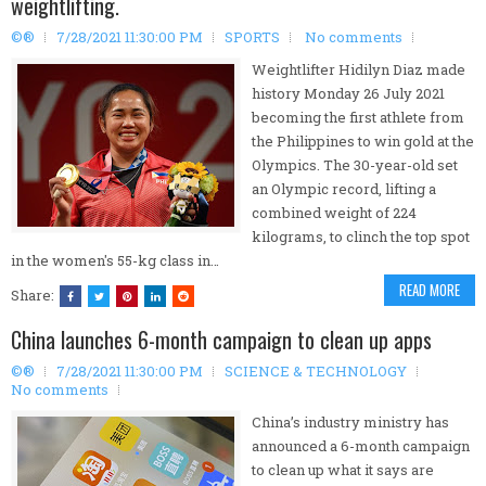
weightlifting.
©®
7/28/2021 11:30:00 PM
SPORTS
No comments
Weightlifter Hidilyn Diaz made
history Monday 26 July 2021
becoming the first athlete from
the Philippines to win gold at the
Olympics. The 30-year-old set
an Olympic record, lifting a
combined weight of 224
kilograms, to clinch the top spot
in the women's 55-kg class in…
READ MORE
Share:
China launches 6-month campaign to clean up apps
©®
7/28/2021 11:30:00 PM
SCIENCE & TECHNOLOGY
No comments
China’s industry ministry has
announced a 6-month campaign
to clean up what it says are