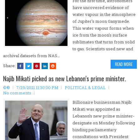
For the first time, astronomers
have uncovered evidence of
water vapour in the atmosphere
of Jupiter's moon Ganymede.
This water vapour forms when
ice from the moon's surface
sublimates that turns from solid
to gas. Scientists used new and
archival datasets from NAS…
READ MORE
Share:
Najib Mikati picked as new Lebanon’s prime minister.
©®
7/29/2021 11:30:00 PM
POLITICAL & LEGAL
No comments
Billionaire businessman Najib
Mikati was appointed as
Lebanon’s new prime minister-
designate on Monday following
binding parliamentary
consultations with President