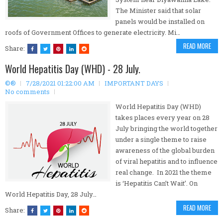
The Minister said that solar
panels would be installed on
roofs of Government Offices to generate electricity. Mi…
READ MORE
Share:
World Hepatitis Day (WHD) - 28 July.
©®
7/28/2021 01:22:00 AM
IMPORTANT DAYS
No comments
World Hepatitis Day (WHD)
takes places every year on 28
July bringing the world together
under a single theme to raise
awareness of the global burden
of viral hepatitis and to influence
real change. In 2021 the theme
is ‘Hepatitis Can’t Wait’. On
World Hepatitis Day, 28 July…
READ MORE
Share: