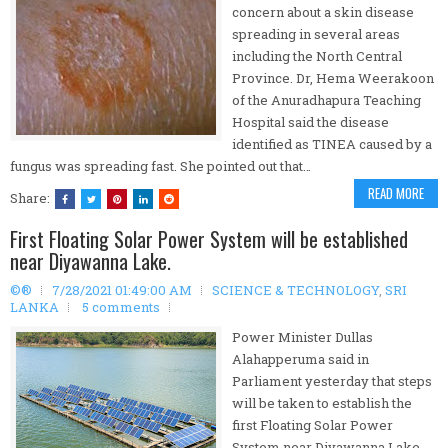
concern about a skin disease
spreading in several areas
including the North Central
Province. Dr, Hema Weerakoon
of the Anuradhapura Teaching
Hospital said the disease
identified as TINEA caused by a
fungus was spreading fast. She pointed out that…
READ MORE
Share:
First Floating Solar Power System will be established
near Diyawanna Lake.
©®
7/28/2021 01:49:00 AM
SCIENCE & TECHNOLOGY
,
SRI
LANKA
5 comments
Power Minister Dullas
Alahapperuma said in
Parliament yesterday that steps
will be taken to establish the
first Floating Solar Power
System near Diyawanna Lake.