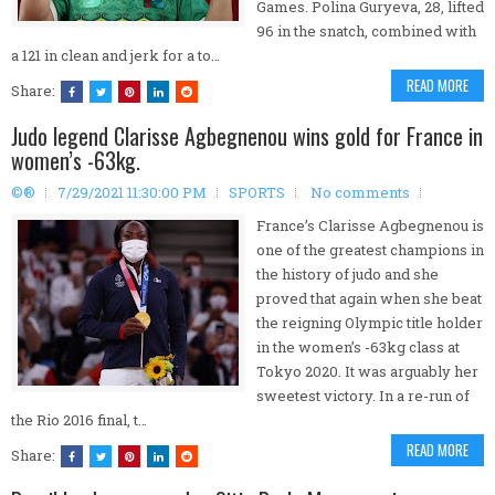
Games. Polina Guryeva, 28, lifted
96 in the snatch, combined with
a 121 in clean and jerk for a to…
READ MORE
Share:
Judo legend Clarisse Agbegnenou wins gold for France in
women’s -63kg.
©®
7/29/2021 11:30:00 PM
SPORTS
No comments
France’s Clarisse Agbegnenou is
one of the greatest champions in
the history of judo and she
proved that again when she beat
the reigning Olympic title holder
in the women’s -63kg class at
Tokyo 2020. It was arguably her
sweetest victory. In a re-run of
the Rio 2016 final, t…
READ MORE
Share: