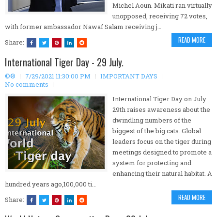
Michel Aoun. Mikati ran virtually
unopposed, receiving 72 votes,
with former ambassador Nawaf Salam receiving j…
READ MORE
Share:
International Tiger Day - 29 July.
©®
7/29/2021 11:30:00 PM
IMPORTANT DAYS
No comments
International Tiger Day on July
29th raises awareness about the
dwindling numbers of the
biggest of the big cats. Global
leaders focus on the tiger during
meetings designed to promote a
system for protecting and
enhancing their natural habitat. A
hundred years ago,100,000 ti…
READ MORE
Share: