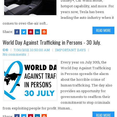
Disney+, Car Wash Mode,
hotspot capability, and more. For
years now, Tesla has been
leading the auto industry when it
comes to over-the-air soft…
READ MORE
Share:
World Day Against Trafficking in Persons - 30 July.
©®
7/30/2021 10:50:00 AM
IMPORTANT DAYS
No comments
Every year on July 30th, the
World Day Against Trafficking
in Persons spreads the alarm
about the horrible crime of
human trafficking. The day also
provides an opportunity for
governments to reaffirm their
commitment to stop criminals
from exploiting people for profit. Human…
READ MORE
Share: