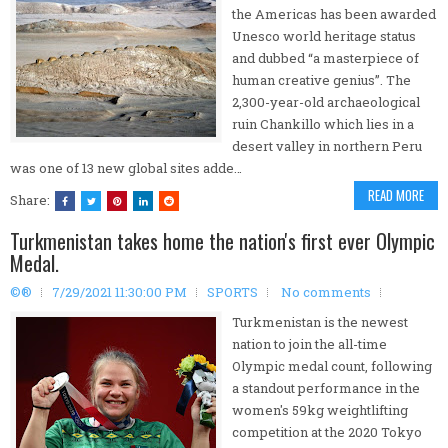
the Americas has been awarded
Unesco world heritage status
and dubbed “a masterpiece of
human creative genius”. The
2,300-year-old archaeological
ruin Chankillo which lies in a
desert valley in northern Peru
was one of 13 new global sites adde…
READ MORE
Share:
Turkmenistan takes home the nation's first ever Olympic
Medal.
©®
7/29/2021 11:30:00 PM
SPORTS
No comments
Turkmenistan is the newest
nation to join the all-time
Olympic medal count, following
a standout performance in the
women's 59kg weightlifting
competition at the 2020 Tokyo