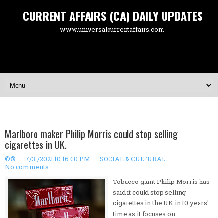
CURRENT AFFAIRS (CA) DAILY UPDATES
www.universalcurrentaffairs.com
Marlboro maker Philip Morris could stop selling
cigarettes in UK.
©®
7/31/2021 10:16:00 PM
SOCIAL & CULTURAL
No comments
Tobacco giant Philip Morris has
said it could stop selling
cigarettes in the UK in 10 years'
time as it focuses on