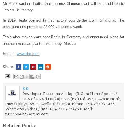
Mr Musk said on Twitter that the new Chinese plant will be in addition to
Tesla's US factory.
In 2019, Tesla opened its first factory outside the US in Shanghai. The
plant currently produces 22,000 vehicles a week.
Tesla also makes cars near Berlin in Germany and announced plans for
another overseas plant in Monterrey, Mexico.
Source:
www.bbc.com
Share:
©®
Developer: Prasanna Aluthge (B. Com Hons. Special /
CBA of CA Sri Lanka) PICS (Pvt) Ltd. 392, Eswatta North,
Puwakpitiya, Avissawella. Sri Lanka. Phone: + 94 777 777475
WhatsApp / Viber / imo: + 94 777 777475 E. Mail:
princose.ltd@gmail.com
Related Posts: