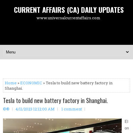
CURRENT AFFAIRS (CA) DAILY UPDATES
www.universalcurrentaffairs.com
Home
»
ECONOMIC
» Tesla to build new battery factory in
Shanghai.
Tesla to build new battery factory in Shanghai.
©®
4/11/2023 12:12:00 AM
1 comment
El
on