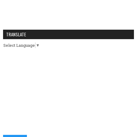
TRANSLATE
Select Language
▼