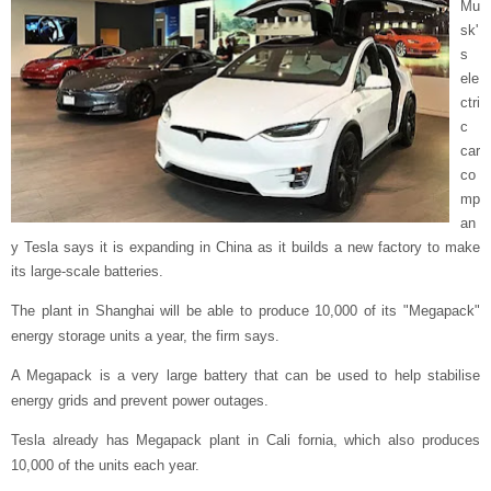
Mu
sk'
s
ele
ctri
c
car
co
mp
an
y Tesla says it is expanding in China as it builds a new factory to make
its large-scale batteries.
The plant in Shanghai will be able to produce 10,000 of its "Megapack"
energy storage units a year, the firm says.
A Megapack is a very large battery that can be used to help stabilise
energy grids and prevent power outages.
Tesla already has Megapack plant in Cali fornia, which also produces
10,000 of the units each year.