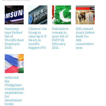
Samsung
Chinese Ant
Pakistan to
DBS named
tops Forbes’
Group to
remain in
Asia’s Safest
list of
raise up to $
grey list of
Bank for
World’s Best
34.4 b in
FATF till
12th
Employer
world’s
February
consecutive
2020.
biggest IPO.
2021.
year.
India and
the
Philippines
commenced
negotiations
for
investment
treaty.