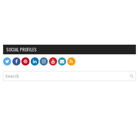
SOCIAL PROFILES