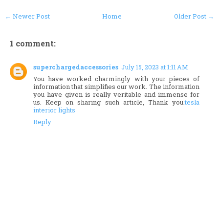
← Newer Post
Home
Older Post →
1 comment:
superchargedaccessories
July 15, 2023 at 1:11 AM
You have worked charmingly with your pieces of
information that simplifies our work. The information
you have given is really veritable and immense for
us. Keep on sharing such article, Thank you.
tesla
interior lights
Reply