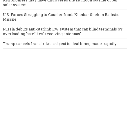
Astronomers may have discovered the 1st moon outside of our
solar system.
U.S. Forces Struggling to Counter Iran’s Kheibar Shekan Ballistic
Missile.
Russia debuts anti-Starlink EW system that can blind terminals by
overloading 'satellites' receiving antennas'.
Trump cancels Iran strikes subject to deal being made 'rapidly'