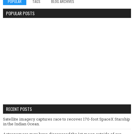
POPULAR
TAGS
BLOG ARCHIVES
POPULAR POSTS
RECENT POSTS
Satellite imagery captures race to recover 170-foot SpaceX Starship
in the Indian Ocean.