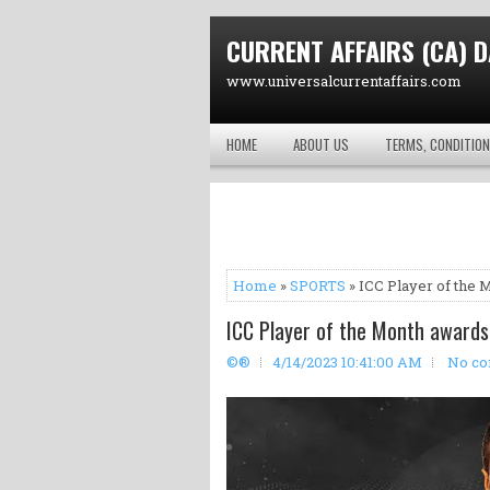
CURRENT AFFAIRS (CA) D
www.universalcurrentaffairs.com
HOME
ABOUT US
TERMS, CONDITION
Home
»
SPORTS
» ICC Player of the 
ICC Player of the Month awards
©®
4/14/2023 10:41:00 AM
No c