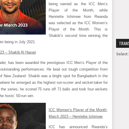
being named as the ICC Men’s
Player of the Month, while
Henriette Ishimwe from Rwanda
was selected as the ICC Women’s
Player of the Month. This is
Shakib’s second time winning the
win being in July 2021.
TRAN
023 – Shakib Al Hasan
Select
nder, has been awarded the prestigious ICC Men’s Player of the
outstanding performances. He beat out tough competition from
f New Zealand. Shakib was a bright spot for Bangladesh in the
where he emerged as the highest run-scorer and wicket-taker for
 the series, he scored 75 runs off 71 balls and took four wickets
he hosts’ 50-run win.
ICC Women’s Player of the Month,
March 2023 – Henriette Ishimwe
ICC has announced Rwanda’s