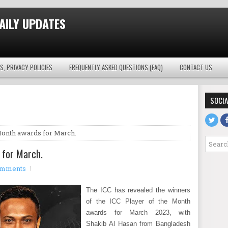
AILY UPDATES
S, PRIVACY POLICIES
FREQUENTLY ASKED QUESTIONS (FAQ)
CONTACT US
SOCIA
Month awards for March.
 for March.
omments
The ICC has revealed the winners
of the ICC Player of the Month
awards for March 2023, with
Shakib Al Hasan from Bangladesh