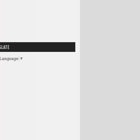
SLATE
 Language
▼