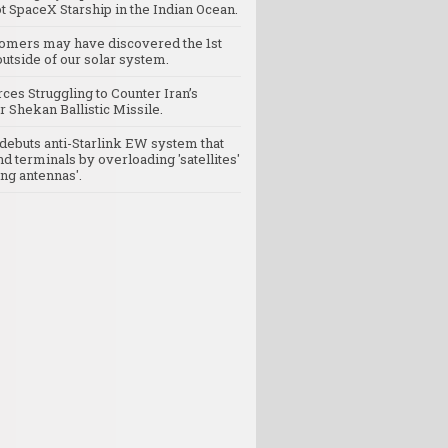
t SpaceX Starship in the Indian Ocean.
omers may have discovered the 1st
utside of our solar system.
rces Struggling to Counter Iran’s
 Shekan Ballistic Missile.
debuts anti-Starlink EW system that
nd terminals by overloading 'satellites'
ng antennas'.