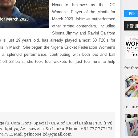
Henriette Ishimwe as the ICC
Women’s Player of the Month for
POPU
March 2023. Ishimwe outperformed
POPU
other strong contenders, including
Sibona Jimmy and Ravini Oa from
 is just 19 years old, has already played almost 50 T20Is for
ls in March. She began the Nigeria Cricket Federation Women’s
 a splendid performance, contributing with both bat and ball
 off 22 balls, she took four wickets for just four runs to help
for tho
require
e (B. Com Hons. Special / CBA of CA Sri Lanka) PICS (Pvt)
uwakpitiya, Avissawella. Sri Lanka. Phone: + 94 777 777475
7475 E. Mail: princose.ltd@gmail.com