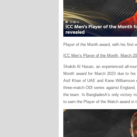
Player of the Month award, with his first 
ICC Men’s Player of the Month, March 2
Shakib Al Hasan, an experienced all-rou
Month award for March 2023 due to his 
Asif Khan of UAE and Kane Williamson o
three-match ODI series against England, 
the team. In Bangladesh’s only victory in
to earn the Player of the Match award in t