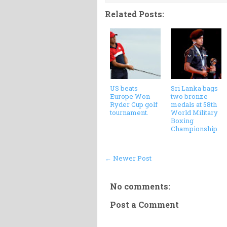
Related Posts:
US beats
Sri Lanka bags
Europe Won
two bronze
Ryder Cup golf
medals at 58th
tournament.
World Military
Boxing
Championship.
← Newer Post
No comments:
Post a Comment