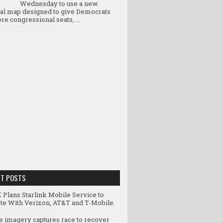
Wednesday to use a new
ral map designed to give Democrats
re congressional seats, ...
NT POSTS
 Plans Starlink Mobile Service to
e With Verizon, AT&T and T-Mobile.
te imagery captures race to recover