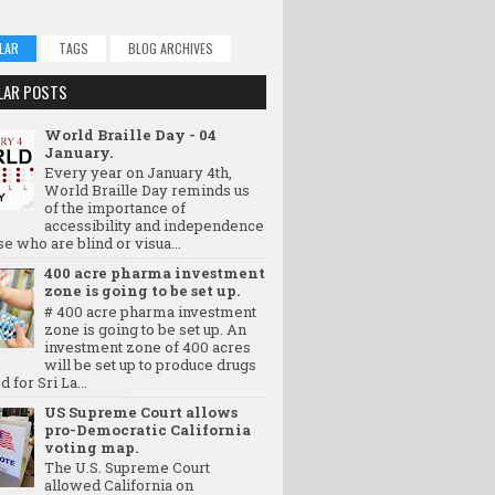
LAR
TAGS
BLOG ARCHIVES
LAR POSTS
World Braille Day - 04
January.
Every year on January 4th,
World Braille Day reminds us
of the importance of
accessibility and independence
se who are blind or visua...
400 acre pharma investment
zone is going to be set up.
# 400 acre pharma investment
zone is going to be set up. An
investment zone of 400 acres
will be set up to produce drugs
d for Sri La...
US Supreme Court allows
pro-Democratic California
voting map.
The U.S. Supreme Court
allowed California on