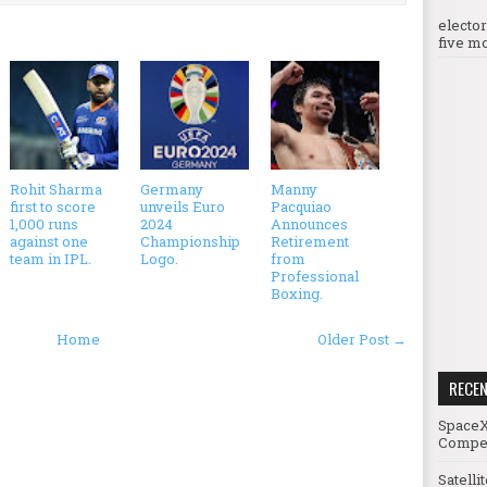
electo
five mo
Rohit Sharma
Germany
Manny
first to score
unveils Euro
Pacquiao
1,000 runs
2024
Announces
against one
Championship
Retirement
team in IPL.
Logo.
from
Professional
Boxing.
Home
Older Post →
RECE
SpaceX
Compet
Satelli