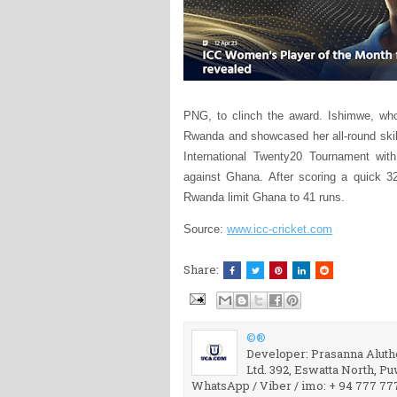
PNG, to clinch the award. Ishimwe, who
Rwanda and showcased her all-round skil
International Twenty20 Tournament with
against Ghana. After scoring a quick 32
Rwanda limit Ghana to 41 runs.
Source:
www.icc-cricket.com
Share:
©®
Developer: Prasanna Aluthg
Ltd. 392, Eswatta North, P
WhatsApp / Viber / imo: + 94 777 77