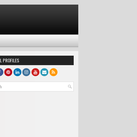
L PROFILES