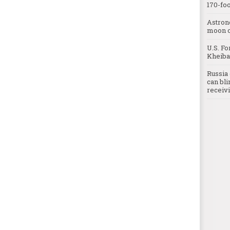
170-foo
Astron
moon o
U.S. Fo
Kheibar
Russia 
can bli
receivi