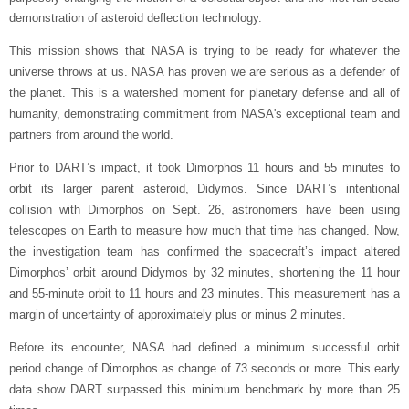
demonstration of asteroid deflection technology.
This mission shows that NASA is trying to be ready for whatever the
universe throws at us. NASA has proven we are serious as a defender of
the planet. This is a watershed moment for planetary defense and all of
humanity, demonstrating commitment from NASA's exceptional team and
partners from around the world.
Prior to DART’s impact, it took Dimorphos 11 hours and 55 minutes to
orbit its larger parent asteroid, Didymos. Since DART’s intentional
collision with Dimorphos on Sept. 26, astronomers have been using
telescopes on Earth to measure how much that time has changed. Now,
the investigation team has confirmed the spacecraft’s impact altered
Dimorphos’ orbit around Didymos by 32 minutes, shortening the 11 hour
and 55-minute orbit to 11 hours and 23 minutes. This measurement has a
margin of uncertainty of approximately plus or minus 2 minutes.
Before its encounter, NASA had defined a minimum successful orbit
period change of Dimorphos as change of 73 seconds or more. This early
data show DART surpassed this minimum benchmark by more than 25