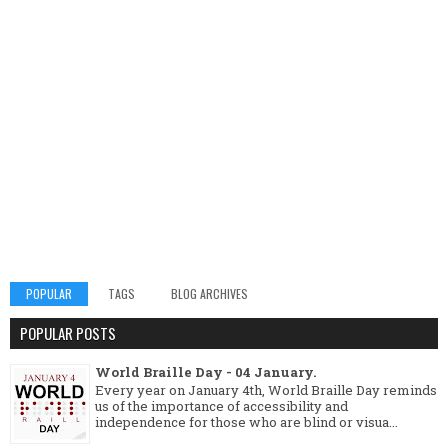
POPULAR
TAGS
BLOG ARCHIVES
POPULAR POSTS
World Braille Day - 04 January.
Every year on January 4th, World Braille Day reminds
us of the importance of accessibility and
independence for those who are blind or visua...