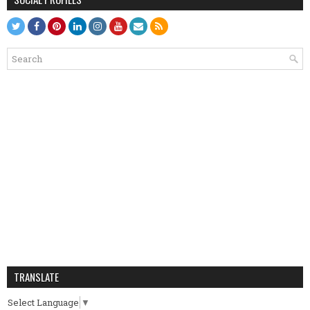
TRANSLATE
Select Language
▼