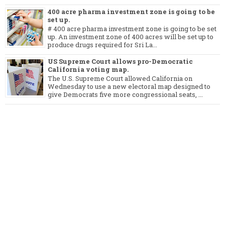
400 acre pharma investment zone is going to be
set up.
# 400 acre pharma investment zone is going to be set
up. An investment zone of 400 acres will be set up to
produce drugs required for Sri La...
US Supreme Court allows pro-Democratic
California voting map.
The U.S. Supreme Court allowed California on
Wednesday to use a new electoral map designed to
give Democrats five more congressional seats, ...