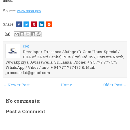
times.
Source:
www.nasa.gov
Share:
©®
Developer: Prasanna Aluthge (B. Com Hons. Special /
CBA of CA Sri Lanka) PICS (Pvt) Ltd. 392, Eswatta North,
Puwakpitiya, Avissawella. Sri Lanka. Phone: + 94 777 777475
WhatsApp / Viber / imo: + 94 777 777475 E. Mail:
princose.ltd@gmail.com
← Newer Post
Home
Older Post →
No comments:
Post a Comment