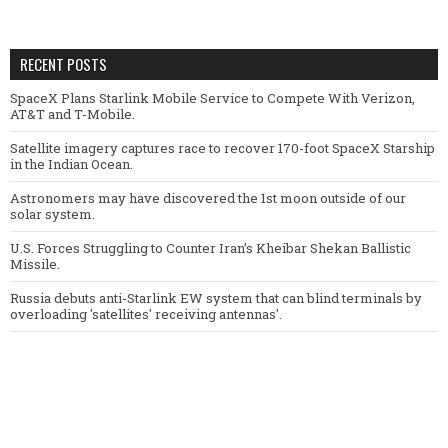
RECENT POSTS
SpaceX Plans Starlink Mobile Service to Compete With Verizon,
AT&T and T-Mobile.
Satellite imagery captures race to recover 170-foot SpaceX Starship
in the Indian Ocean.
Astronomers may have discovered the 1st moon outside of our
solar system.
U.S. Forces Struggling to Counter Iran’s Kheibar Shekan Ballistic
Missile.
Russia debuts anti-Starlink EW system that can blind terminals by
overloading 'satellites' receiving antennas'.