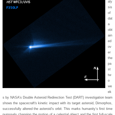
aly
sis
of
dat
a
obt
ain
ed
ov
er
the
pa
st
tw
o
we
ek
s by NASA’s Double Asteroid Redirection Test (DART) investigation team
shows the spacecraft's kinetic impact with its target asteroid, Dimorphos,
successfully altered the asteroid’s orbit. This marks humanity’s first time
purposely changing the motion of a celestial object and the first full-scale