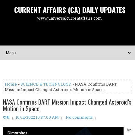
CURRENT AFFAIRS (CA) DAILY UPDATES
www.universalcurrentaffairs.com
Home
»
SCIENCE & TECHNOLOGY
» NASA Confirms DART
Mission Impact Changed Asteroid’s Motion in Space.
NASA Confirms DART Mission Impact Changed Asteroid’s
Motion in Space.
©®
10/12/2022 10:37:00 AM
No comments
An