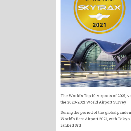
The World's Top 10 Airports of 2021, 
the 2020-2021 World Airport Survey
During the period of the global pandem
World's Best Airport 2021, with Tokyo
ranked 3rd