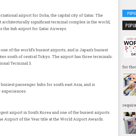
POPU
national airport for Doha, the capital city of Qatar. The
 architecturally significant terminal complex in the world,
POPU
is the hub airport for Qatar Airways.
ne of the world’s busiest airports, and is Japan’s busiest
utes south of central Tokyo. The airport has three terminals:
ional Terminal 3.
for tho
 busiest passenger hubs for south east Asia, and is
r experiences.
require
rgest airport in South Korea and one of the busiest airports
he Airport of the Year title at the World Airport Awards.