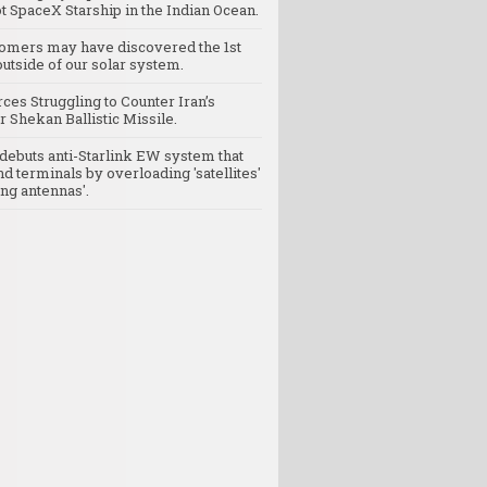
t SpaceX Starship in the Indian Ocean.
omers may have discovered the 1st
utside of our solar system.
rces Struggling to Counter Iran’s
 Shekan Ballistic Missile.
debuts anti-Starlink EW system that
nd terminals by overloading 'satellites'
ng antennas'.