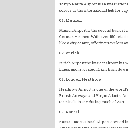
Tokyo Narita Airport is an internation
serves as the international hub for Ja
06. Munich
Munich Airport is the second busiest 
German Airlines. With over 150 retail 
like a city centre, offering travelers a
07. Zurich
Zurich Airport the busiest airport in S
Lines, and is located 12 km from down
08. London Heathrow
Heathrow Airport is one of the world’s 
British Airways and Virgin Atlantic Ai
terminals in use during much of 2020.
09. Kansai
Kansai International Airport opened i
Japan, providing one of the largest ne