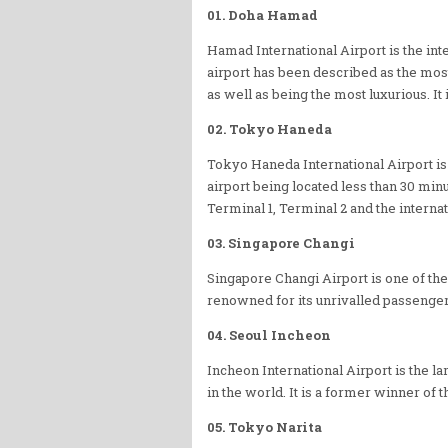
01. Doha Hamad
Hamad International Airport is the inter
airport has been described as the most
as well as being the most luxurious. It 
02. Tokyo Haneda
Tokyo Haneda International Airport is o
airport being located less than 30 min
Terminal 1, Terminal 2 and the internat
03. Singapore Changi
Singapore Changi Airport is one of the
renowned for its unrivalled passenge
04. Seoul Incheon
Incheon International Airport is the la
in the world. It is a former winner of t
05. Tokyo Narita