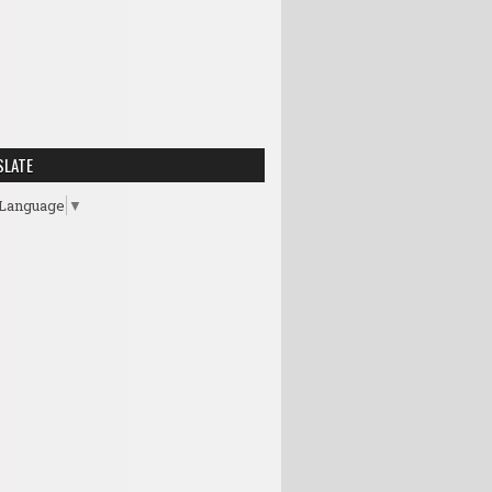
SLATE
 Language
▼