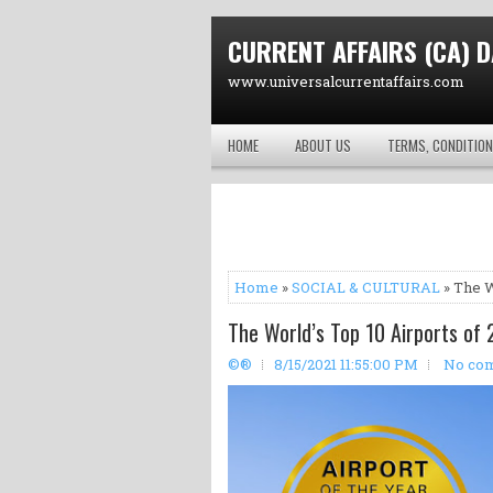
CURRENT AFFAIRS (CA) D
www.universalcurrentaffairs.com
HOME
ABOUT US
TERMS, CONDITION
Home
»
SOCIAL & CULTURAL
» The W
The World’s Top 10 Airports of 
©®
8/15/2021 11:55:00 PM
No co