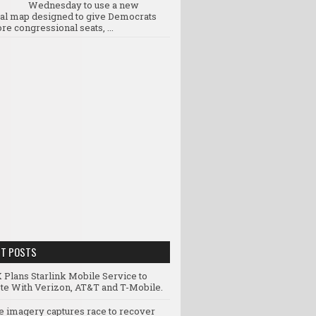
Wednesday to use a new
ral map designed to give Democrats
re congressional seats, ...
NT POSTS
 Plans Starlink Mobile Service to
e With Verizon, AT&T and T-Mobile.
te imagery captures race to recover