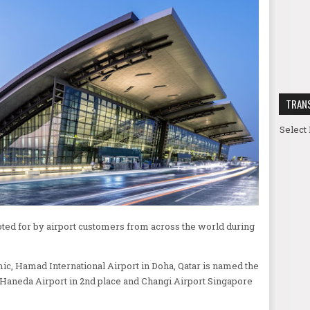
TRAN
Select
voted for by airport customers from across the world during
ic, Hamad International Airport in Doha, Qatar is named the
 Haneda Airport in 2nd place and Changi Airport Singapore