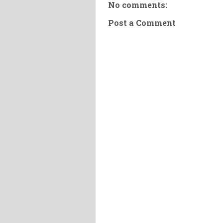
No comments:
Post a Comment