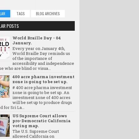
LAR
TAGS
BLOG ARCHIVES
LAR POSTS
World Braille Day - 04
January.
Every year on January 4th,
World Braille Day reminds us
of the importance of
accessibility and independence
se who are blind or visua...
400 acre pharma investment
zone is going to be set up.
# 400 acre pharma investment
zone is going to be set up. An
investment zone of 400 acres
will be set up to produce drugs
d for Sri La...
US Supreme Court allows
pro-Democratic California
voting map.
The U.S. Supreme Court
allowed California on