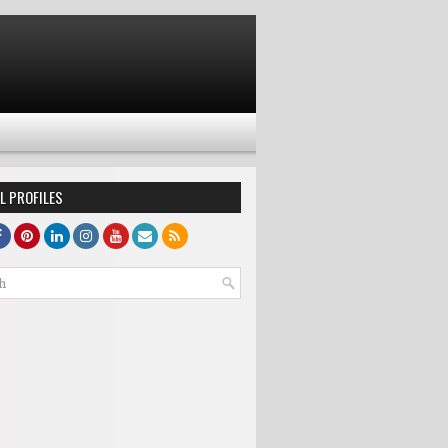
L PROFILES