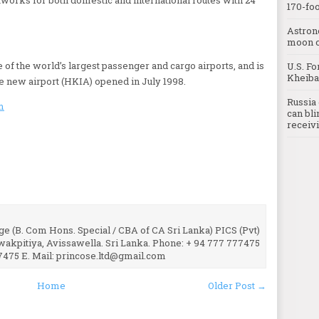
170-foo
Astron
moon o
 of the world’s largest passenger and cargo airports, and is
U.S. Fo
Kheibar
he new airport (HKIA) opened in July 1998.
Russia 
m
can bli
receivi
e (B. Com Hons. Special / CBA of CA Sri Lanka) PICS (Pvt)
uwakpitiya, Avissawella. Sri Lanka. Phone: + 94 777 777475
7475 E. Mail: princose.ltd@gmail.com
Home
Older Post →