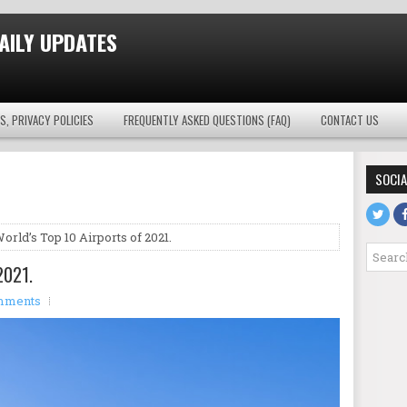
AILY UPDATES
S, PRIVACY POLICIES
FREQUENTLY ASKED QUESTIONS (FAQ)
CONTACT US
SOCIA
orld’s Top 10 Airports of 2021.
2021.
mments