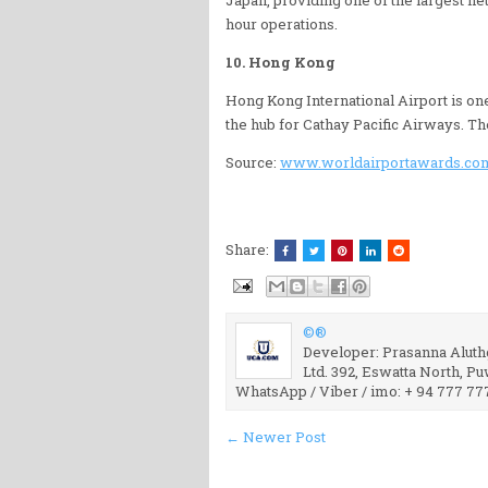
hour operations.
10. Hong Kong
Hong Kong International Airport is one
the hub for Cathay Pacific Airways. T
Source:
www.worldairportawards.co
Share:
©®
Developer: Prasanna Aluthg
Ltd. 392, Eswatta North, P
WhatsApp / Viber / imo: + 94 777 77
← Newer Post