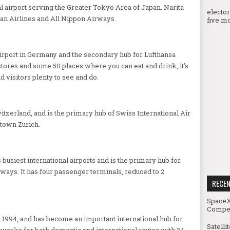
al airport serving the Greater Tokyo Area of Japan. Narita
electo
pan Airlines and All Nippon Airways.
five mo
airport in Germany and the secondary hub for Lufthansa
stores and some 50 places where you can eat and drink, it’s
nd visitors plenty to see and do.
witzerland, and is the primary hub of Swiss International Air
town Zurich.
busiest international airports and is the primary hub for
rways. It has four passenger terminals, reduced to 2
RECE
SpaceX
Compet
n 1994, and has become an important international hub for
Satelli
tworks for both domestic and international routes with 24