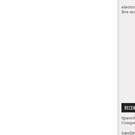
electo
five mo
RECE
SpaceX
Compet
Satelli