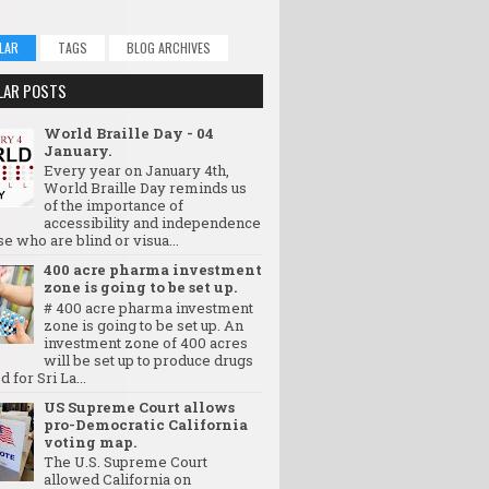
LAR
TAGS
BLOG ARCHIVES
LAR POSTS
World Braille Day - 04
January.
Every year on January 4th,
World Braille Day reminds us
of the importance of
accessibility and independence
se who are blind or visua...
400 acre pharma investment
zone is going to be set up.
# 400 acre pharma investment
zone is going to be set up. An
investment zone of 400 acres
will be set up to produce drugs
d for Sri La...
US Supreme Court allows
pro-Democratic California
voting map.
The U.S. Supreme Court
allowed California on