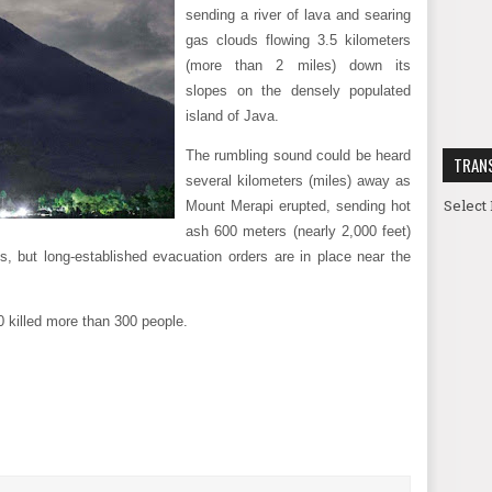
sending a river of lava and searing
gas clouds flowing 3.5 kilometers
(more than 2 miles) down its
slopes on the densely populated
island of Java.
The rumbling sound could be heard
TRAN
several kilometers (miles) away as
Select
Mount Merapi erupted, sending hot
ash 600 meters (nearly 2,000 feet)
s, but long-established evacuation orders are in place near the
0 killed more than 300 people.