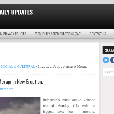
AILY UPDATES
S, PRIVACY POLICIES
FREQUENTLY ASKED QUESTIONS (FAQ)
CONTACT US
SOCIA
,
SOCIAL & CULTURAL
» Indonesia's most active Mount
erapi in New Eruption.
omments
Indonesia’s most active volcano
erupted Monday (16) with its
biggest lava flow in months,