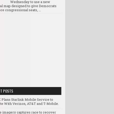
Wednesday to use a new
ral map designed to give Democrats
re congressional seats, ...
NT POSTS
 Plans Starlink Mobile Service to
e With Verizon, AT&T and T-Mobile.
te imagery captures race to recover