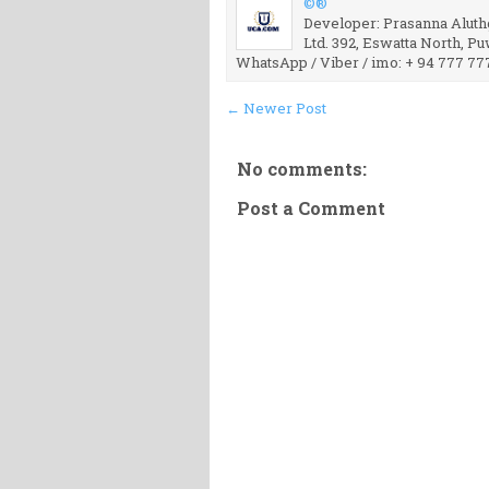
©®
Developer: Prasanna Aluthg
Ltd. 392, Eswatta North, P
WhatsApp / Viber / imo: + 94 777 77
← Newer Post
No comments:
Post a Comment