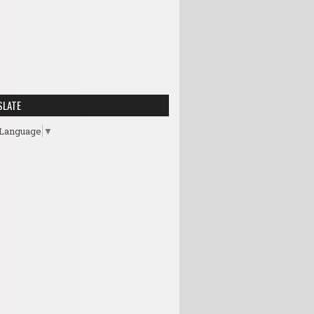
SLATE
 Language
▼