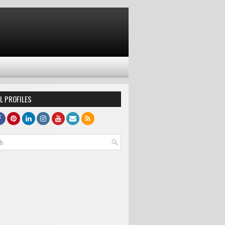
L PROFILES