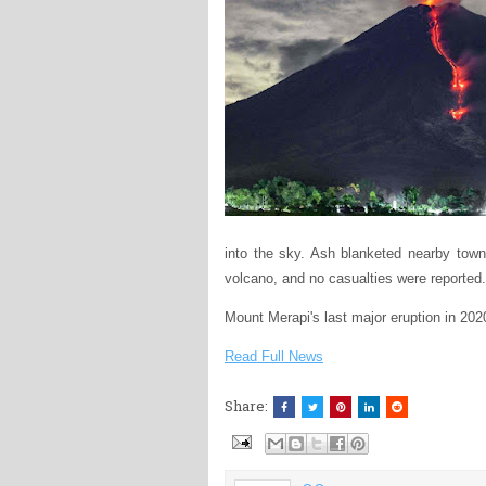
into the sky. Ash blanketed nearby town
volcano, and no casualties were reported.
Mount Merapi's last major eruption in 202
Read Full News
Share: