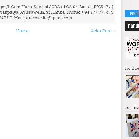
e (B. Com Hons. Special / CBA of CA Sri Lanka) PICS (Pvt)
uwakpitiya, Avissawella. Sri Lanka. Phone: + 94 777 777475
POPU
7475 E. Mail: princose.ltd@gmail.com
POPU
Home
Older Post →
for tho
require