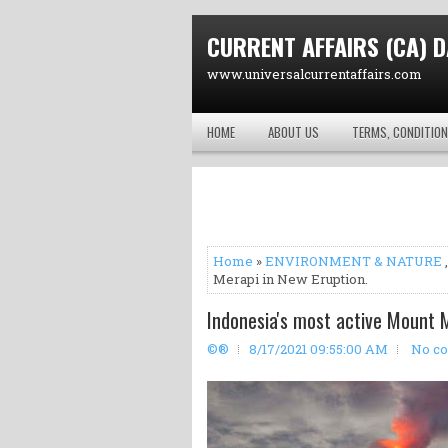
CURRENT AFFAIRS (CA) D
www.universalcurrentaffairs.com
HOME
ABOUT US
TERMS, CONDITION
Home
»
ENVIRONMENT & NATURE
Merapi in New Eruption.
Indonesia's most active Mount M
©®
8/17/2021 09:55:00 AM
No c