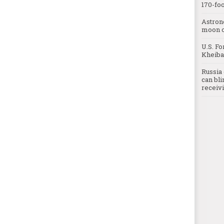
170-foo
Astron
moon o
U.S. Fo
Kheibar
Russia 
can bli
receivi