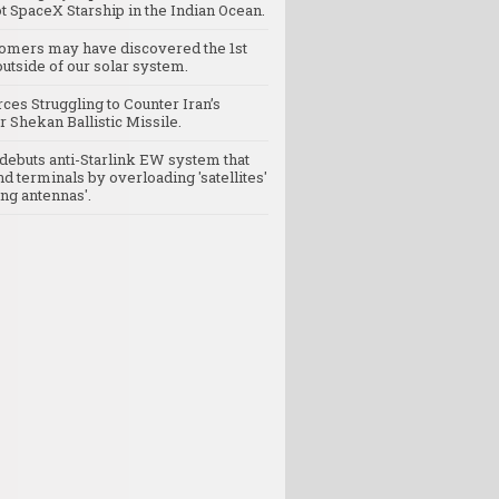
t SpaceX Starship in the Indian Ocean.
omers may have discovered the 1st
utside of our solar system.
rces Struggling to Counter Iran’s
 Shekan Ballistic Missile.
debuts anti-Starlink EW system that
nd terminals by overloading 'satellites'
ng antennas'.