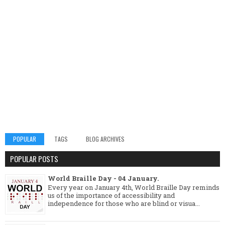
POPULAR
TAGS
BLOG ARCHIVES
POPULAR POSTS
World Braille Day - 04 January.
Every year on January 4th, World Braille Day reminds
us of the importance of accessibility and
independence for those who are blind or visua...