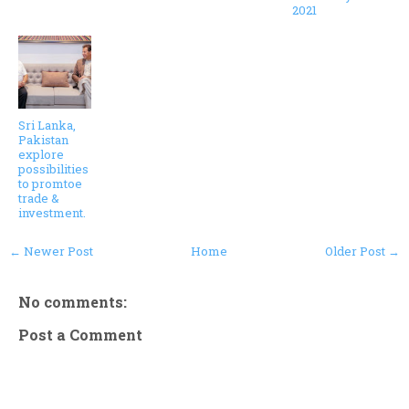
2021
Sri Lanka,
Pakistan
explore
possibilities
to promtoe
trade &
investment.
← Newer Post
Home
Older Post →
No comments:
Post a Comment