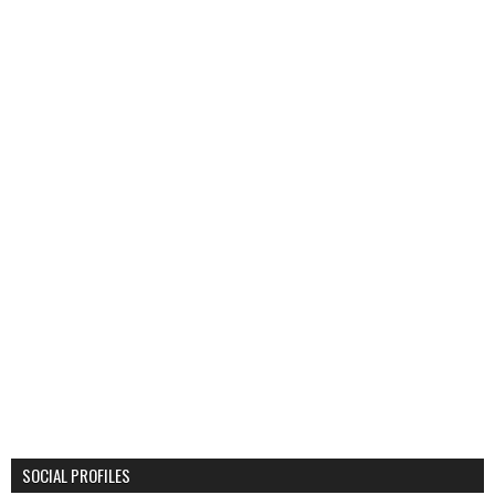
SOCIAL PROFILES