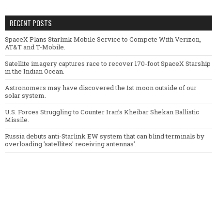
RECENT POSTS
SpaceX Plans Starlink Mobile Service to Compete With Verizon,
AT&T and T-Mobile.
Satellite imagery captures race to recover 170-foot SpaceX Starship
in the Indian Ocean.
Astronomers may have discovered the 1st moon outside of our
solar system.
U.S. Forces Struggling to Counter Iran’s Kheibar Shekan Ballistic
Missile.
Russia debuts anti-Starlink EW system that can blind terminals by
overloading 'satellites' receiving antennas'.