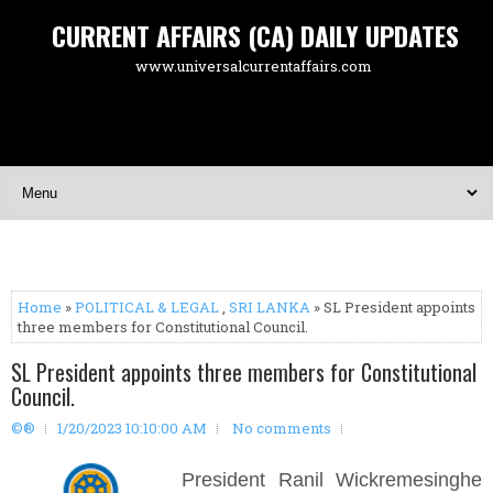
CURRENT AFFAIRS (CA) DAILY UPDATES
www.universalcurrentaffairs.com
Home
»
POLITICAL & LEGAL
,
SRI LANKA
» SL President appoints
three members for Constitutional Council.
SL President appoints three members for Constitutional
Council.
©®
1/20/2023 10:10:00 AM
No comments
President Ranil Wickremesinghe