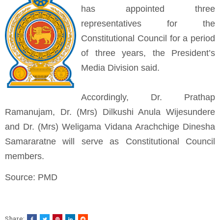
has appointed three
representatives for the
Constitutional Council for a period
of three years, the President’s
Media Division said.
Accordingly, Dr. Prathap
Ramanujam, Dr. (Mrs) Dilkushi Anula Wijesundere
and Dr. (Mrs) Weligama Vidana Arachchige Dinesha
Samararatne will serve as Constitutional Council
members.
Source: PMD
Share: