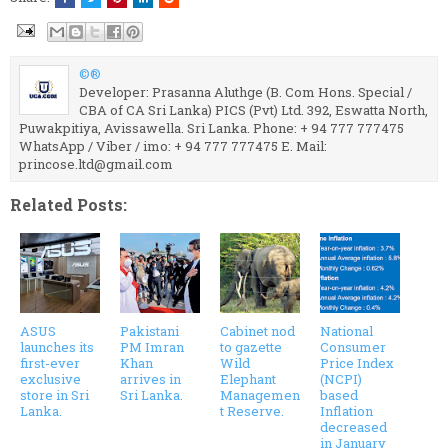
©®
Developer: Prasanna Aluthge (B. Com Hons. Special /
CBA of CA Sri Lanka) PICS (Pvt) Ltd. 392, Eswatta North,
Puwakpitiya, Avissawella. Sri Lanka. Phone: + 94 777 777475
WhatsApp / Viber / imo: + 94 777 777475 E. Mail:
princose.ltd@gmail.com
Related Posts:
ASUS
Pakistani
Cabinet nod
National
launches its
PM Imran
to gazette
Consumer
first-ever
Khan
Wild
Price Index
exclusive
arrives in
Elephant
(NCPI)
store in Sri
Sri Lanka.
Managemen
based
Lanka.
t Reserve.
Inflation
decreased
in January