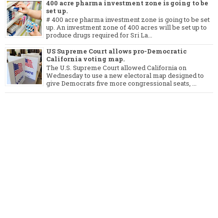
400 acre pharma investment zone is going to be
set up.
# 400 acre pharma investment zone is going to be set
up. An investment zone of 400 acres will be set up to
produce drugs required for Sri La...
US Supreme Court allows pro-Democratic
California voting map.
The U.S. Supreme Court allowed California on
Wednesday to use a new electoral map designed to
give Democrats five more congressional seats, ...