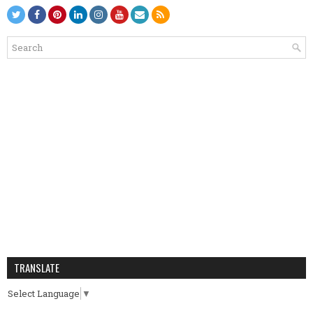
TRANSLATE
Select Language
▼