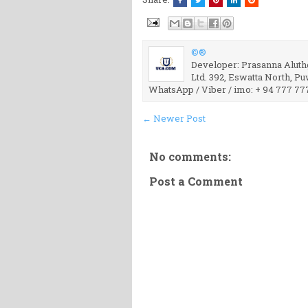
©®
Developer: Prasanna Aluthg
Ltd. 392, Eswatta North, P
WhatsApp / Viber / imo: + 94 777 77
← Newer Post
No comments:
Post a Comment