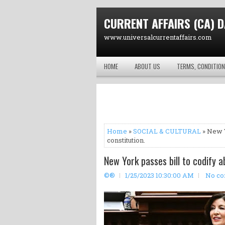
CURRENT AFFAIRS (CA) D
www.universalcurrentaffairs.com
HOME
ABOUT US
TERMS, CONDITION
Home
»
SOCIAL & CULTURAL
» New Y
constitution.
New York passes bill to codify a
©®
1/25/2023 10:30:00 AM
No c