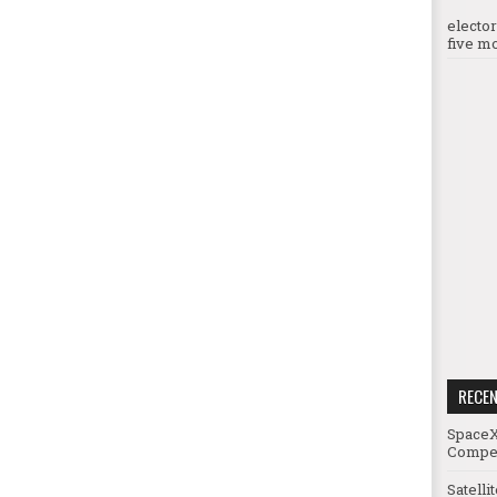
electo
five mo
RECE
SpaceX
Compet
Satelli