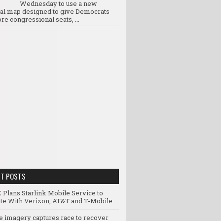
Wednesday to use a new
ral map designed to give Democrats
re congressional seats, ...
NT POSTS
 Plans Starlink Mobile Service to
e With Verizon, AT&T and T-Mobile.
te imagery captures race to recover