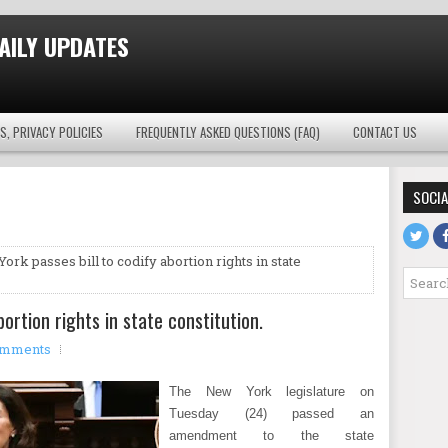
AILY UPDATES
S, PRIVACY POLICIES
FREQUENTLY ASKED QUESTIONS (FAQ)
CONTACT US
SOCIA
ork passes bill to codify abortion rights in state
bortion rights in state constitution.
omments
The New York legislature on
Tuesday (24) passed an
amendment to the state