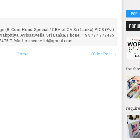
POPU
POPU
e (B. Com Hons. Special / CBA of CA Sri Lanka) PICS (Pvt)
uwakpitiya, Avissawella. Sri Lanka. Phone: + 94 777 777475
7475 E. Mail: princose.ltd@gmail.com
Home
Older Post →
for tho
require