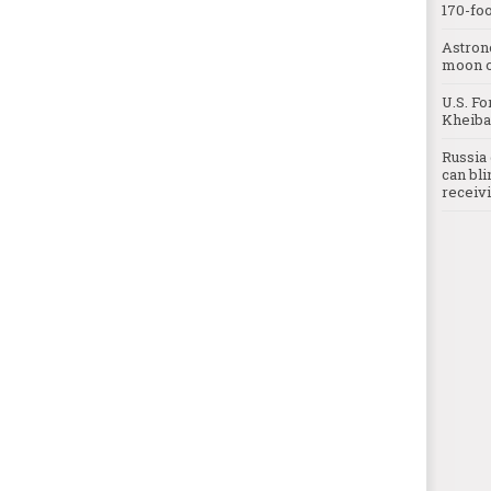
170-foo
Astron
moon o
U.S. Fo
Kheibar
Russia 
can bli
receivi