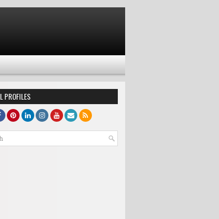
L PROFILES