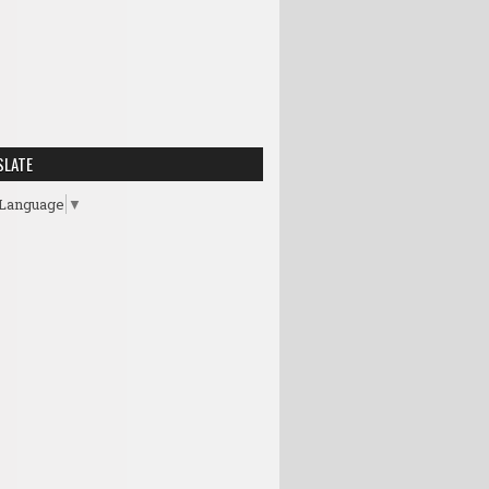
SLATE
 Language
▼