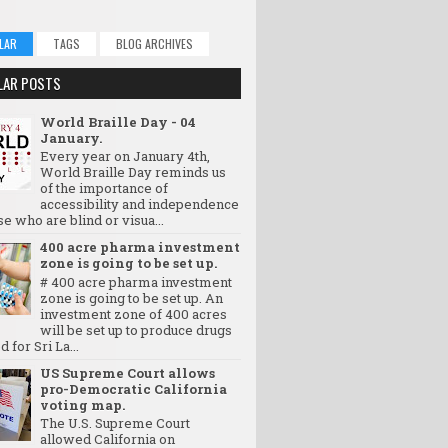
LAR
TAGS
BLOG ARCHIVES
LAR POSTS
World Braille Day - 04
January.
Every year on January 4th,
World Braille Day reminds us
of the importance of
accessibility and independence
se who are blind or visua...
400 acre pharma investment
zone is going to be set up.
# 400 acre pharma investment
zone is going to be set up. An
investment zone of 400 acres
will be set up to produce drugs
d for Sri La...
US Supreme Court allows
pro-Democratic California
voting map.
The U.S. Supreme Court
allowed California on