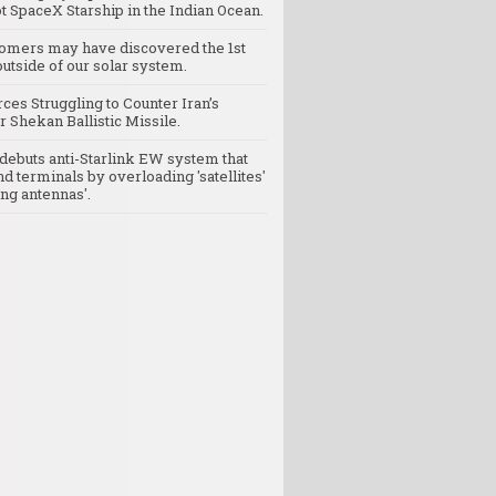
t SpaceX Starship in the Indian Ocean.
omers may have discovered the 1st
utside of our solar system.
rces Struggling to Counter Iran’s
 Shekan Ballistic Missile.
debuts anti-Starlink EW system that
nd terminals by overloading 'satellites'
ng antennas'.