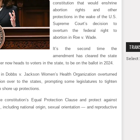
constitution that would enshrine
abortion rights and other
protections in the wake of the U.S.
Supreme Court’s decision to
overturn the federal right to
abortion in Roe v. Wade.
TRAN
It’s the second time the
amendment has cleared the state
Select
 now heads to voters in the state, to be on the ballot in 2024.
 in Dobbs v. Jackson Women’s Health Organization overturned
on over to the states, prompting some legislatures to tighten
to shore up protections.
constitution’s Equal Protection Clause and protect against
, including national origin, sexual orientation — and reproductive