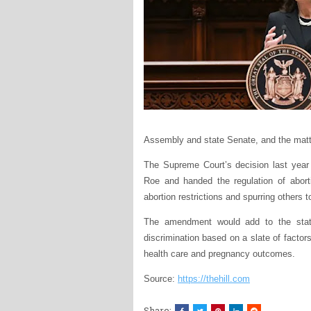
Assembly and state Senate, and the matter
The Supreme Court’s decision last year
Roe and handed the regulation of aborti
abortion restrictions and spurring others 
The amendment would add to the state 
discrimination based on a slate of factors
health care and pregnancy outcomes.
Source:
https://thehill.com
Share: