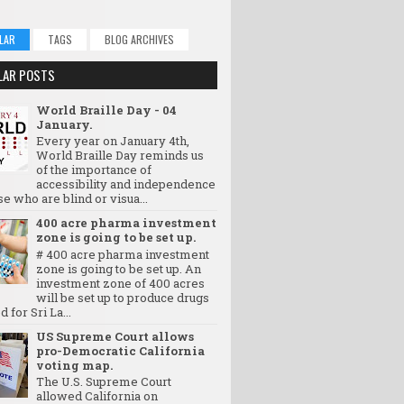
LAR
TAGS
BLOG ARCHIVES
LAR POSTS
World Braille Day - 04
January.
Every year on January 4th,
World Braille Day reminds us
of the importance of
accessibility and independence
se who are blind or visua...
400 acre pharma investment
zone is going to be set up.
# 400 acre pharma investment
zone is going to be set up. An
investment zone of 400 acres
will be set up to produce drugs
d for Sri La...
US Supreme Court allows
pro-Democratic California
voting map.
The U.S. Supreme Court
allowed California on