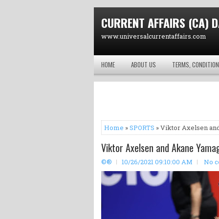
CURRENT AFFAIRS (CA) D
www.universalcurrentaffairs.com
HOME
ABOUT US
TERMS, CONDITION
Home
»
SPORTS
» Viktor Axelsen a
Viktor Axelsen and Akane Yama
©®
10/26/2021 09:10:00 AM
No 