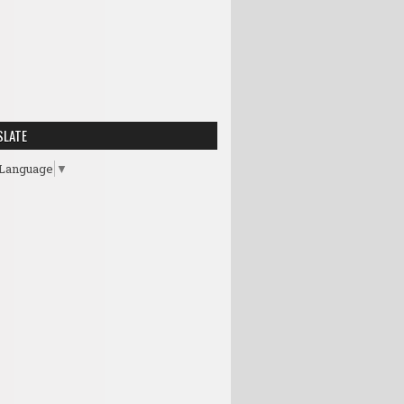
SLATE
 Language
▼