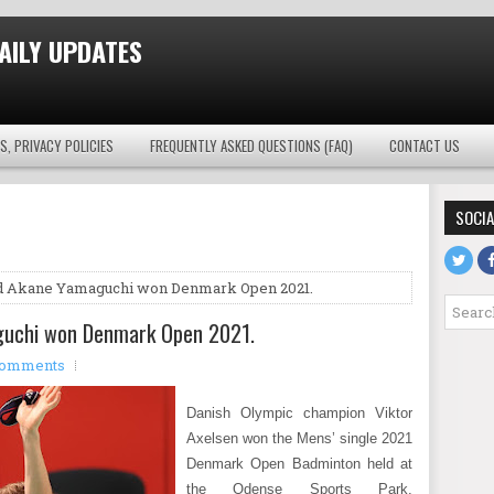
AILY UPDATES
S, PRIVACY POLICIES
FREQUENTLY ASKED QUESTIONS (FAQ)
CONTACT US
SOCIA
nd Akane Yamaguchi won Denmark Open 2021.
guchi won Denmark Open 2021.
comments
Danish Olympic champion Viktor
Axelsen won the Mens’ single 2021
Denmark Open Badminton held at
the Odense Sports Park,