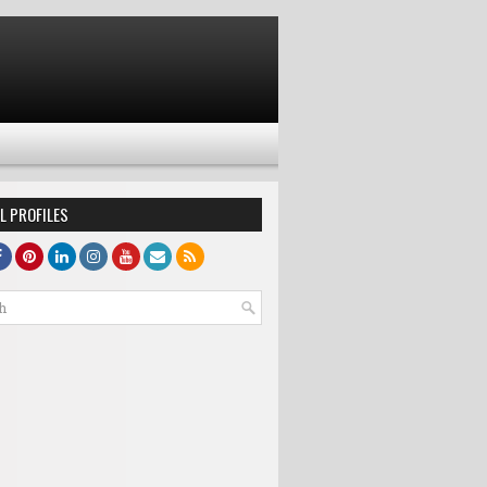
L PROFILES