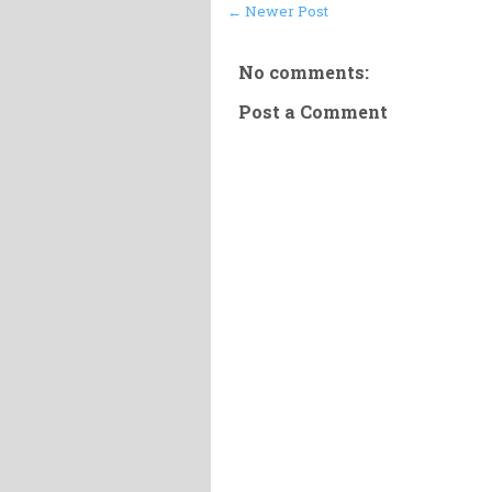
← Newer Post
No comments:
Post a Comment