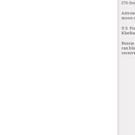
170-foo
Astron
moon o
U.S. Fo
Kheibar
Russia 
can bli
receivi