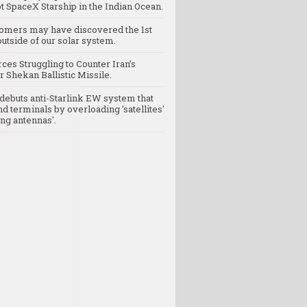
t SpaceX Starship in the Indian Ocean.
omers may have discovered the 1st
utside of our solar system.
rces Struggling to Counter Iran’s
 Shekan Ballistic Missile.
debuts anti-Starlink EW system that
nd terminals by overloading 'satellites'
ng antennas'.