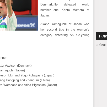
Denmark.
He defeated world
number one Kento Momota of
Japan.
Akane Yamaguchi of Japan won
her second title in the women’s
category defeating An Se-young
TRAN
Select
:
inner
ktor Axelsen (Denmark)
amaguchi (Japan)
kuro Hoki, and Yugo Kobayashi (Japan)
ang Dongping and Zheng Yu (China)
ta Watanabe and Arisa Higashino (Japan).