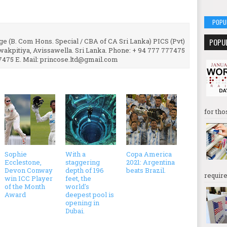
POPU
e (B. Com Hons. Special / CBA of CA Sri Lanka) PICS (Pvt)
POPU
uwakpitiya, Avissawella. Sri Lanka. Phone: + 94 777 777475
7475 E. Mail: princose.ltd@gmail.com
for tho
Sophie
With a
Copa America
Ecclestone,
staggering
2021: Argentina
Devon Conway
depth of 196
beats Brazil.
require
win ICC Player
feet, the
of the Month
world's
Award
deepest pool is
opening in
Dubai.