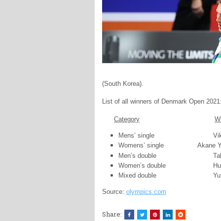
(South Korea).
List of all winners of Denmark Open 2021
Category
W
Mens’ single
Vi
Womens’ single
Akane Y
Men’s double
Ta
Women’s double
Hu
Mixed double
Yu
Source:
olympics.com
Share: