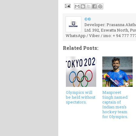
©®
Developer: Prasanna Aluthg
Ltd. 392, Eswatta North, P
WhatsApp / Viber / imo: + 94 777 77
Related Posts:
Olympics will
Manpreet
be held without
Singh named
spectators.
captain of
Indian men's
hockey team
for Olympics.