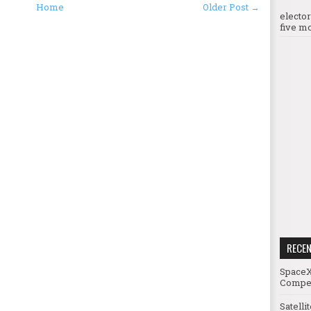
Home
Older Post →
electo
five mo
RECE
SpaceX
Compet
Satelli