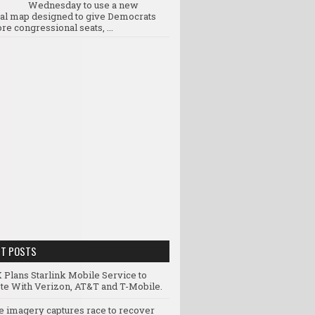
Wednesday to use a new
ral map designed to give Democrats
re congressional seats, ...
NT POSTS
 Plans Starlink Mobile Service to
e With Verizon, AT&T and T-Mobile.
te imagery captures race to recover