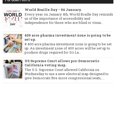
World Braille Day - 04 January.
Every year on January 4th, World Braille Day reminds
us of the importance of accessibility and
independence for those who are blind or visua...
400 acre pharma investment zone is going to be
set up.
# 400 acre pharma investment zone is going to be set
up. An investment zone of 400 acres will be set up to
produce drugs required for Sri La...
US Supreme Court allows pro-Democratic
California voting map.
The U.S. Supreme Court allowed California on
Wednesday to use a new electoral map designed to
give Democrats five more congressional seats, ...