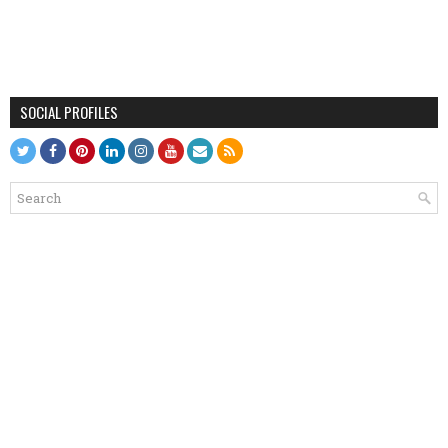
SOCIAL PROFILES