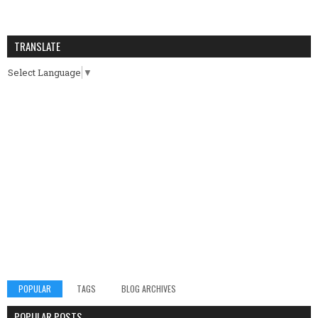
TRANSLATE
Select Language
▼
POPULAR
TAGS
BLOG ARCHIVES
POPULAR POSTS