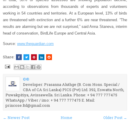
according to observations from thousands of experts and volunteers
working in 54 countries and territories. At a European level, 13% of birds
are threatened with extinction and a further 6% are near threatened. “The
results are alarming but we are not surprised,” said Anna Staneva, interim
head of conservation, BirdLife Europe and Central Asia.
Source:
www.theguardian.com
Share:
©®
Developer: Prasanna Aluthge (B. Com Hons. Special /
CBA of CA Sri Lanka) PICS (Pvt) Ltd. 392, Eswatta North,
Puwakpitiya, Avissawella. Sri Lanka. Phone: + 94 777 777475
WhatsApp / Viber / imo: + 94 777 777475 E. Mail:
princose.ltd@gmail.com
← Newer Post
Home
Older Post →