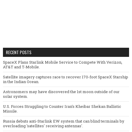
RECENT POSTS
SpaceX Plans Starlink Mobile Service to Compete With Verizon,
AT&T and T-Mobile.
Satellite imagery captures race to recover 170-foot SpaceX Starship
in the Indian Ocean.
Astronomers may have discovered the 1st moon outside of our
solar system.
U.S. Forces Struggling to Counter Iran’s Kheibar Shekan Ballistic
Missile.
Russia debuts anti-Starlink EW system that can blind terminals by
overloading 'satellites' receiving antennas'.