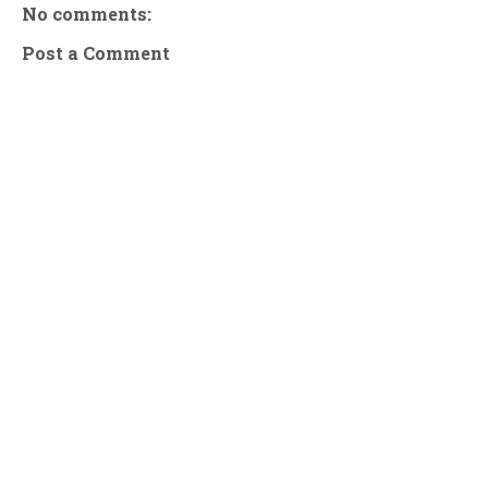
No comments:
Post a Comment