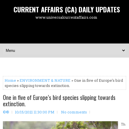
CURRENT AFFAIRS (CA) DAILY UPDATES
www.universalcurrentaffairs.com
Home
»
ENVIRONMENT & NATURE
» One in five of Europe’s bird
species slipping towards extinction.
One in five of Europe’s bird species slipping towards
extinction.
©®
10/15/2021 11:30:00 PM
No comments
Th