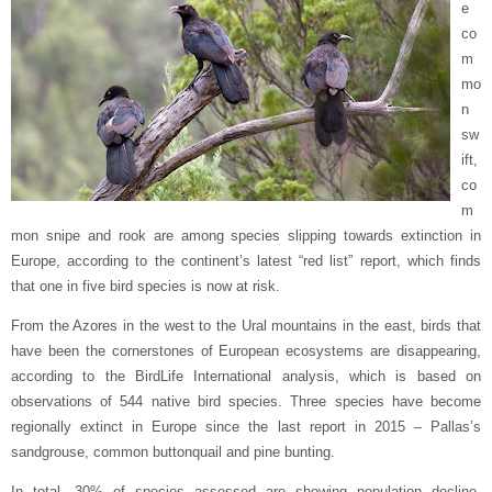
e
co
m
mo
n
sw
ift,
co
m
mon snipe and rook are among species slipping towards extinction in
Europe, according to the continent’s latest “red list” report, which finds
that one in five bird species is now at risk.
From the Azores in the west to the Ural mountains in the east, birds that
have been the cornerstones of European ecosystems are disappearing,
according to the BirdLife International analysis, which is based on
observations of 544 native bird species. Three species have become
regionally extinct in Europe since the last report in 2015 – Pallas’s
sandgrouse, common buttonquail and pine bunting.
In total, 30% of species assessed are showing population decline,