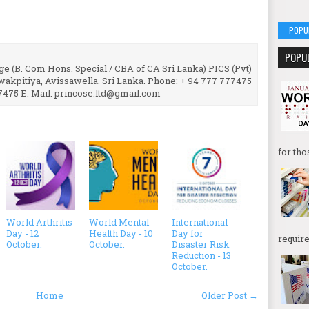
POPU
POPU
e (B. Com Hons. Special / CBA of CA Sri Lanka) PICS (Pvt)
uwakpitiya, Avissawella. Sri Lanka. Phone: + 94 777 777475
7475 E. Mail: princose.ltd@gmail.com
for tho
World Arthritis
World Mental
International
Day - 12
Health Day - 10
Day for
require
October.
October.
Disaster Risk
Reduction - 13
October.
Home
Older Post →