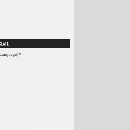
SLATE
 Language
▼