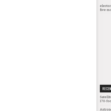
electo
five mo
RECE
Satelli
170-foo
Astron