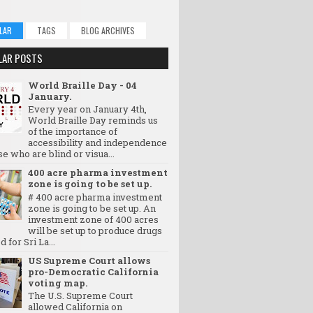
LAR
TAGS
BLOG ARCHIVES
LAR POSTS
World Braille Day - 04
January.
Every year on January 4th,
World Braille Day reminds us
of the importance of
accessibility and independence
se who are blind or visua...
400 acre pharma investment
zone is going to be set up.
# 400 acre pharma investment
zone is going to be set up. An
investment zone of 400 acres
will be set up to produce drugs
d for Sri La...
US Supreme Court allows
pro-Democratic California
voting map.
The U.S. Supreme Court
allowed California on