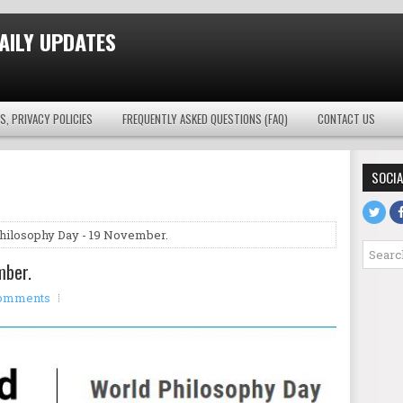
AILY UPDATES
S, PRIVACY POLICIES
FREQUENTLY ASKED QUESTIONS (FAQ)
CONTACT US
SOCIA
hilosophy Day - 19 November.
mber.
omments