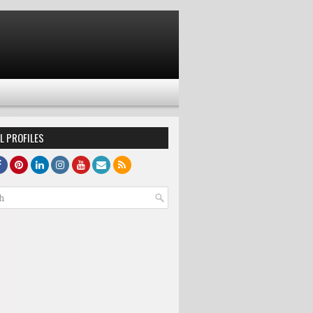
L PROFILES