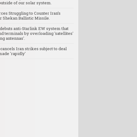
utside of our solar system.
rces Struggling to Counter Iran’s
 Shekan Ballistic Missile.
debuts anti-Starlink EW system that
nd terminals by overloading 'satellites'
ng antennas'.
ancels Iran strikes subject to deal
made 'rapidly'