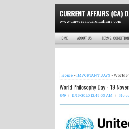
CURRENT AFFAIRS (CA) D
www.universalcurrentaffairs.com
HOME
ABOUT US
TERMS, CONDITION
Home
»
IMPORTANT DAYS
» World P
World Philosophy Day - 19 Nove
©®
11/19/2020 12:49:00 AM
No c