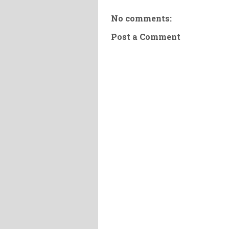
No comments:
Post a Comment