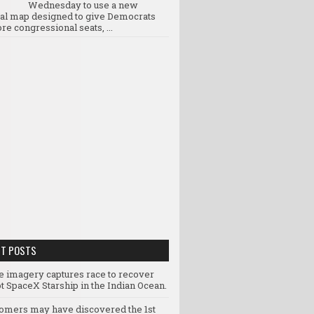
Wednesday to use a new
ral map designed to give Democrats
re congressional seats, ...
NT POSTS
te imagery captures race to recover
t SpaceX Starship in the Indian Ocean.
omers may have discovered the 1st