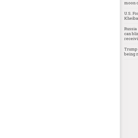
moon o
U.S. Fo
Kheibar
Russia 
can bli
receivi
Trump c
being 