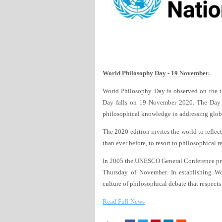
World Philosophy Day - 19 November.
World Philosophy Day is observed on the t
Day falls on 19 November 2020. The Day 
philosophical knowledge in addressing glob
The 2020 edition invites the world to refle
than ever before, to resort to philosophical r
In 2005 the UNESCO General Conference pro
Thursday of November. In establishing W
culture of philosophical debate that respect
Read Full News