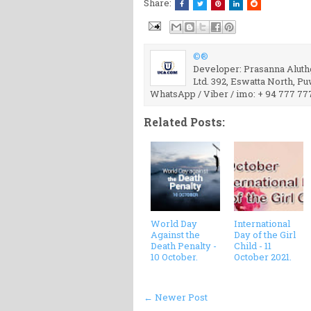
Share:
©®
Developer: Prasanna Aluthg
Ltd. 392, Eswatta North, P
WhatsApp / Viber / imo: + 94 777 77
Related Posts:
World Day
International
Against the
Day of the Girl
Death Penalty -
Child - 11
10 October.
October 2021.
← Newer Post