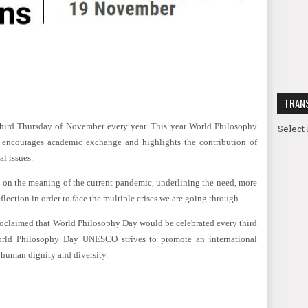
TRAN
hird Thursday of November every year. This year World Philosophy
Select
encourages academic exchange and highlights the contribution of
al issues.
ct on the meaning of the current pandemic, underlining the need, more
eflection in order to face the multiple crises we are going through.
claimed that World Philosophy Day would be celebrated every third
orld Philosophy Day UNESCO strives to promote an international
s human dignity and diversity.