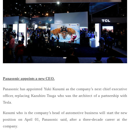
Panasonic appoints a new CEO.
Panasonic has appointed Yuki Kusumi as the company’s next chief executive
officer, replacing Kazuhiro Tsuga who was the architect of a partnership with
Tesla.
Kusumi who is the company’s head of automotive business will start the new
position on April 01, Panasonic said, after a three-decade career at the
company.