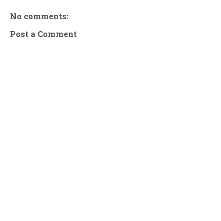
No comments:
Post a Comment