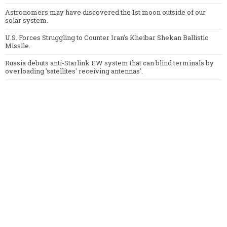
Astronomers may have discovered the 1st moon outside of our
solar system.
U.S. Forces Struggling to Counter Iran’s Kheibar Shekan Ballistic
Missile.
Russia debuts anti-Starlink EW system that can blind terminals by
overloading 'satellites' receiving antennas'.