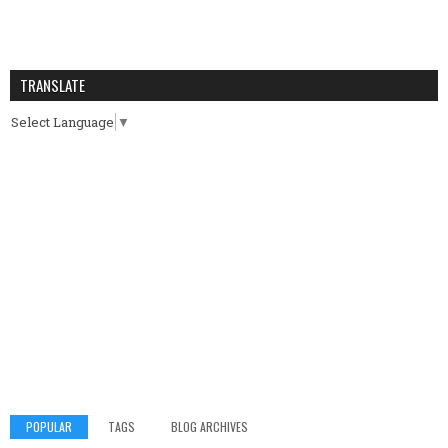
TRANSLATE
Select Language
▼
POPULAR
TAGS
BLOG ARCHIVES