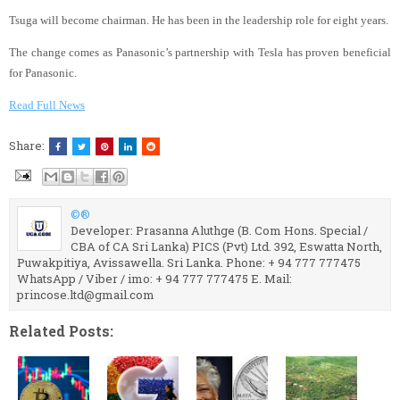
Tsuga will become chairman. He has been in the leadership role for eight years.
The change comes as Panasonic’s partnership with Tesla has proven beneficial
for Panasonic.
Read Full News
Share:
©®
Developer: Prasanna Aluthge (B. Com Hons. Special /
CBA of CA Sri Lanka) PICS (Pvt) Ltd. 392, Eswatta North,
Puwakpitiya, Avissawella. Sri Lanka. Phone: + 94 777 777475
WhatsApp / Viber / imo: + 94 777 777475 E. Mail:
princose.ltd@gmail.com
Related Posts: