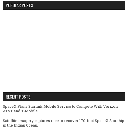
POPULAR POSTS
RECENT POSTS
SpaceX Plans Starlink Mobile Service to Compete With Verizon,
AT&T and T-Mobile.
Satellite imagery captures race to recover 170-foot SpaceX Starship
in the Indian Ocean.