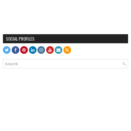
SOCIAL PROFILES