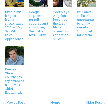
Bitcoin hits
Google
Poet Maya
Sri Lanka,
longest
acquires
Angelou
India ink
losing
Israeli
becomes
agreement
streak since
cybersecurit
the first
to jointly
2018 as Key
y company
black
develop
Sell-Off
Siemplify
woman to
Trinco oil
Level
for $. 500m.
appear on
tank farm.
Approaches.
US coin.
Pierre-
Olivier
Gourinchas
appointed as
next IMF’s
Chief
Economist.
← Newer Post
Home
Older Post →