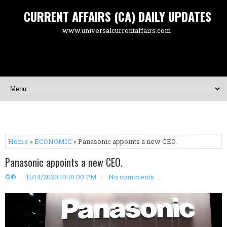
CURRENT AFFAIRS (CA) DAILY UPDATES
www.universalcurrentaffairs.com
Home
»
ECONOMIC
» Panasonic appoints a new CEO.
Panasonic appoints a new CEO.
©®
11/14/2020 10:10:00 PM
No comments