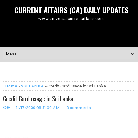
CURRENT AFFAIRS (CA) DAILY UPDATES
www.universalcurrentaffairs.com
Home
»
SRI LANKA
» Credit Card usage in Sri Lanka.
Credit Card usage in Sri Lanka.
©®
11/17/2020 08:51:00 AM
3 comments