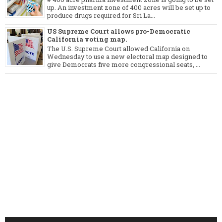
up. An investment zone of 400 acres will be set up to
produce drugs required for Sri La...
US Supreme Court allows pro-Democratic
California voting map.
The U.S. Supreme Court allowed California on
Wednesday to use a new electoral map designed to
give Democrats five more congressional seats, ...