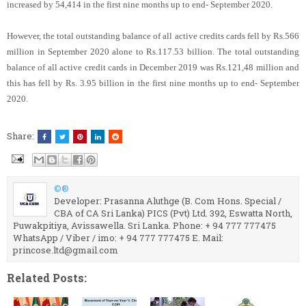
increased by 54,414 in the first nine months up to end- September 2020.
However, the total outstanding balance of all active credits cards fell by Rs.566
million in September 2020 alone to Rs.117.53 billion. The total outstanding
balance of all active credit cards in December 2019 was Rs.121,48 million and
this has fell by Rs. 3.95 billion in the first nine months up to end- September
2020.
Share:
©®
Developer: Prasanna Aluthge (B. Com Hons. Special /
CBA of CA Sri Lanka) PICS (Pvt) Ltd. 392, Eswatta North,
Puwakpitiya, Avissawella. Sri Lanka. Phone: + 94 777 777475
WhatsApp / Viber / imo: + 94 777 777475 E. Mail:
princose.ltd@gmail.com
Related Posts: