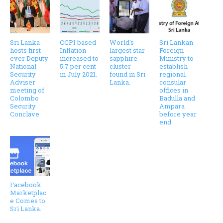
Sri Lanka
CCPI based
World's
Sri Lankan
hosts first-
Inflation
largest star
Foreign
ever Deputy
increased to
sapphire
Ministry to
National
5.7 per cent
cluster
establish
Security
in July 2021.
found in Sri
regional
Adviser
Lanka.
consular
meeting of
offices in
Colombo
Badulla and
Security
Ampara
Conclave.
before year
end.
Facebook
Marketplac
e Comes to
Sri Lanka.