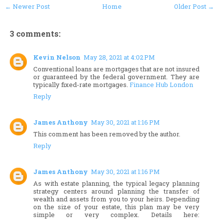
← Newer Post
Home
Older Post →
3 comments:
Kevin Nelson
May 28, 2021 at 4:02 PM
Conventional loans are mortgages that are not insured
or guaranteed by the federal government. They are
typically fixed-rate mortgages.
Finance Hub London
Reply
James Anthony
May 30, 2021 at 1:16 PM
This comment has been removed by the author.
Reply
James Anthony
May 30, 2021 at 1:16 PM
As with estate planning, the typical legacy planning
strategy centers around planning the transfer of
wealth and assets from you to your heirs. Depending
on the size of your estate, this plan may be very
simple or very complex. Details here: