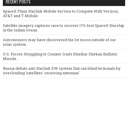
RECENT POSTS
SpaceX Plans Starlink Mobile Service to Compete With Verizon,
AT&T and T-Mobile.
Satellite imagery captures race to recover 170-foot SpaceX Starship
in the Indian Ocean.
Astronomers may have discovered the 1st moon outside of our
solar system.
U.S. Forces Struggling to Counter Iran’s Kheibar Shekan Ballistic
Missile.
Russia debuts anti-Starlink EW system that can blind terminals by
overloading 'satellites' receiving antennas'.