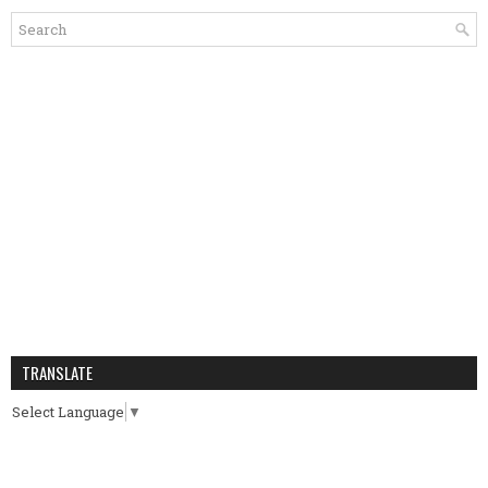
TRANSLATE
Select Language
▼