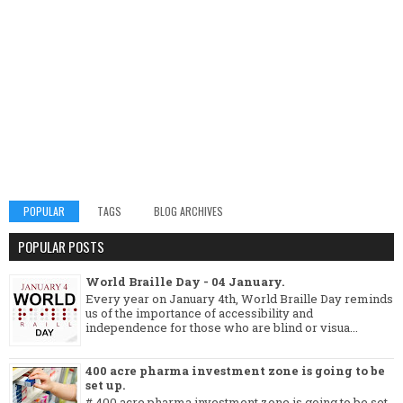
POPULAR
TAGS
BLOG ARCHIVES
POPULAR POSTS
World Braille Day - 04 January.
Every year on January 4th, World Braille Day reminds
us of the importance of accessibility and
independence for those who are blind or visua...
400 acre pharma investment zone is going to be
set up.
# 400 acre pharma investment zone is going to be set