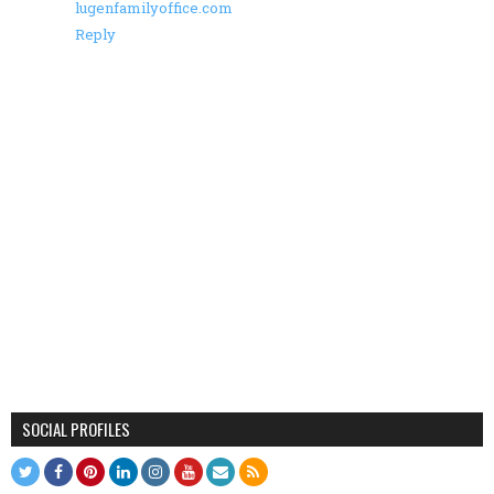
lugenfamilyoffice.com
Reply
SOCIAL PROFILES