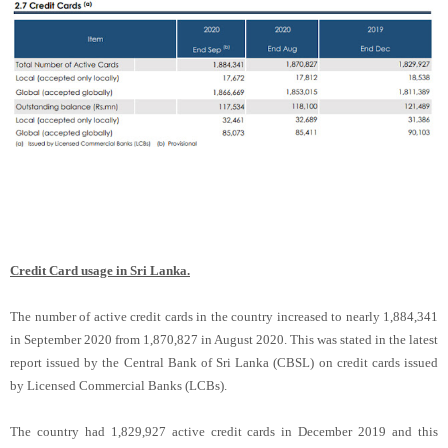
Credit Card usage in Sri Lanka.
The number of active credit cards in the country increased to nearly 1,884,341
in September 2020 from 1,870,827 in August 2020. This was stated in the latest
report issued by the Central Bank of Sri Lanka (CBSL) on credit cards issued
by Licensed Commercial Banks (LCBs).
The country had 1,829,927 active credit cards in December 2019 and this