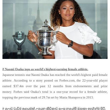
# Naomi Osaka tops as world's highest-earning female athlete.
Japanese tennnis star Naomi Osaka has reached the world's highest paid female
athlete. According to a story posted on Forbes.com, the 22-year-old player
earned $37.4m over the past 12 months from endorsements and prize
money. Forbes said Osaka’s total is a one-year record for a female athlete,
topping the previous mark of 29.7m set by Maria Sharapova in 2015.
# ලොව වැඩිම ආදායමක් උපයන ක්‍රීඩිකාව ලෙස නයෝමි ඔසාකා ඉහළින්ම සිටී.