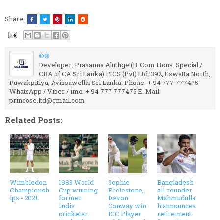
Share:
©®
Developer: Prasanna Aluthge (B. Com Hons. Special /
CBA of CA Sri Lanka) PICS (Pvt) Ltd. 392, Eswatta North,
Puwakpitiya, Avissawella. Sri Lanka. Phone: + 94 777 777475
WhatsApp / Viber / imo: + 94 777 777475 E. Mail:
princose.ltd@gmail.com
Related Posts:
Wimbledon
1983 World
Sophie
Bangladesh
Championsh
Cup winning
Ecclestone,
all-rounder
ips - 2021.
former
Devon
Mahmudulla
India
Conway win
h announces
cricketer
ICC Player
retirement