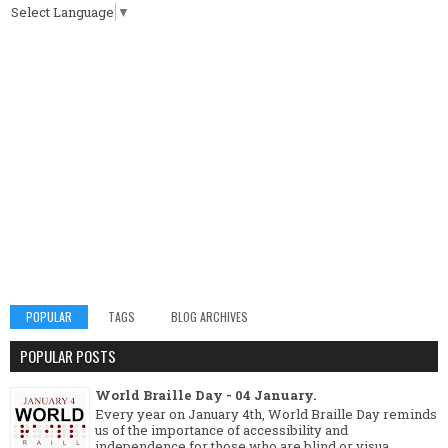
Select Language
▼
POPULAR
TAGS
BLOG ARCHIVES
POPULAR POSTS
World Braille Day - 04 January.
Every year on January 4th, World Braille Day reminds
us of the importance of accessibility and
independence for those who are blind or visua...