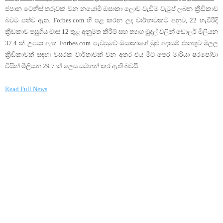
ජපාන ටෙනිස් තරුවක් වන නයෝමි ඔසාකා ලොව වැඩිම වැටුප් ලබන ක්‍රීඩිකාව
බවට පත්ව ඇත. Forbes.com හි පළ කරන ලද වාර්තාවකට අනුව, 22 හැවිරිදි
ක්‍රීඩකාව පසුගිය මාස 12 තුළ අනුමත කිරීම් සහ ත්‍යාග මුදල් වලින් ඩොලර් මිලියන
37.4 ක් උපයා ඇත. Forbes.com පැවසුවේ ඔසාකාගේ මුළු අදායම් එකතුව මලල
ක්‍රීඩිකාවක් සඳහා වසරක වාර්තාවක් වන අතර එය මීට පෙර මාරියා ෂරපෝවා
විසින් මිලියන 29.7 ක් ලෙස සටහන් කර ඇති බවයි.
Read Full News