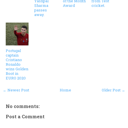
Yashpal
of the Month
from Test
Sharma
Award
cricket.
passes
away.
Portugal
captain
Cristiano
Ronaldo
wins Golden
Boot in
EURO 2020
← Newer Post
Home
Older Post →
No comments:
Post a Comment