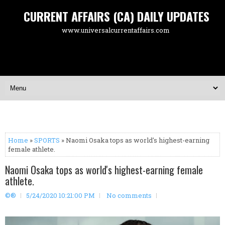
CURRENT AFFAIRS (CA) DAILY UPDATES
www.universalcurrentaffairs.com
Home
»
SPORTS
» Naomi Osaka tops as world's highest-earning
female athlete.
Naomi Osaka tops as world's highest-earning female
athlete.
©®
5/24/2020 10:21:00 PM
No comments