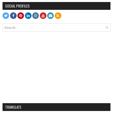
SOCIAL PROFILES
TRANSLATE