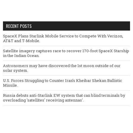
RECENT POSTS
SpaceX Plans Starlink Mobile Service to Compete With Verizon,
AT&T and T-Mobile.
Satellite imagery captures race to recover 170-foot SpaceX Starship
in the Indian Ocean.
Astronomers may have discovered the 1st moon outside of our
solar system.
U.S. Forces Struggling to Counter Iran’s Kheibar Shekan Ballistic
Missile.
Russia debuts anti-Starlink EW system that can blind terminals by
overloading 'satellites' receiving antennas'.