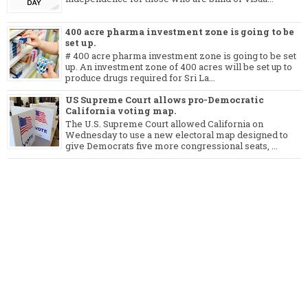
400 acre pharma investment zone is going to be
set up.
# 400 acre pharma investment zone is going to be set
up. An investment zone of 400 acres will be set up to
produce drugs required for Sri La...
US Supreme Court allows pro-Democratic
California voting map.
The U.S. Supreme Court allowed California on
Wednesday to use a new electoral map designed to
give Democrats five more congressional seats, ...