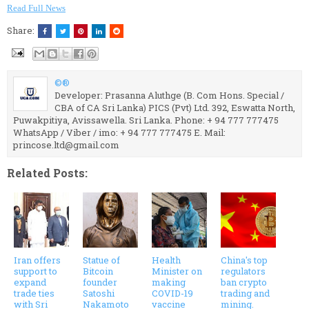
Read Full News
Share:
©®
Developer: Prasanna Aluthge (B. Com Hons. Special /
CBA of CA Sri Lanka) PICS (Pvt) Ltd. 392, Eswatta North,
Puwakpitiya, Avissawella. Sri Lanka. Phone: + 94 777 777475
WhatsApp / Viber / imo: + 94 777 777475 E. Mail:
princose.ltd@gmail.com
Related Posts:
Iran offers
Statue of
Health
China's top
support to
Bitcoin
Minister on
regulators
expand
founder
making
ban crypto
trade ties
Satoshi
COVID-19
trading and
with Sri
Nakamoto
vaccine
mining.