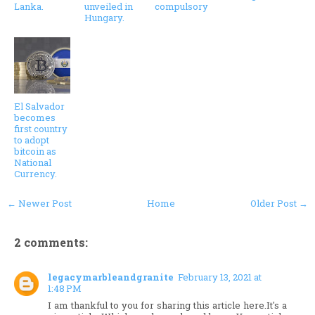
Lanka.
unveiled in
compulsory
Hungary.
El Salvador
becomes
first country
to adopt
bitcoin as
National
Currency.
← Newer Post
Home
Older Post →
2 comments:
legacymarbleandgranite
February 13, 2021 at
1:48 PM
I am thankful to you for sharing this article here.It's a