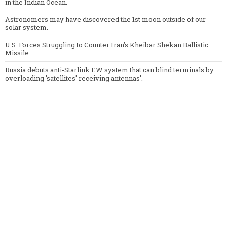
in the Indian Ocean.
Astronomers may have discovered the 1st moon outside of our
solar system.
U.S. Forces Struggling to Counter Iran’s Kheibar Shekan Ballistic
Missile.
Russia debuts anti-Starlink EW system that can blind terminals by
overloading 'satellites' receiving antennas'.