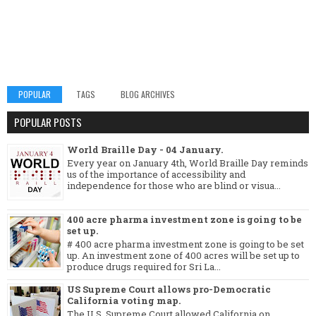
POPULAR
TAGS
BLOG ARCHIVES
POPULAR POSTS
World Braille Day - 04 January.
Every year on January 4th, World Braille Day reminds
us of the importance of accessibility and
independence for those who are blind or visua...
400 acre pharma investment zone is going to be
set up.
# 400 acre pharma investment zone is going to be set
up. An investment zone of 400 acres will be set up to
produce drugs required for Sri La...
US Supreme Court allows pro-Democratic
California voting map.
The U.S. Supreme Court allowed California on