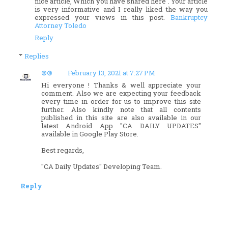
nice article, Which you have shared here . Your article
is very informative and I really liked the way you
expressed your views in this post.
Bankruptcy
Attorney Toledo
Reply
Replies
©®
February 13, 2021 at 7:27 PM
Hi everyone ! Thanks & well appreciate your
comment. Also we are expecting your feedback
every time in order for us to improve this site
further. Also kindly note that all contents
published in this site are also available in our
latest Android App "CA DAILY UPDATES"
available in Google Play Store.
Best regards,
"CA Daily Updates" Developing Team.
Reply