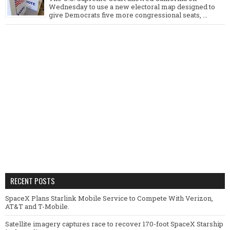
Wednesday to use a new electoral map designed to
give Democrats five more congressional seats, ...
RECENT POSTS
SpaceX Plans Starlink Mobile Service to Compete With Verizon,
AT&T and T-Mobile.
Satellite imagery captures race to recover 170-foot SpaceX Starship