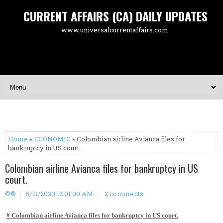
CURRENT AFFAIRS (CA) DAILY UPDATES
www.universalcurrentaffairs.com
Home
»
ECONOMIC
» Colombian airline Avianca files for
bankruptcy in US court.
Colombian airline Avianca files for bankruptcy in US
court.
©®
5/13/2020 12:01:00 AM
2 comments
# Colombian airline Avianca files for bankruptcy in US court.