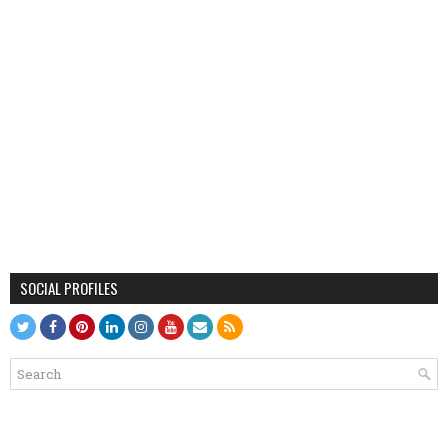
SOCIAL PROFILES