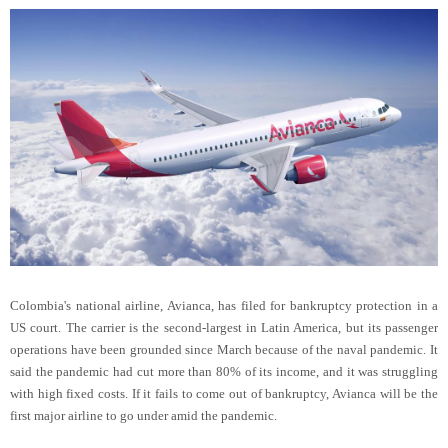
Colombia's national airline, Avianca, has filed for bankruptcy protection in a
US court. The carrier is the second-largest in Latin America, but its passenger
operations have been grounded since March because of the naval pandemic. It
said the pandemic had cut more than 80% of its income, and it was struggling
with high fixed costs. If it fails to come out of bankruptcy, Avianca will be the
first major airline to go under amid the pandemic.