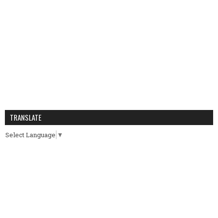
TRANSLATE
Select Language
▼