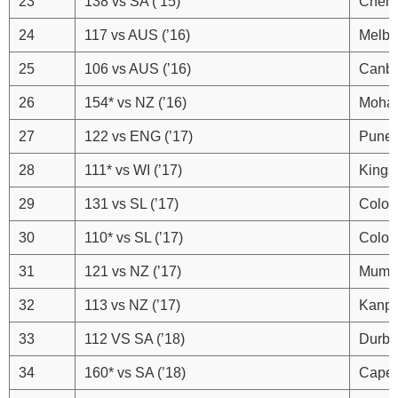
23
138 vs SA (’15)
Chenn
24
117 vs AUS (’16)
Melbo
25
106 vs AUS (’16)
Canbe
26
154* vs NZ (’16)
Mohal
27
122 vs ENG (’17)
Pune
28
111* vs WI (’17)
Kings
29
131 vs SL (’17)
Colo
30
110* vs SL (’17)
Colo
31
121 vs NZ (’17)
Mumb
32
113 vs NZ (’17)
Kanpu
33
112 VS SA (’18)
Durb
34
160* vs SA (’18)
Cape