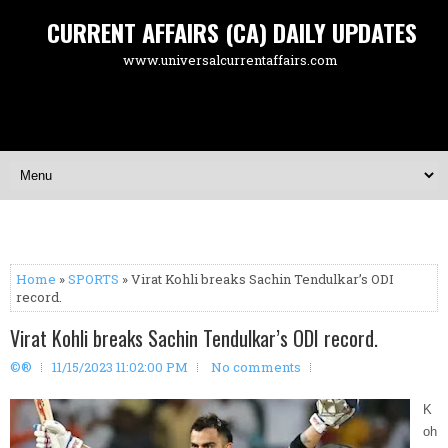
CURRENT AFFAIRS (CA) DAILY UPDATES
www.universalcurrentaffairs.com
Home
»
SPORTS
» Virat Kohli breaks Sachin Tendulkar’s ODI
record.
Virat Kohli breaks Sachin Tendulkar’s ODI record.
©®
11/15/2023 11:02:00 PM
No comments
K
oh