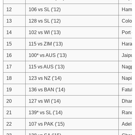
12
106 vs SL (’12)
Hamba
13
128 vs SL (’12)
Colo
14
102 vs WI (’13)
Port o
15
115 vs ZIM (’13)
Harar
16
100* vs AUS (’13)
Jaipur
17
115 vs AUS (’13)
Nagp
18
123 vs NZ (’14)
Napie
19
136 vs BAN (’14)
Fatull
20
127 vs WI (’14)
Dhara
21
139* vs SL (’14)
Ranch
22
107 vs PAK (’15)
Adela