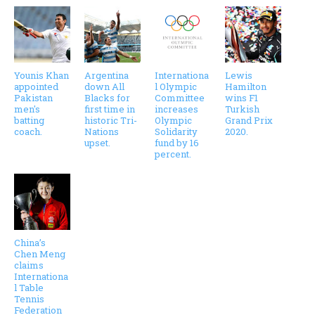
Younis Khan
Argentina
Internationa
Lewis
appointed
down All
l Olympic
Hamilton
Pakistan
Blacks for
Committee
wins F1
men's
first time in
increases
Turkish
batting
historic Tri-
Olympic
Grand Prix
coach.
Nations
Solidarity
2020.
upset.
fund by 16
percent.
China’s
Chen Meng
claims
Internationa
l Table
Tennis
Federation