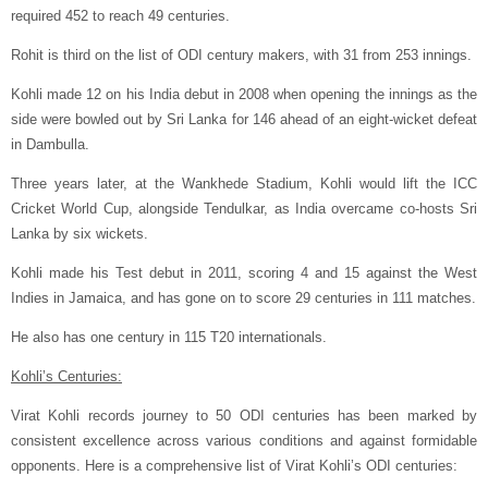
required 452 to reach 49 centuries.
Rohit is third on the list of ODI century makers, with 31 from 253 innings.
Kohli made 12 on his India debut in 2008 when opening the innings as the
side were bowled out by Sri Lanka for 146 ahead of an eight-wicket defeat
in Dambulla.
Three years later, at the Wankhede Stadium, Kohli would lift the ICC
Cricket World Cup, alongside Tendulkar, as India overcame co-hosts Sri
Lanka by six wickets.
Kohli made his Test debut in 2011, scoring 4 and 15 against the West
Indies in Jamaica, and has gone on to score 29 centuries in 111 matches.
He also has one century in 115 T20 internationals.
Kohli’s Centuries:
Virat Kohli records journey to 50 ODI centuries has been marked by
consistent excellence across various conditions and against formidable
opponents. Here is a comprehensive list of Virat Kohli’s ODI centuries: