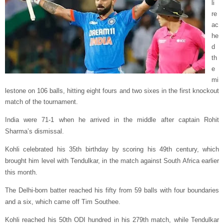
li
re
ac
he
d
th
e
mi
lestone on 106 balls, hitting eight fours and two sixes in the first knockout
match of the tournament.
India were 71-1 when he arrived in the middle after captain Rohit
Sharma’s dismissal.
Kohli celebrated his 35th birthday by scoring his 49th century, which
brought him level with Tendulkar, in the match against South Africa earlier
this month.
The Delhi-born batter reached his fifty from 59 balls with four boundaries
and a six, which came off Tim Southee.
Kohli reached his 50th ODI hundred in his 279th match, while Tendulkar