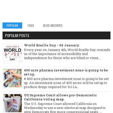
POPULAR
TAGS
BLOG ARCHIVES
POPULAR POSTS
World Braille Day - 04 January.
Every year on January 4th, World Braille Day reminds
us of the importance of accessibility and
independence for those who are blind or visua...
400 acre pharma investment zone is going to be
set up.
# 400 acre pharma investment zone is going to be set
up. An investment zone of 400 acres will be set up to
produce drugs required for Sri La...
US Supreme Court allows pro-Democratic
California voting map.
The U.S. Supreme Court allowed California on
Wednesday to use a new electoral map designed to
give Democrats five more congressional seats, ...