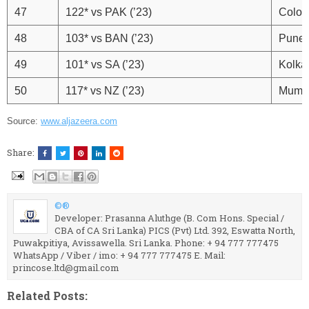
47
122* vs PAK (’23)
Colo
48
103* vs BAN (’23)
Pune
49
101* vs SA (’23)
Kolka
50
117* vs NZ (’23)
Mumb
Source:
www.aljazeera.com
Share:
©®
Developer: Prasanna Aluthge (B. Com Hons. Special /
CBA of CA Sri Lanka) PICS (Pvt) Ltd. 392, Eswatta North,
Puwakpitiya, Avissawella. Sri Lanka. Phone: + 94 777 777475
WhatsApp / Viber / imo: + 94 777 777475 E. Mail:
princose.ltd@gmail.com
Related Posts: