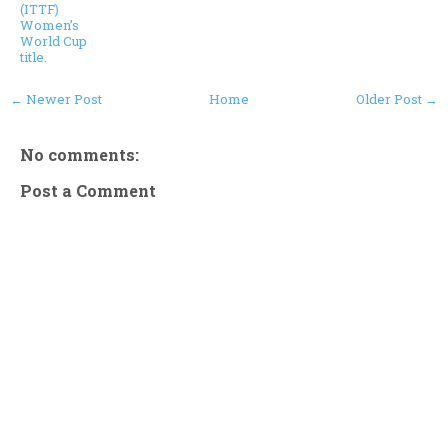
(ITTF)
Women’s
World Cup
title.
← Newer Post
Home
Older Post →
No comments:
Post a Comment