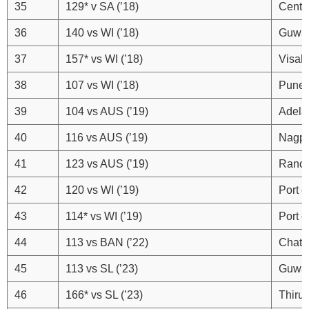
35
129* v SA (’18)
Centu
36
140 vs WI (’18)
Guwah
37
157* vs WI (’18)
Visak
38
107 vs WI (’18)
Pune
39
104 vs AUS (’19)
Adela
40
116 vs AUS (’19)
Nagp
41
123 vs AUS (’19)
Ranch
42
120 vs WI (’19)
Port o
43
114* vs WI (’19)
Port o
44
113 vs BAN (’22)
Chatt
45
113 vs SL (’23)
Guwah
46
166* vs SL (’23)
Thiru