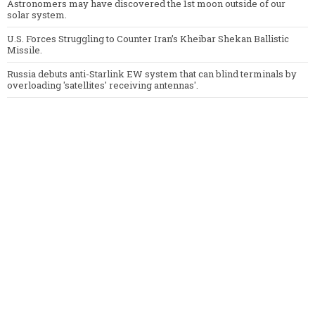
Astronomers may have discovered the 1st moon outside of our
solar system.
U.S. Forces Struggling to Counter Iran’s Kheibar Shekan Ballistic
Missile.
Russia debuts anti-Starlink EW system that can blind terminals by
overloading 'satellites' receiving antennas'.