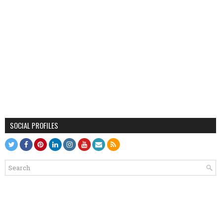
SOCIAL PROFILES