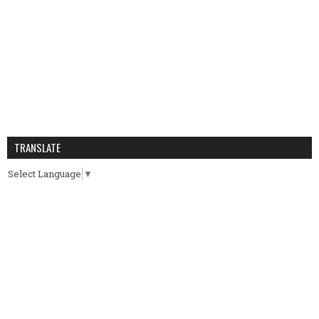
TRANSLATE
Select Language
▼