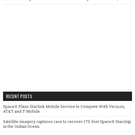
RECENT POSTS
SpaceX Plans Starlink Mobile Service to Compete With Verizon,
AT&T and T-Mobile.
Satellite imagery captures race to recover 170-foot SpaceX Starship
in the Indian Ocean.