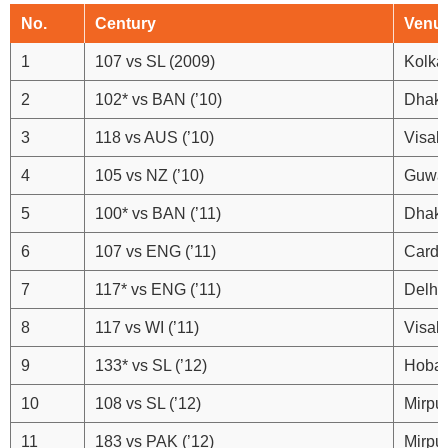
No.
Century
Venu
1
107 vs SL (2009)
Kolka
2
102* vs BAN (’10)
Dhak
3
118 vs AUS (’10)
Visak
4
105 vs NZ (’10)
Guwah
5
100* vs BAN (’11)
Dhak
6
107 vs ENG (’11)
Cardif
7
117* vs ENG (’11)
Delhi
8
117 vs WI (’11)
Visak
9
133* vs SL (’12)
Hobar
10
108 vs SL (’12)
Mirpu
11
183 vs PAK (’12)
Mirpu