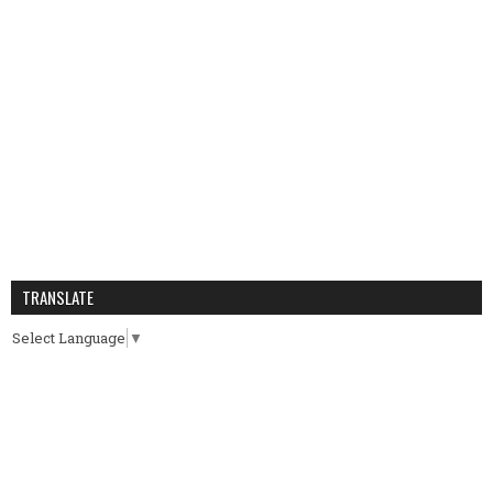
TRANSLATE
Select Language
▼