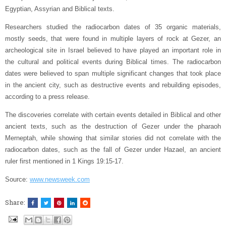
Egyptian, Assyrian and Biblical texts.
Researchers studied the radiocarbon dates of 35 organic materials,
mostly seeds, that were found in multiple layers of rock at Gezer, an
archeological site in Israel believed to have played an important role in
the cultural and political events during Biblical times. The radiocarbon
dates were believed to span multiple significant changes that took place
in the ancient city, such as destructive events and rebuilding episodes,
according to a press release.
The discoveries correlate with certain events detailed in Biblical and other
ancient texts, such as the destruction of Gezer under the pharaoh
Merneptah, while showing that similar stories did not correlate with the
radiocarbon dates, such as the fall of Gezer under Hazael, an ancient
ruler first mentioned in 1 Kings 19:15-17.
Source:
www.newsweek.com
Share: