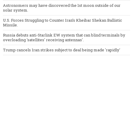
Astronomers may have discovered the 1st moon outside of our
solar system.
U.S. Forces Struggling to Counter Iran’s Kheibar Shekan Ballistic
Missile.
Russia debuts anti-Starlink EW system that can blind terminals by
overloading 'satellites' receiving antennas'.
Trump cancels Iran strikes subject to deal being made 'rapidly'