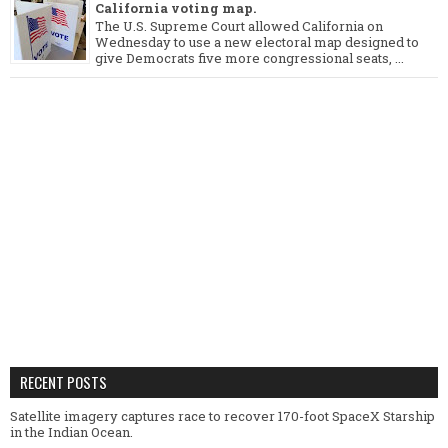
California voting map.
The U.S. Supreme Court allowed California on
Wednesday to use a new electoral map designed to
give Democrats five more congressional seats, ...
RECENT POSTS
Satellite imagery captures race to recover 170-foot SpaceX Starship
in the Indian Ocean.