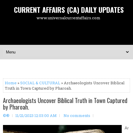
CURRENT AFFAIRS (CA) DAILY UPDATES
www.universalcurrentaffairs.com
Home
»
SOCIAL & CULTURAL
» Archaeologists Uncover Biblical
Truth in Town Captured by Pharoah.
Archaeologists Uncover Biblical Truth in Town Captured
by Pharoah.
©®
11/21/2023 12:03:00 AM
No comments
Ar