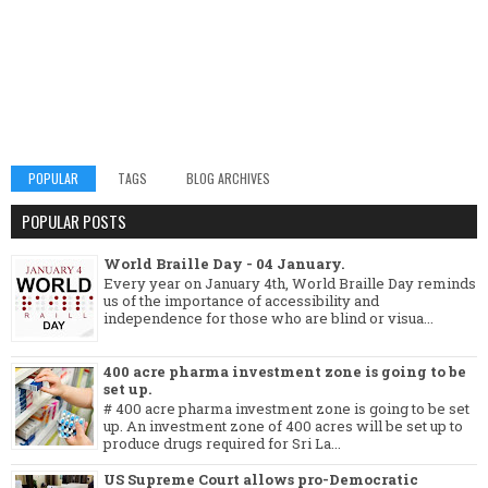
POPULAR
TAGS
BLOG ARCHIVES
POPULAR POSTS
World Braille Day - 04 January.
Every year on January 4th, World Braille Day reminds
us of the importance of accessibility and
independence for those who are blind or visua...
400 acre pharma investment zone is going to be
set up.
# 400 acre pharma investment zone is going to be set
up. An investment zone of 400 acres will be set up to
produce drugs required for Sri La...
US Supreme Court allows pro-Democratic