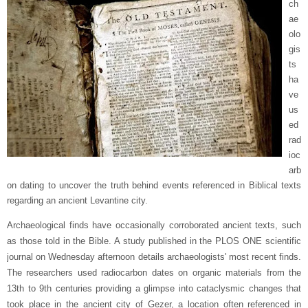
ch
ae
olo
gis
ts
ha
ve
us
ed
rad
ioc
arb
on dating to uncover the truth behind events referenced in Biblical texts
regarding an ancient Levantine city.
Archaeological finds have occasionally corroborated ancient texts, such
as those told in the Bible. A study published in the PLOS ONE scientific
journal on Wednesday afternoon details archaeologists' most recent finds.
The researchers used radiocarbon dates on organic materials from the
13th to 9th centuries providing a glimpse into cataclysmic changes that
took place in the ancient city of Gezer, a location often referenced in