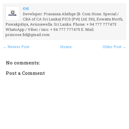
©®
Developer: Prasanna Aluthge (B. Com Hons. Special /
CBA of CA Sri Lanka) PICS (Pvt) Ltd. 392, Eswatta North,
Puwakpitiya, Avissawella. Sri Lanka. Phone: + 94 777 777475
WhatsApp / Viber / imo: + 94 777 777475 E. Mail:
princose.ltd@gmail.com
← Newer Post
Home
Older Post →
No comments:
Post a Comment