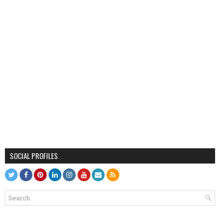
SOCIAL PROFILES