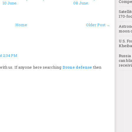
Compet
10 June.
08 June.
Satelli
170-foo
Home
Older Post →
Astron
moon o
U.S. Fo
Kheibar
at 2:34 PM
Russia 
can bli
receivi
with us. If anyone here searching
Drone defense
then