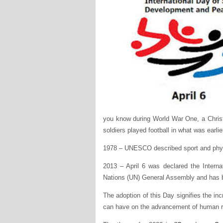
you know during World War One, a Chris
soldiers played football in what was earlier
1978 – UNESCO described sport and physic
2013 – April 6 was declared the Intern
Nations (UN) General Assembly and has b
The adoption of this Day signifies the inc
can have on the advancement of human r