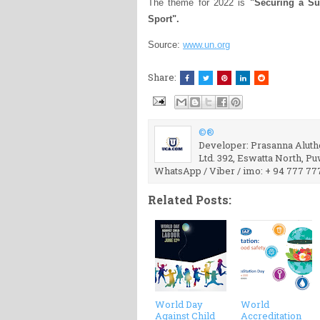
The theme for 2022 is
"Securing a Su
Sport".
Source:
www.un.org
Share:
©®
Developer: Prasanna Aluthg
Ltd. 392, Eswatta North, P
WhatsApp / Viber / imo: + 94 777 77
Related Posts:
World Day
World
Against Child
Accreditation