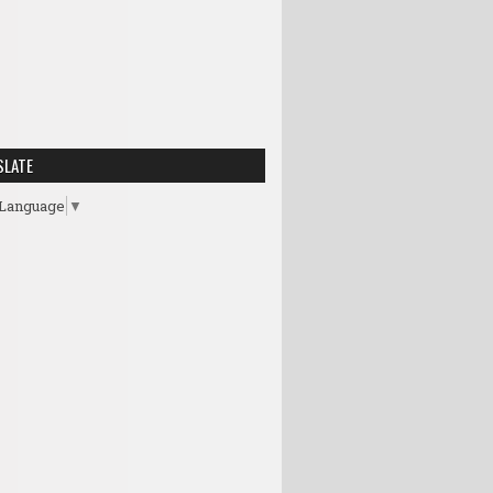
SLATE
 Language
▼