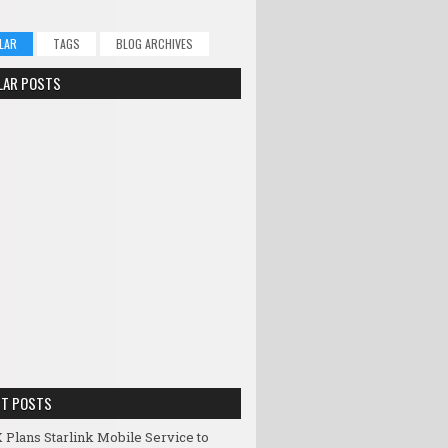
LAR
TAGS
BLOG ARCHIVES
LAR POSTS
NT POSTS
 Plans Starlink Mobile Service to