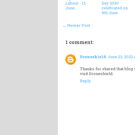
Labour - 12
Day 2020
June.
celebrated on
9th June.
← Newer Post
1 comment:
Droneshield
June 23, 2022 
Thanks for shared that blog 
visit Droneshield.
Reply