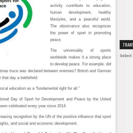
activity contribute to education,
human development, healthy
lifestyles, and a peaceful world.
The observance also recognizes
the power of sport in promoting
peace.
TRAN
The universality of sports
Select
worldwide makes it a strong place
to develop peace. For example, did
tmas truce was declared between enemies? British and German
 that day a battlefield.
al education as a “fundamental right for all.”
ational Day of Sport for Development and Peace by the United
een celebrated every year since 2014.
reasing recognition by the UN of the positive influence that sport
ights, and social and economic development.