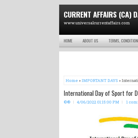
CURRENT AFFAIRS (CA) D
www.universalcurrentaffairs.com
HOME
ABOUT US
TERMS, CONDITION
Home
»
IMPORTANT DAYS
» Internat
International Day of Sport for 
©®
4/06/2022 01:15:00 PM
1 co