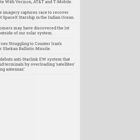
e With Verizon, AT&T and T-Mobile.
te imagery captures race to recover
t SpaceX Starship in the Indian Ocean.
omers may have discovered the 1st
utside of our solar system.
rces Struggling to Counter Iran’s
 Shekan Ballistic Missile.
debuts anti-Starlink EW system that
nd terminals by overloading 'satellites'
ng antennas'.