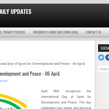
AILY UPDATES
S, PRIVACY POLICIES
FREQUENTLY ASKED QUESTIONS (FAQ)
CONTACT US
SOCIA
ional Day of Sport for Development and Peace - 06 April.
Development and Peace - 06 April.
mment
April 06th recognizes the
International Day of Sport for
Development and Peace. The day
celebrates how sports and physical