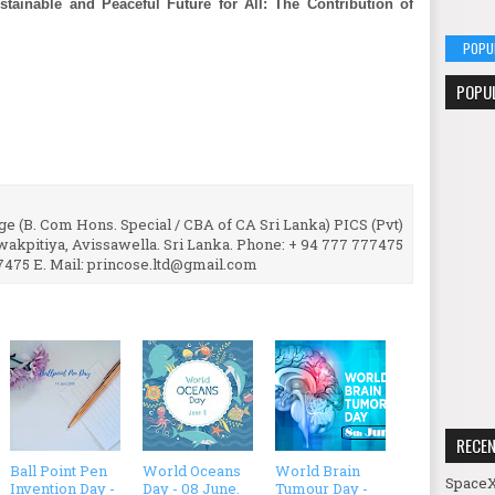
stainable and Peaceful Future for All: The Contribution of
POPU
POPU
e (B. Com Hons. Special / CBA of CA Sri Lanka) PICS (Pvt)
uwakpitiya, Avissawella. Sri Lanka. Phone: + 94 777 777475
7475 E. Mail: princose.ltd@gmail.com
RECE
Ball Point Pen
World Oceans
World Brain
SpaceX
Invention Day -
Day - 08 June.
Tumour Day -