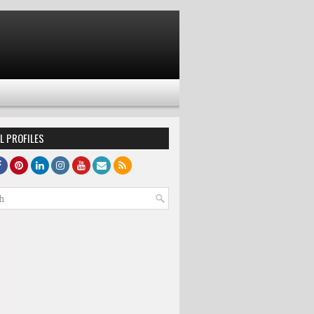
L PROFILES