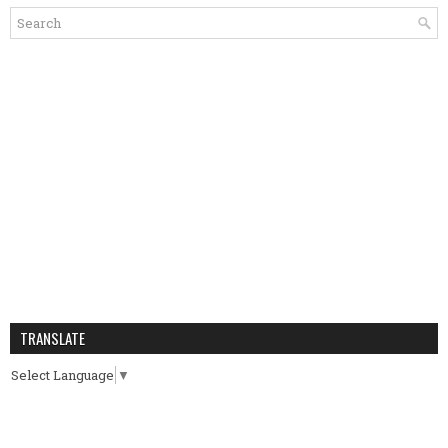
TRANSLATE
Select Language
▼