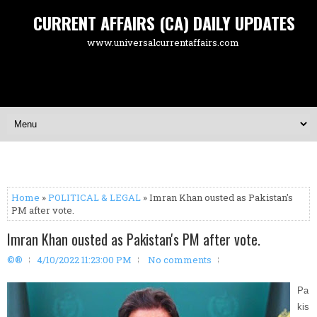
CURRENT AFFAIRS (CA) DAILY UPDATES
www.universalcurrentaffairs.com
Home
»
POLITICAL & LEGAL
» Imran Khan ousted as Pakistan's
PM after vote.
Imran Khan ousted as Pakistan's PM after vote.
©®
4/10/2022 11:23:00 PM
No comments
Pa
kis