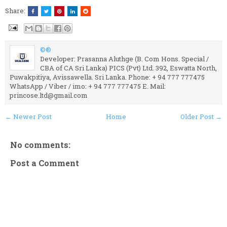
Share:
©®
Developer: Prasanna Aluthge (B. Com Hons. Special /
CBA of CA Sri Lanka) PICS (Pvt) Ltd. 392, Eswatta North,
Puwakpitiya, Avissawella. Sri Lanka. Phone: + 94 777 777475
WhatsApp / Viber / imo: + 94 777 777475 E. Mail:
princose.ltd@gmail.com
← Newer Post
Home
Older Post →
No comments:
Post a Comment