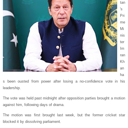
tan
's
Pri
me
Mi
nis
ter
Im
ran
Kh
an
ha
s been ousted from power after losing a no-confidence vote in his
leadership.
The vote was held past midnight after opposition parties brought a motion
against him, following days of drama.
The motion was first brought last week, but the former cricket star
blocked it by dissolving parliament.