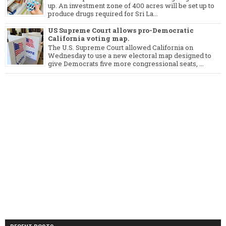
up. An investment zone of 400 acres will be set up to
produce drugs required for Sri La...
US Supreme Court allows pro-Democratic
California voting map.
The U.S. Supreme Court allowed California on
Wednesday to use a new electoral map designed to
give Democrats five more congressional seats, ...