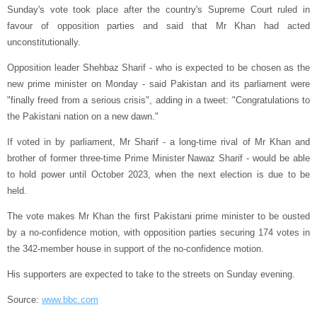
Sunday's vote took place after the country's Supreme Court ruled in
favour of opposition parties and said that Mr Khan had acted
unconstitutionally.
Opposition leader Shehbaz Sharif - who is expected to be chosen as the
new prime minister on Monday - said Pakistan and its parliament were
"finally freed from a serious crisis", adding in a tweet: "Congratulations to
the Pakistani nation on a new dawn."
If voted in by parliament, Mr Sharif - a long-time rival of Mr Khan and
brother of former three-time Prime Minister Nawaz Sharif - would be able
to hold power until October 2023, when the next election is due to be
held.
The vote makes Mr Khan the first Pakistani prime minister to be ousted
by a no-confidence motion, with opposition parties securing 174 votes in
the 342-member house in support of the no-confidence motion.
His supporters are expected to take to the streets on Sunday evening.
Source:
www.bbc.com