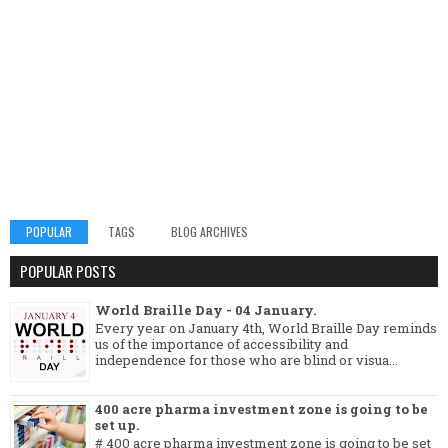
POPULAR
TAGS
BLOG ARCHIVES
POPULAR POSTS
World Braille Day - 04 January.
Every year on January 4th, World Braille Day reminds
us of the importance of accessibility and
independence for those who are blind or visua...
400 acre pharma investment zone is going to be
set up.
# 400 acre pharma investment zone is going to be set