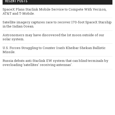
RECENT POSTS
SpaceX Plans Starlink Mobile Service to Compete With Verizon,
AT&T and T-Mobile.
Satellite imagery captures race to recover 170-foot SpaceX Starship
in the Indian Ocean.
Astronomers may have discovered the 1st moon outside of our
solar system.
U.S. Forces Struggling to Counter Iran’s Kheibar Shekan Ballistic
Missile.
Russia debuts anti-Starlink EW system that can blind terminals by
overloading 'satellites' receiving antennas'.