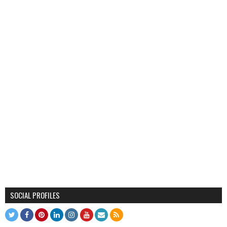
SOCIAL PROFILES