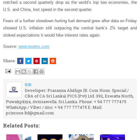
notched a second quarterly drop as the world’s top two economies, the
U.S. and China, lost speed in the second quarter.
Fears of a further slowdown hurting fuel demand grew after data on Friday
showed U.S. inflation still outpacing the central bank’s 2% target and
stoked expectations it would hike interest rates again.
Source:
www.reuters.com
Share:
©®
Developer: Prasanna Aluthge (B. Com Hons. Special /
CBA of CA Sri Lanka) PICS (Pvt) Ltd. 392, Eswatta North,
Puwakpitiya, Avissawella. Sri Lanka. Phone: + 94 777 777475
WhatsApp / Viber / imo: + 94 777 777475 E. Mail:
princose.ltd@gmail.com
Related Posts: