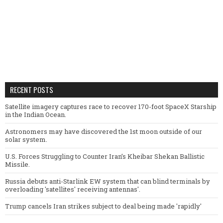
RECENT POSTS
Satellite imagery captures race to recover 170-foot SpaceX Starship
in the Indian Ocean.
Astronomers may have discovered the 1st moon outside of our
solar system.
U.S. Forces Struggling to Counter Iran’s Kheibar Shekan Ballistic
Missile.
Russia debuts anti-Starlink EW system that can blind terminals by
overloading 'satellites' receiving antennas'.
Trump cancels Iran strikes subject to deal being made 'rapidly'