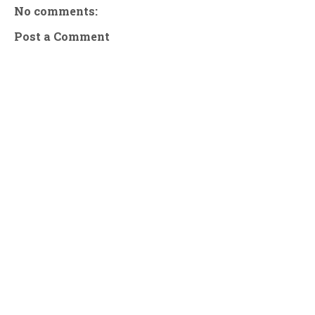
No comments:
Post a Comment