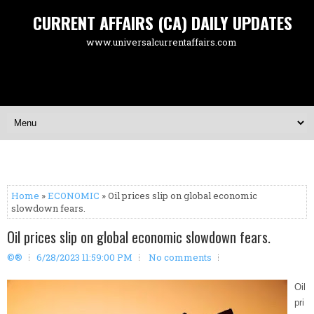
CURRENT AFFAIRS (CA) DAILY UPDATES
www.universalcurrentaffairs.com
Home
»
ECONOMIC
» Oil prices slip on global economic
slowdown fears.
Oil prices slip on global economic slowdown fears.
©®
6/28/2023 11:59:00 PM
No comments
Oil
pri