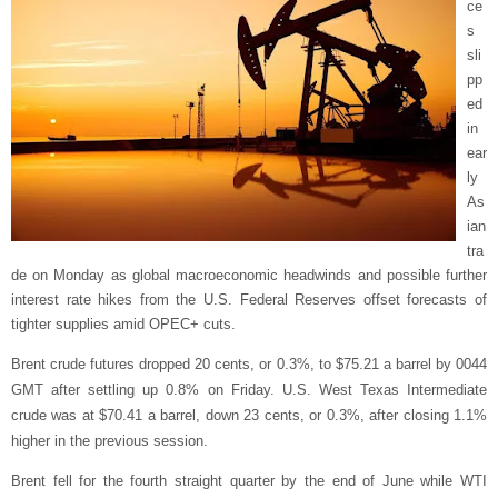
ce
s
sli
pp
ed
in
ear
ly
As
ian
tra
de on Monday as global macroeconomic headwinds and possible further
interest rate hikes from the U.S. Federal Reserves offset forecasts of
tighter supplies amid OPEC+ cuts.
Brent crude futures dropped 20 cents, or 0.3%, to $75.21 a barrel by 0044
GMT after settling up 0.8% on Friday. U.S. West Texas Intermediate
crude was at $70.41 a barrel, down 23 cents, or 0.3%, after closing 1.1%
higher in the previous session.
Brent fell for the fourth straight quarter by the end of June while WTI