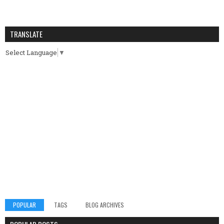
TRANSLATE
Select Language
▼
POPULAR
TAGS
BLOG ARCHIVES