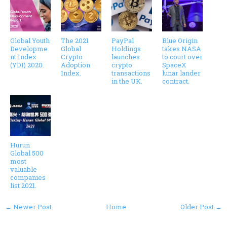
Global Youth
The 2021
PayPal
Blue Origin
Developme
Global
Holdings
takes NASA
nt Index
Crypto
launches
to court over
(YDI) 2020.
Adoption
crypto
SpaceX
Index.
transactions
lunar lander
in the UK.
contract.
Hurun
Global 500
most
valuable
companies
list 2021.
← Newer Post
Home
Older Post →