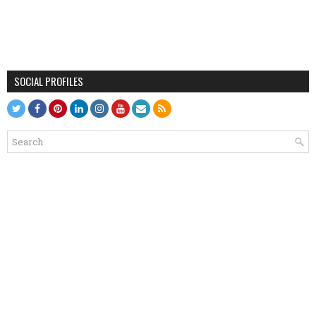
SOCIAL PROFILES