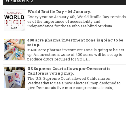
POPULAR POSTS
World Braille Day - 04 January.
Every year on January 4th, World Braille Day reminds
us of the importance of accessibility and
independence for those who are blind or visua...
400 acre pharma investment zone is going to be
set up.
# 400 acre pharma investment zone is going to be set
up. An investment zone of 400 acres will be set up to
produce drugs required for Sri La...
US Supreme Court allows pro-Democratic
California voting map.
The U.S. Supreme Court allowed California on
Wednesday to use a new electoral map designed to
give Democrats five more congressional seats, ...