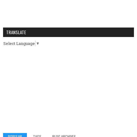
TRANSLATE
Select Language
▼
POPULAR
TAGS
BLOG ARCHIVES