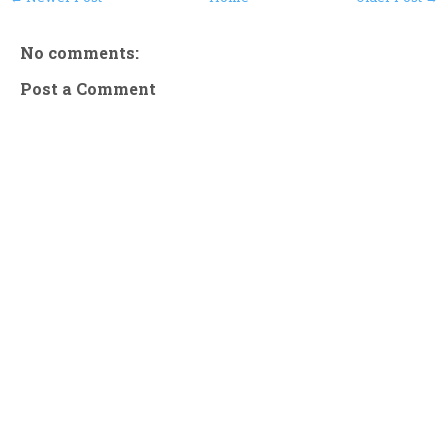
No comments:
Post a Comment