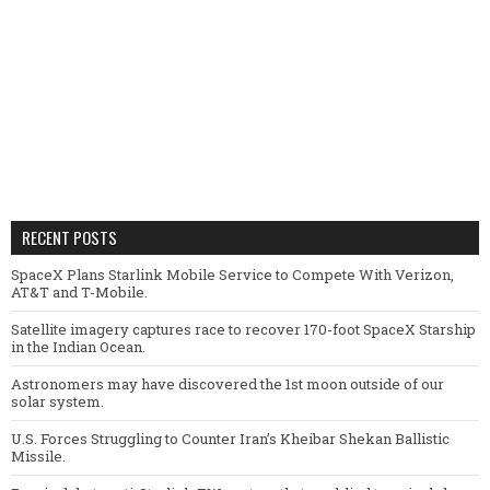
RECENT POSTS
SpaceX Plans Starlink Mobile Service to Compete With Verizon,
AT&T and T-Mobile.
Satellite imagery captures race to recover 170-foot SpaceX Starship
in the Indian Ocean.
Astronomers may have discovered the 1st moon outside of our
solar system.
U.S. Forces Struggling to Counter Iran’s Kheibar Shekan Ballistic
Missile.