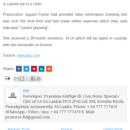
is carried out in a clinic.
Prosecutors argued Foster had provided false information knowing she
was over the time limit and had made online searches which they said
indicated "careful planning".
She received a 28-month sentence, 14 of which will be spent in custody
with the remainder on licence.
Source:
www.bbc.com
Share:
©®
Developer: Prasanna Aluthge (B. Com Hons. Special /
CBA of CA Sri Lanka) PICS (Pvt) Ltd. 392, Eswatta North,
Puwakpitiya, Avissawella. Sri Lanka. Phone: + 94 777 777475
WhatsApp / Viber / imo: + 94 777 777475 E. Mail:
princose.ltd@gmail.com
← Newer Post
Home
Older Post →