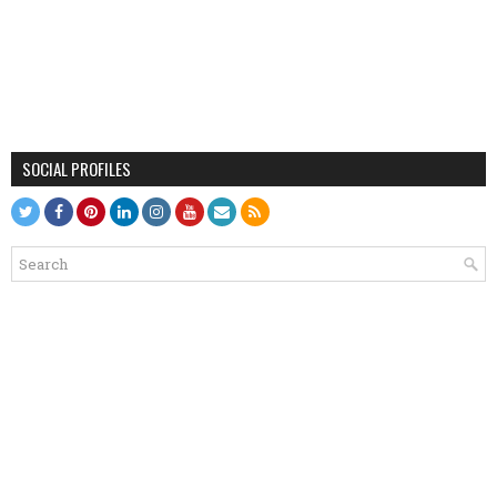
SOCIAL PROFILES