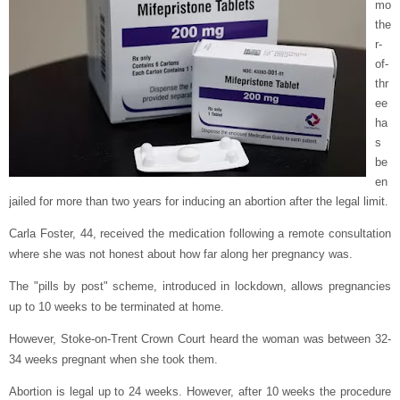
mo
the
r-
of-
thr
ee
ha
s
be
en
jailed for more than two years for inducing an abortion after the legal limit.
Carla Foster, 44, received the medication following a remote consultation
where she was not honest about how far along her pregnancy was.
The "pills by post" scheme, introduced in lockdown, allows pregnancies
up to 10 weeks to be terminated at home.
However, Stoke-on-Trent Crown Court heard the woman was between 32-
34 weeks pregnant when she took them.
Abortion is legal up to 24 weeks. However, after 10 weeks the procedure