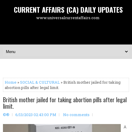
CURRENT AFFAIRS (CA) DAILY UPDATES
www.universalcurrentaffairs.com
Home
»
SOCIAL & CULTURAL
» British mother jailed for taking
abortion pills after legal limit.
British mother jailed for taking abortion pills after legal
limit.
©®
6/13/2023 02:43:00 PM
No comments
A