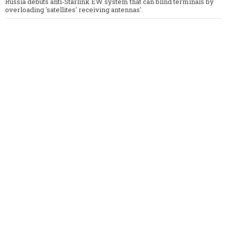
Russia debuts anti-Starlink EW system that can blind terminals by
overloading 'satellites' receiving antennas'.