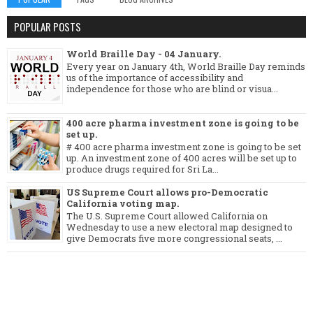
POPULAR POSTS
World Braille Day - 04 January.
Every year on January 4th, World Braille Day reminds
us of the importance of accessibility and
independence for those who are blind or visua...
400 acre pharma investment zone is going to be
set up.
# 400 acre pharma investment zone is going to be set
up. An investment zone of 400 acres will be set up to
produce drugs required for Sri La...
US Supreme Court allows pro-Democratic
California voting map.
The U.S. Supreme Court allowed California on
Wednesday to use a new electoral map designed to
give Democrats five more congressional seats, ...