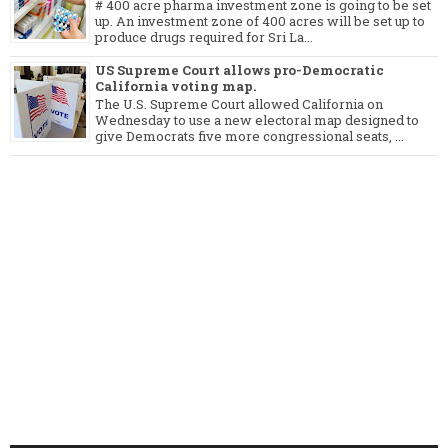
# 400 acre pharma investment zone is going to be set
up. An investment zone of 400 acres will be set up to
produce drugs required for Sri La...
US Supreme Court allows pro-Democratic
California voting map.
The U.S. Supreme Court allowed California on
Wednesday to use a new electoral map designed to
give Democrats five more congressional seats, ...