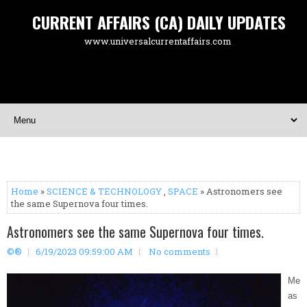
CURRENT AFFAIRS (CA) DAILY UPDATES
www.universalcurrentaffairs.com
Home
»
SCIENCE & TECHNOLOGY
,
SPACE
» Astronomers see
the same Supernova four times.
Astronomers see the same Supernova four times.
©®
6/19/2023 09:59:00 AM
No comments
Me
as