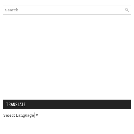
TRANSLATE
Select Language
▼