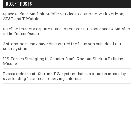
RECENT POSTS
SpaceX Plans Starlink Mobile Service to Compete With Verizon,
AT&T and T-Mobile.
Satellite imagery captures race to recover 170-foot SpaceX Starship
in the Indian Ocean.
Astronomers may have discovered the 1st moon outside of our
solar system.
U.S. Forces Struggling to Counter Iran’s Kheibar Shekan Ballistic
Missile.
Russia debuts anti-Starlink EW system that can blind terminals by
overloading 'satellites' receiving antennas'.