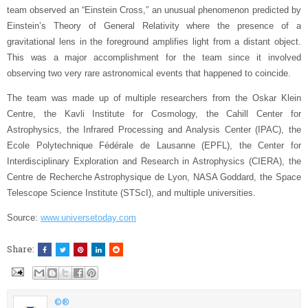
team observed an “Einstein Cross,” an unusual phenomenon predicted by
Einstein’s Theory of General Relativity where the presence of a
gravitational lens in the foreground amplifies light from a distant object.
This was a major accomplishment for the team since it involved
observing two very rare astronomical events that happened to coincide.
The team was made up of multiple researchers from the Oskar Klein
Centre, the Kavli Institute for Cosmology, the Cahill Center for
Astrophysics, the Infrared Processing and Analysis Center (IPAC), the
Ecole Polytechnique Fédérale de Lausanne (EPFL), the Center for
Interdisciplinary Exploration and Research in Astrophysics (CIERA), the
Centre de Recherche Astrophysique de Lyon, NASA Goddard, the Space
Telescope Science Institute (STScI), and multiple universities.
Source:
www.universetoday.com
Share:
©®