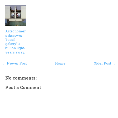
Astronomer
s discover
‘fossil
galaxy’ 3
billion light-
years away.
← Newer Post
Home
Older Post →
No comments:
Post a Comment