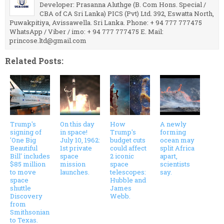
Developer: Prasanna Aluthge (B. Com Hons. Special /
CBA of CA Sri Lanka) PICS (Pvt) Ltd. 392, Eswatta North,
Puwakpitiya, Avissawella. Sri Lanka. Phone: + 94 777 777475
WhatsApp / Viber / imo: + 94 777 777475 E. Mail:
princose.ltd@gmail.com
Related Posts:
Trump's
On this day
How
A newly
signing of
in space!
Trump's
forming
'One Big
July 10, 1962:
budget cuts
ocean may
Beautiful
1st private
could affect
split Africa
Bill' includes
space
2 iconic
apart,
$85 million
mission
space
scientists
to move
launches.
telescopes:
say.
space
Hubble and
shuttle
James
Discovery
Webb.
from
Smithsonian
to Texas.