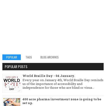
POPULAR
TAGS
BLOG ARCHIVES
POPULAR POSTS
World Braille Day - 04 January.
Every year on January 4th, World Braille Day reminds
us of the importance of accessibility and
independence for those who are blind or visua...
400 acre pharma investment zone is going to be
set up.