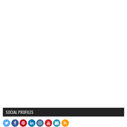
SOCIAL PROFILES