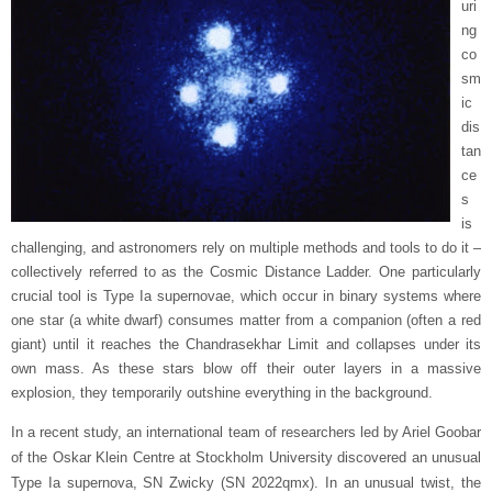
uri
ng
co
sm
ic
dis
tan
ce
s
is
challenging, and astronomers rely on multiple methods and tools to do it –
collectively referred to as the Cosmic Distance Ladder. One particularly
crucial tool is Type Ia supernovae, which occur in binary systems where
one star (a white dwarf) consumes matter from a companion (often a red
giant) until it reaches the Chandrasekhar Limit and collapses under its
own mass. As these stars blow off their outer layers in a massive
explosion, they temporarily outshine everything in the background.
In a recent study, an international team of researchers led by Ariel Goobar
of the Oskar Klein Centre at Stockholm University discovered an unusual
Type Ia supernova, SN Zwicky (SN 2022qmx). In an unusual twist, the