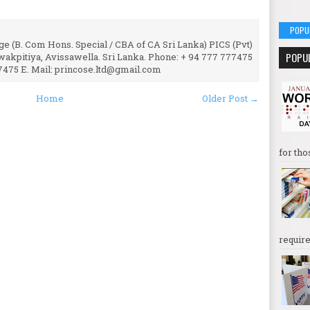
POPU
e (B. Com Hons. Special / CBA of CA Sri Lanka) PICS (Pvt)
POPU
uwakpitiya, Avissawella. Sri Lanka. Phone: + 94 777 777475
7475 E. Mail: princose.ltd@gmail.com
Home
Older Post →
for tho
require