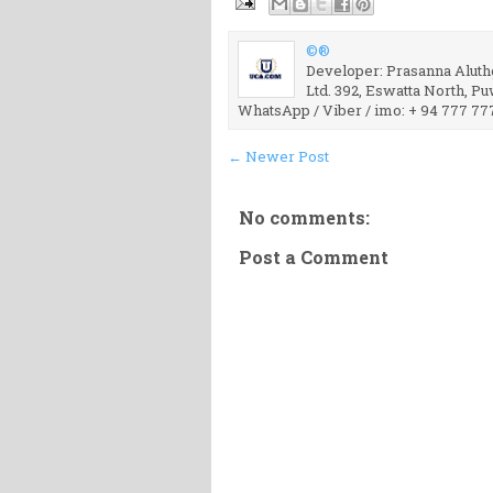
©®
Developer: Prasanna Aluthg
Ltd. 392, Eswatta North, P
WhatsApp / Viber / imo: + 94 777 77
← Newer Post
No comments:
Post a Comment