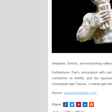
meadows, forests, and enchanting valley
Furthermore, Pan’s association with carn
connection to fertility and the rejuv
counterpart was Faunus, a nature god wh
Source:
www.heritagedaily.com
Share: