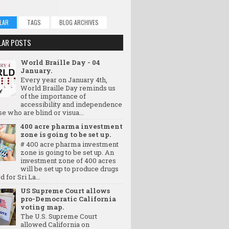
LAR
TAGS
BLOG ARCHIVES
LAR POSTS
World Braille Day - 04
January.
Every year on January 4th,
World Braille Day reminds us
of the importance of
accessibility and independence
se who are blind or visua...
400 acre pharma investment
zone is going to be set up.
# 400 acre pharma investment
zone is going to be set up. An
investment zone of 400 acres
will be set up to produce drugs
d for Sri La...
US Supreme Court allows
pro-Democratic California
voting map.
The U.S. Supreme Court
allowed California on