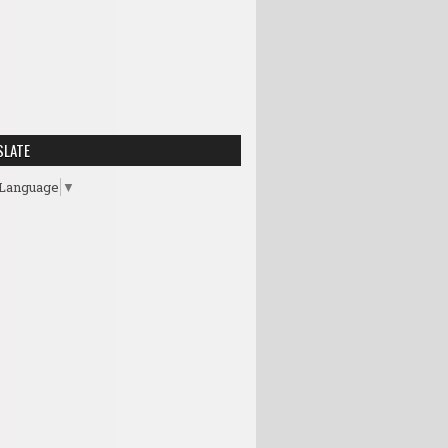
SLATE
 Language
▼