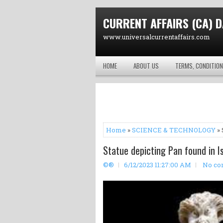
CURRENT AFFAIRS (CA) D
www.universalcurrentaffairs.com
HOME
ABOUT US
TERMS, CONDITION
Home
»
SCIENCE & TECHNOLOGY
» 
Statue depicting Pan found in I
©®
6/12/2023 11:27:00 AM
No co