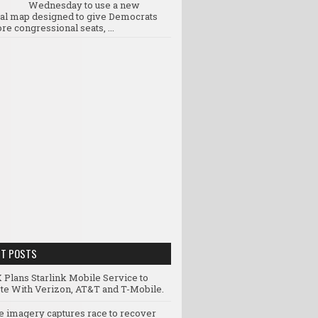
Wednesday to use a new
ral map designed to give Democrats
re congressional seats, ...
NT POSTS
 Plans Starlink Mobile Service to
e With Verizon, AT&T and T-Mobile.
te imagery captures race to recover