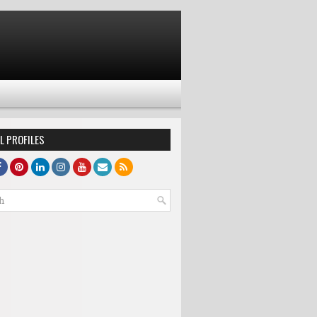
L PROFILES