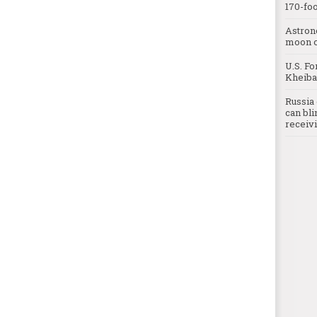
170-foo
Astron
moon o
U.S. Fo
Kheibar
Russia 
can bli
receivi