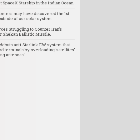
t SpaceX Starship in the Indian Ocean.
omers may have discovered the 1st
utside of our solar system.
rces Struggling to Counter Iran’s
 Shekan Ballistic Missile.
debuts anti-Starlink EW system that
nd terminals by overloading 'satellites'
ng antennas'.