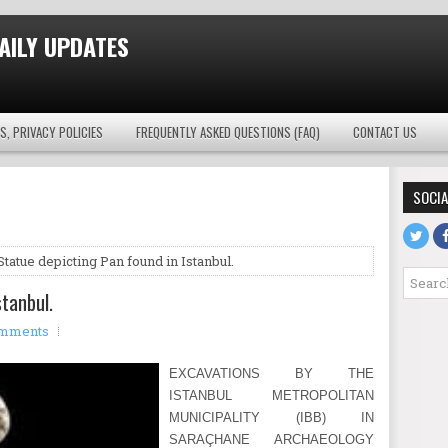
AILY UPDATES
S, PRIVACY POLICIES
FREQUENTLY ASKED QUESTIONS (FAQ)
CONTACT US
SOCIA
Statue depicting Pan found in Istanbul.
stanbul.
mments
EXCAVATIONS BY THE
ISTANBUL METROPOLITAN
MUNICIPALITY (IBB) IN
SARAÇHANE ARCHAEOLOGY