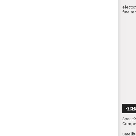
electo
five mo
RECE
SpaceX
Compet
Satelli