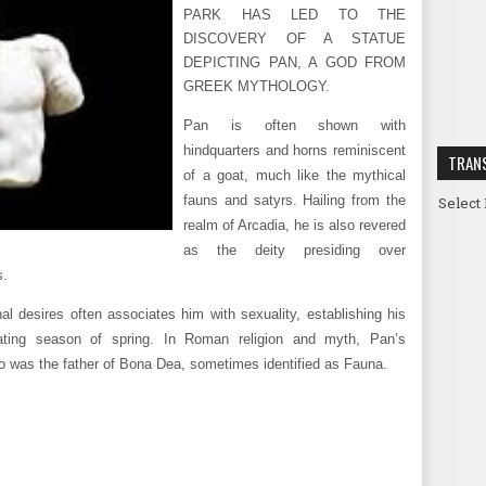
PARK HAS LED TO THE
DISCOVERY OF A STATUE
DEPICTING PAN, A GOD FROM
GREEK MYTHOLOGY.
Pan is often shown with
hindquarters and horns reminiscent
TRAN
of a goat, much like the mythical
fauns and satyrs. Hailing from the
Select
realm of Arcadia, he is also revered
as the deity presiding over
s.
al desires often associates him with sexuality, establishing his
enating season of spring. In Roman religion and myth, Pan’s
o was the father of Bona Dea, sometimes identified as Fauna.