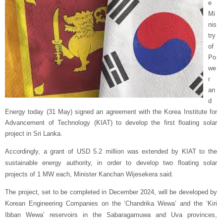
e
Mi
nis
try
of
Po
we
r
an
d
Energy today (31 May) signed an agreement with the Korea Institute for
Advancement of Technology (KIAT) to develop the first floating solar
project in Sri Lanka.
Accordingly, a grant of USD 5.2 million was extended by KIAT to the
sustainable energy authority, in order to develop two floating solar
projects of 1 MW each, Minister Kanchan Wijesekera said.
The project, set to be completed in December 2024, will be developed by
Korean Engineering Companies on the ‘Chandrika Wewa’ and the ‘Kiri
Ibban Wewa’ reservoirs in the Sabaragamuwa and Uva provinces,