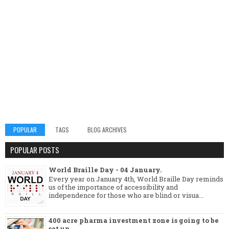
POPULAR
TAGS
BLOG ARCHIVES
POPULAR POSTS
World Braille Day - 04 January.
Every year on January 4th, World Braille Day reminds
us of the importance of accessibility and
independence for those who are blind or visua...
400 acre pharma investment zone is going to be
set up.