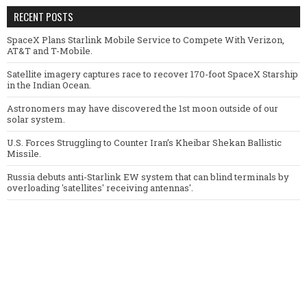
RECENT POSTS
SpaceX Plans Starlink Mobile Service to Compete With Verizon,
AT&T and T-Mobile.
Satellite imagery captures race to recover 170-foot SpaceX Starship
in the Indian Ocean.
Astronomers may have discovered the 1st moon outside of our
solar system.
U.S. Forces Struggling to Counter Iran’s Kheibar Shekan Ballistic
Missile.
Russia debuts anti-Starlink EW system that can blind terminals by
overloading 'satellites' receiving antennas'.