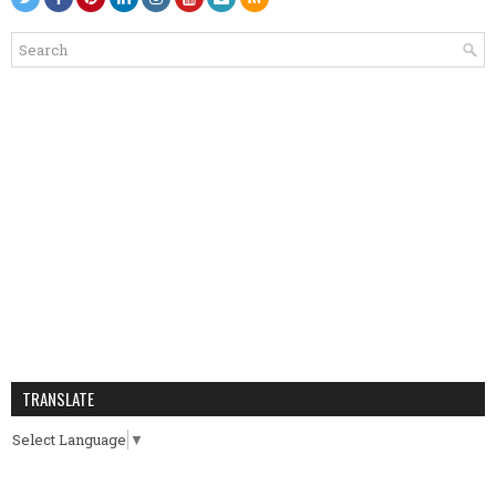
TRANSLATE
Select Language
▼