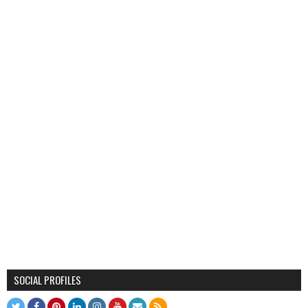
SOCIAL PROFILES