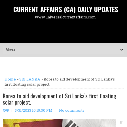
CURRENT AFFAIRS (CA) DAILY UPDATES
www.universalcurrentaffairs.com
Home
»
SRI LANKA
» Korea to aid development of Sri Lanka’s
first floating solar project.
Korea to aid development of Sri Lanka’s first floating
solar project.
©®
5/31/2023 10:15:00 PM
No comments
Th