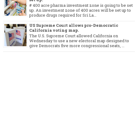
# 400 acre pharma investment zone is going to be set
up. An investment zone of 400 acres will be set up to
produce drugs required for Sri La...
US Supreme Court allows pro-Democratic
California voting map.
The U.S. Supreme Court allowed California on
Wednesday to use a new electoral map designed to
give Democrats five more congressional seats, ...