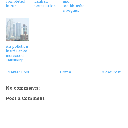
completed
Lankan
and
in 2021.
Constitution.
toothbrushe
s begins.
Air pollution
in Sri Lanka
increased
unusually.
← Newer Post
Home
Older Post →
No comments:
Post a Comment