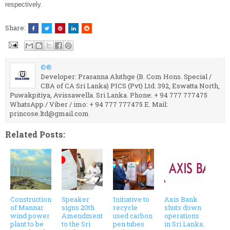
respectively.
Share:
©®
Developer: Prasanna Aluthge (B. Com Hons. Special /
CBA of CA Sri Lanka) PICS (Pvt) Ltd. 392, Eswatta North,
Puwakpitiya, Avissawella. Sri Lanka. Phone: + 94 777 777475
WhatsApp / Viber / imo: + 94 777 777475 E. Mail:
princose.ltd@gmail.com
Related Posts:
Construction
Speaker
Initiative to
Axis Bank
of Mannar
signs 20th
recycle
shuts down
wind power
Amendment
used carbon
operations
plant to be
to the Sri
pen tubes
in Sri Lanka.