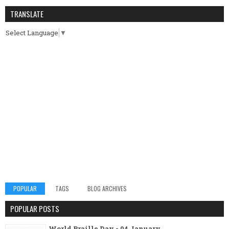
TRANSLATE
Select Language
▼
POPULAR
TAGS
BLOG ARCHIVES
POPULAR POSTS
World Braille Day - 04 January.