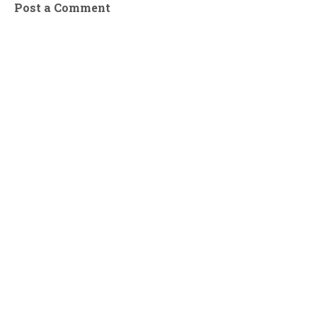
Post a Comment