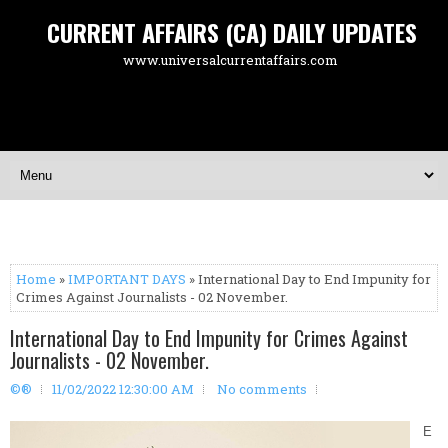
CURRENT AFFAIRS (CA) DAILY UPDATES
www.universalcurrentaffairs.com
Home
»
IMPORTANT DAYS
» International Day to End Impunity for
Crimes Against Journalists - 02 November.
International Day to End Impunity for Crimes Against
Journalists - 02 November.
©®
11/02/2022 12:30:00 AM
No comments
E