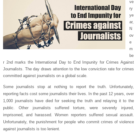
ve
ry
ye
ar,
N
ov
e
m
be
r 2nd marks the International Day to End Impunity for Crimes Against
Journalists. The day draws attention to the low conviction rate for crimes
committed against journalists on a global scale.
Some journalists stop at nothing to report the truth. Unfortunately,
reporting facts cost some journalists their lives. In the past 12 years, over
1,000 journalists have died for seeking the truth and relaying it to the
public. Other journalists suffered torture, were severely injured,
imprisoned, and harassed. Women reporters suffered sexual assault.
Unfortunately, the punishment for people who commit crimes of violence
against journalists is too lenient.