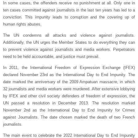
In some cases, the offenders receive no punishment at all. Only one in
ten cases committed against journalists in the last ten years has led to a
conviction. This impunity leads to corruption and the covering up of
human rights abuses.
The UN condemns all attacks and violence against journalists.
Additionally, the UN urges the Member States to do everything they can
to prevent violence against journalists and media workers. Perpetrators
need to be held accountable, and justice must prevail.
In 2011, the International Freedom of Expression Exchange (IFEX)
declared November 23rd as the International Day to End Impunity. The
date marked the anniversary of the 2009 Ampatuan massacre, in which
32 journalists and media workers were murdered. After extensive lobbying
by IFEX and other civil society defenders of freedom of expression, the
UN passed a resolution in December 2013. The resolution marked
November 2nd as the International Day to End Impunity for Crimes
against Journalists. The date chosen marked the death of two French
journalists.
The main event to celebrate the 2022 International Day to End Impunity