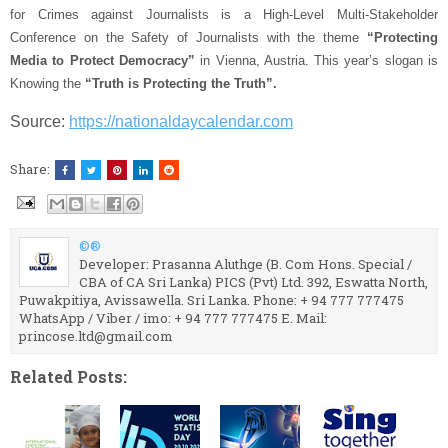
for Crimes against Journalists is a High-Level Multi-Stakeholder
Conference on the Safety of Journalists with the theme
“Protecting
Media to Protect Democracy”
in Vienna, Austria. This year’s slogan is
Knowing the
“Truth is Protecting the Truth”.
Source:
https://nationaldaycalendar.com
Share:
©®
Developer: Prasanna Aluthge (B. Com Hons. Special /
CBA of CA Sri Lanka) PICS (Pvt) Ltd. 392, Eswatta North,
Puwakpitiya, Avissawella. Sri Lanka. Phone: + 94 777 777475
WhatsApp / Viber / imo: + 94 777 777475 E. Mail:
princose.ltd@gmail.com
Related Posts: