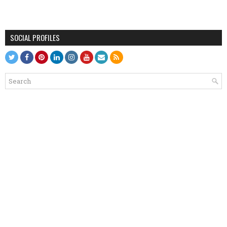
SOCIAL PROFILES