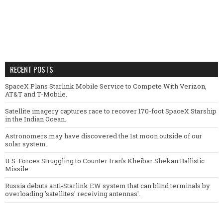
RECENT POSTS
SpaceX Plans Starlink Mobile Service to Compete With Verizon,
AT&T and T-Mobile.
Satellite imagery captures race to recover 170-foot SpaceX Starship
in the Indian Ocean.
Astronomers may have discovered the 1st moon outside of our
solar system.
U.S. Forces Struggling to Counter Iran’s Kheibar Shekan Ballistic
Missile.
Russia debuts anti-Starlink EW system that can blind terminals by
overloading 'satellites' receiving antennas'.