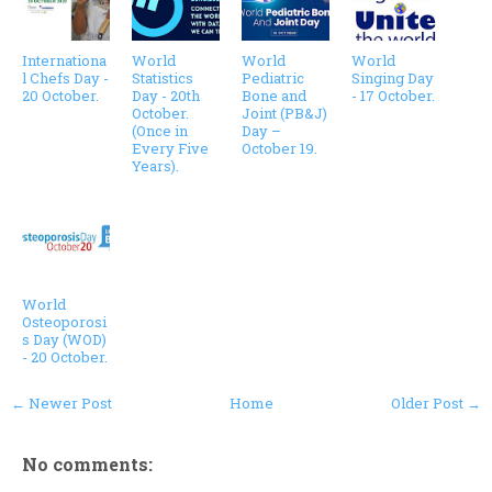
Internationa
World
World
World
l Chefs Day -
Statistics
Pediatric
Singing Day
20 October.
Day - 20th
Bone and
- 17 October.
October.
Joint (PB&J)
(Once in
Day –
Every Five
October 19.
Years).
World
Osteoporosi
s Day (WOD)
- 20 October.
← Newer Post
Home
Older Post →
No comments: