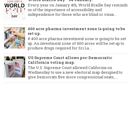
Every year on January 4th, World Braille Day reminds
us of the importance of accessibility and
independence for those who are blind or visua...
400 acre pharma investment zone is going to be
set up.
# 400 acre pharma investment zone is going to be set
up. An investment zone of 400 acres will be set up to
produce drugs required for Sri La...
US Supreme Court allows pro-Democratic
California voting map.
The U.S. Supreme Court allowed California on
Wednesday to use a new electoral map designed to
give Democrats five more congressional seats, ...