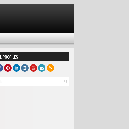
L PROFILES