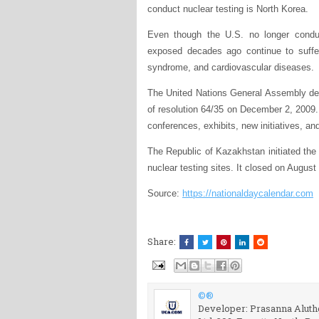
conduct nuclear testing is North Korea.
Even though the U.S. no longer conduc
exposed decades ago continue to suffer
syndrome, and cardiovascular diseases.
The United Nations General Assembly dec
of resolution 64/35 on December 2, 2009.
conferences, exhibits, new initiatives, an
The Republic of Kazakhstan initiated the 
nuclear testing sites. It closed on August
Source:
https://nationaldaycalendar.com
Share:
©®
Developer: Prasanna Aluthg