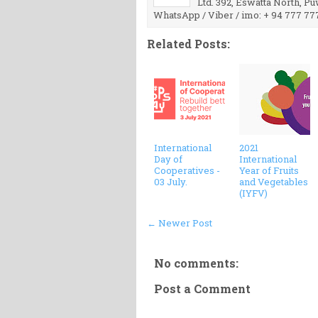
Ltd. 392, Eswatta North, P
WhatsApp / Viber / imo: + 94 777 77
Related Posts:
International
2021
Day of
International
Cooperatives -
Year of Fruits
03 July.
and Vegetables
(IYFV)
← Newer Post
No comments:
Post a Comment