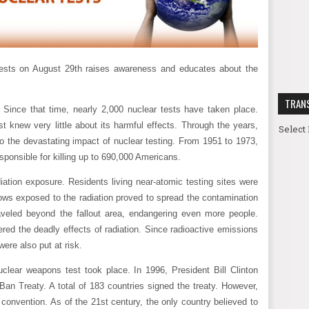
Tests on August 29th raises awareness and educates about the
TRAN
Since that time, nearly 2,000 nuclear tests have taken place.
st knew very little about its harmful effects. Through the years,
Select
o the devastating impact of nuclear testing. From 1951 to 1973,
esponsible for killing up to 690,000 Americans.
iation exposure. Residents living near-atomic testing sites were
cows exposed to the radiation proved to spread the contamination
aveled beyond the fallout area, endangering even more people.
ed the deadly effects of radiation. Since radioactive emissions
ere also put at risk.
nuclear weapons test took place. In 1996, President Bill Clinton
an Treaty. A total of 183 countries signed the treaty. However,
e convention. As of the 21st century, the only country believed to