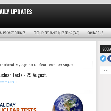
AILY UPDATES
S, PRIVACY POLICIES
FREQUENTLY ASKED QUESTIONS (FAQ)
CONTACT US
SOCIA
rnational Day Against Nuclear Tests - 29 August.
uclear Tests - 29 August.
comments