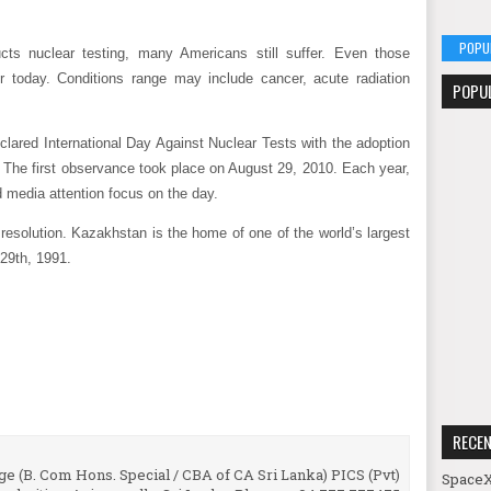
POPU
ts nuclear testing, many Americans still suffer. Even those
 today. Conditions range may include cancer, acute radiation
POPU
lared International Day Against Nuclear Tests with the adoption
 The first observance took place on August 29, 2010. Each year,
d media attention focus on the day.
resolution. Kazakhstan is the home of one of the world’s largest
 29th, 1991.
RECE
e (B. Com Hons. Special / CBA of CA Sri Lanka) PICS (Pvt)
SpaceX