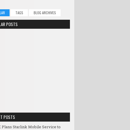
LAR
TAGS
BLOG ARCHIVES
LAR POSTS
NT POSTS
 Plans Starlink Mobile Service to