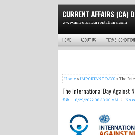
CURRENT AFFAIRS (CA) D
www.universalcurrentaffairs.com
HOME
ABOUT US
TERMS, CONDITION
Home
»
IMPORTANT DAYS
» The Inte
The International Day Against N
©®
8/29/2022 08:38:00 AM
No 