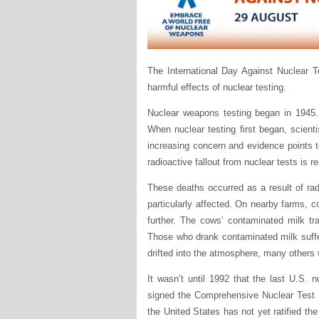
The International Day Against Nuclear 
harmful effects of nuclear testing.
Nuclear weapons testing began in 1945. 
When nuclear testing first began, scienti
increasing concern and evidence points t
radioactive fallout from nuclear tests is r
These deaths occurred as a result of rad
particularly affected. On nearby farms, 
further. The cows’ contaminated milk tr
Those who drank contaminated milk suffer
drifted into the atmosphere, many others w
It wasn’t until 1992 that the last U.S. 
signed the Comprehensive Nuclear Test B
the United States has not yet ratified th