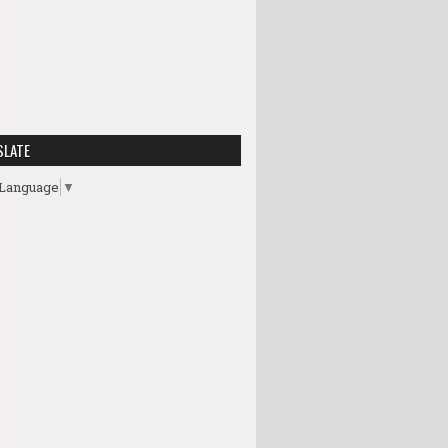
SLATE
 Language
▼