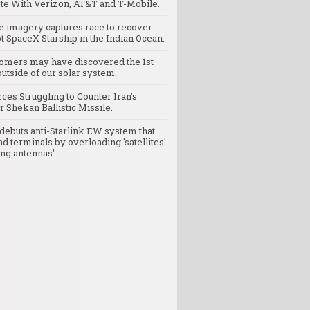
e With Verizon, AT&T and T-Mobile.
te imagery captures race to recover
t SpaceX Starship in the Indian Ocean.
omers may have discovered the 1st
utside of our solar system.
rces Struggling to Counter Iran’s
 Shekan Ballistic Missile.
debuts anti-Starlink EW system that
nd terminals by overloading 'satellites'
ng antennas'.