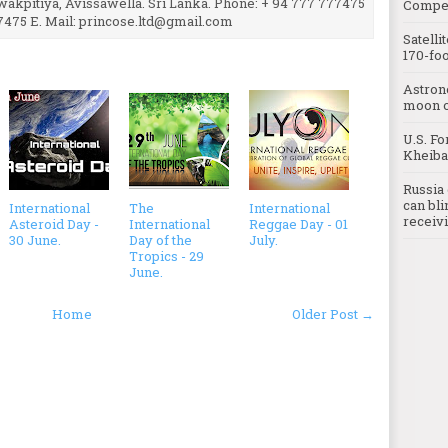
uwakpitiya, Avissawella. Sri Lanka. Phone: + 94 777 777475
Compet
7475 E. Mail: princose.ltd@gmail.com
Satelli
170-foo
Astron
moon o
U.S. Fo
Kheibar
Russia 
can bli
International
The
International
receivi
Asteroid Day -
International
Reggae Day - 01
30 June.
Day of the
July.
Tropics - 29
June.
Home
Older Post →