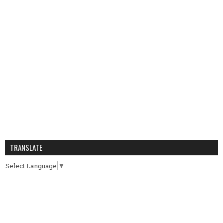
TRANSLATE
Select Language
▼