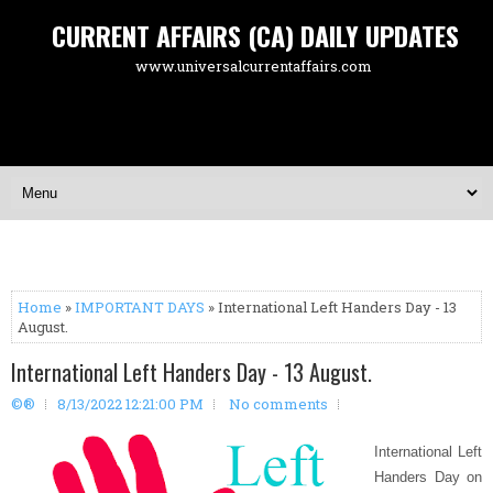
CURRENT AFFAIRS (CA) DAILY UPDATES
www.universalcurrentaffairs.com
Home
»
IMPORTANT DAYS
» International Left Handers Day - 13
August.
International Left Handers Day - 13 August.
©®
8/13/2022 12:21:00 PM
No comments
International Left
Handers Day on