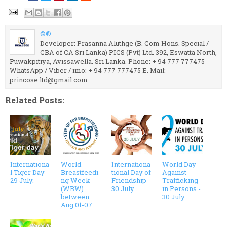
©®
Developer: Prasanna Aluthge (B. Com Hons. Special /
CBA of CA Sri Lanka) PICS (Pvt) Ltd. 392, Eswatta North,
Puwakpitiya, Avissawella. Sri Lanka. Phone: + 94 777 777475
WhatsApp / Viber / imo: + 94 777 777475 E. Mail:
princose.ltd@gmail.com
Related Posts:
Internationa
World
Internationa
World Day
l Tiger Day -
Breastfeedi
tional Day of
Against
29 July.
ng Week
Friendship -
Trafficking
(WBW)
30 July.
in Persons -
between
30 July.
Aug 01-07.