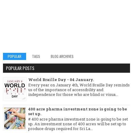
POPULAR
TAGS
BLOG ARCHIVES
POPULAR POSTS
World Braille Day - 04 January.
Every year on January 4th, World Braille Day reminds
us of the importance of accessibility and
independence for those who are blind or visua...
400 acre pharma investment zone is going to be
set up.
# 400 acre pharma investment zone is going to be set
up. An investment zone of 400 acres will be set up to
produce drugs required for Sri La...