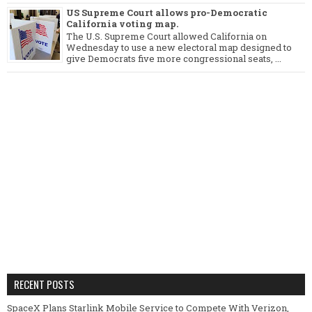
US Supreme Court allows pro-Democratic
California voting map.
The U.S. Supreme Court allowed California on
Wednesday to use a new electoral map designed to
give Democrats five more congressional seats, ...
RECENT POSTS
SpaceX Plans Starlink Mobile Service to Compete With Verizon,