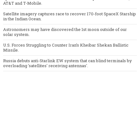
AT&T and T-Mobile.
Satellite imagery captures race to recover 170-foot SpaceX Starship
in the Indian Ocean.
Astronomers may have discovered the 1st moon outside of our
solar system.
U.S. Forces Struggling to Counter Iran’s Kheibar Shekan Ballistic
Missile.
Russia debuts anti-Starlink EW system that can blind terminals by
overloading 'satellites' receiving antennas'.