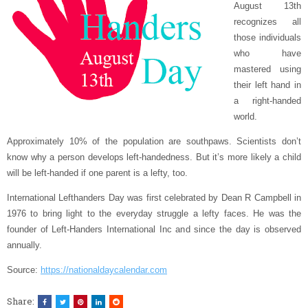
August 13th
recognizes all
those individuals
who have
mastered using
their left hand in
a right-handed
world.
Approximately 10% of the population are southpaws. Scientists don’t
know why a person develops left-handedness. But it’s more likely a child
will be left-handed if one parent is a lefty, too.
International Lefthanders Day was first celebrated by Dean R Campbell in
1976 to bring light to the everyday struggle a lefty faces. He was the
founder of Left-Handers International Inc and since the day is observed
annually.
Source:
https://nationaldaycalendar.com
Share: