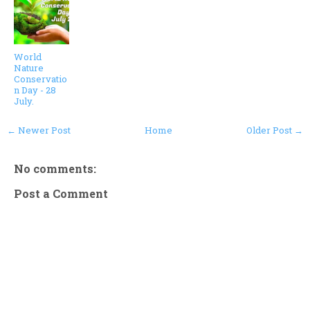
World
Nature
Conservatio
n Day - 28
July.
← Newer Post
Home
Older Post →
No comments:
Post a Comment