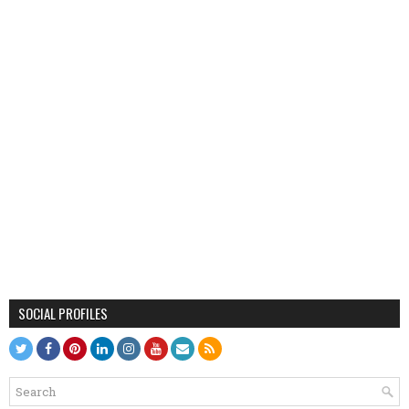
SOCIAL PROFILES