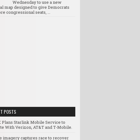
Wednesday to use a new
ral map designed to give Democrats
re congressional seats, ...
NT POSTS
 Plans Starlink Mobile Service to
e With Verizon, AT&T and T-Mobile.
te imagery captures race to recover