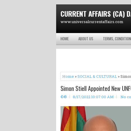
CURRENT AFFAIRS (CA) D
www.universalcurrentaffairs.com
HOME
ABOUT US
TERMS, CONDITION
Home
»
SOCIAL & CULTURAL
» Simon
Simon Stiell Appointed New UNF
©®
8/17/2022 10:07:00 AM
No c