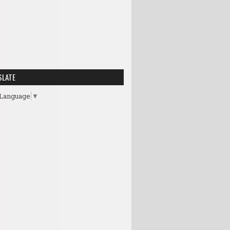
SLATE
 Language
▼