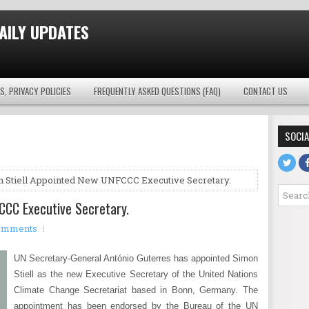
AILY UPDATES
S, PRIVACY POLICIES
FREQUENTLY ASKED QUESTIONS (FAQ)
CONTACT US
SOCIA
 Stiell Appointed New UNFCCC Executive Secretary.
CCC Executive Secretary.
omments
UN Secretary-General António Guterres has appointed Simon
Stiell as the new Executive Secretary of the United Nations
Climate Change Secretariat based in Bonn, Germany. The
appointment has been endorsed by the Bureau of the UN