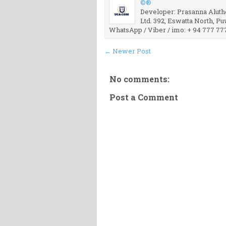
©®
Developer: Prasanna Aluthg
Ltd. 392, Eswatta North, P
WhatsApp / Viber / imo: + 94 777 77
← Newer Post
No comments:
Post a Comment