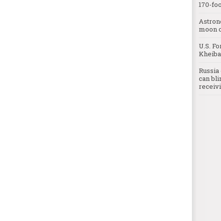
170-foo
Astron
moon o
U.S. Fo
Kheibar
Russia 
can bli
receivi