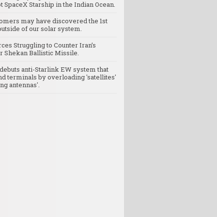
t SpaceX Starship in the Indian Ocean.
omers may have discovered the 1st
utside of our solar system.
rces Struggling to Counter Iran’s
 Shekan Ballistic Missile.
debuts anti-Starlink EW system that
nd terminals by overloading 'satellites'
ng antennas'.