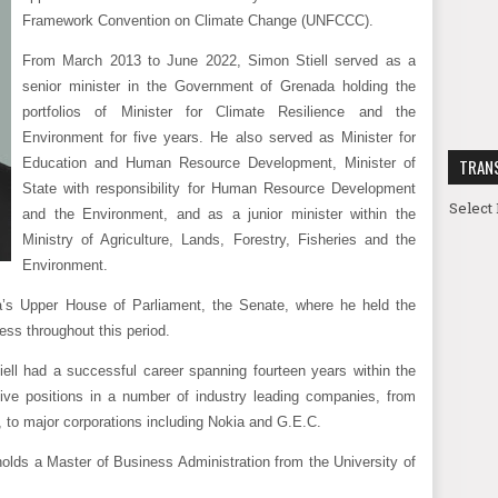
Framework Convention on Climate Change (UNFCCC).
From March 2013 to June 2022, Simon Stiell served as a
senior minister in the Government of Grenada holding the
portfolios of Minister for Climate Resilience and the
Environment for five years. He also served as Minister for
Education and Human Resource Development, Minister of
TRAN
State with responsibility for Human Resource Development
Select
and the Environment, and as a junior minister within the
Ministry of Agriculture, Lands, Forestry, Fisheries and the
Environment.
’s Upper House of Parliament, the Senate, where he held the
ess throughout this period.
iell had a successful career spanning fourteen years within the
tive positions in a number of industry leading companies, from
, to major corporations including Nokia and G.E.C.
holds a Master of Business Administration from the University of