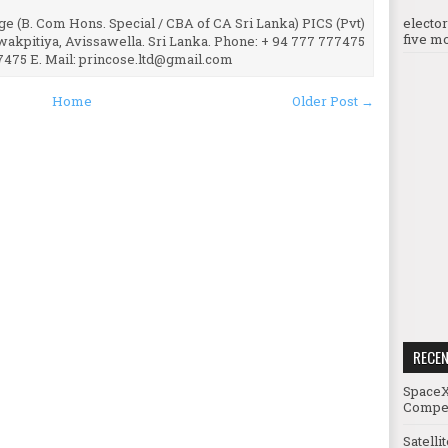
e (B. Com Hons. Special / CBA of CA Sri Lanka) PICS (Pvt)
electo
five mo
uwakpitiya, Avissawella. Sri Lanka. Phone: + 94 777 777475
7475 E. Mail: princose.ltd@gmail.com
Home
Older Post →
RECE
SpaceX
Compet
Satelli