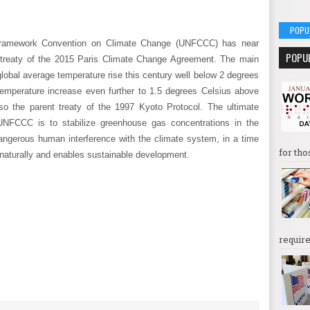
POPU
 Framework Convention on Climate Change (UNFCCC) has near
POPU
 treaty of the 2015 Paris Climate Change Agreement. The main
lobal average temperature rise this century well below 2 degrees
e temperature increase even further to 1.5 degrees Celsius above
so the parent treaty of the 1997 Kyoto Protocol. The ultimate
UNFCCC is to stabilize greenhouse gas concentrations in the
dangerous human interference with the climate system, in a time
for tho
naturally and enables sustainable development.
require