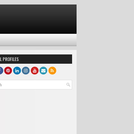
L PROFILES