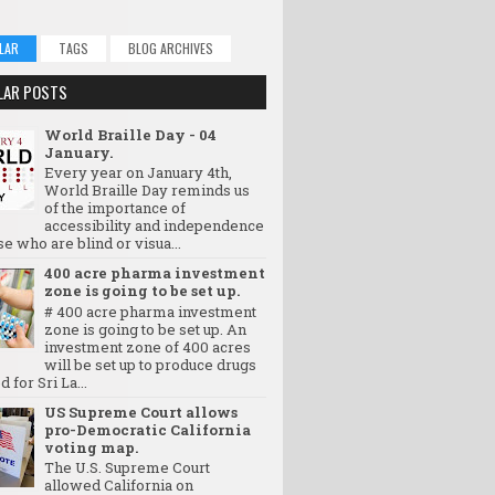
LAR
TAGS
BLOG ARCHIVES
LAR POSTS
World Braille Day - 04
January.
Every year on January 4th,
World Braille Day reminds us
of the importance of
accessibility and independence
se who are blind or visua...
400 acre pharma investment
zone is going to be set up.
# 400 acre pharma investment
zone is going to be set up. An
investment zone of 400 acres
will be set up to produce drugs
d for Sri La...
US Supreme Court allows
pro-Democratic California
voting map.
The U.S. Supreme Court
allowed California on