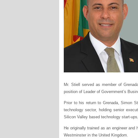
Mr. Stiell served as member of Grenada
position of Leader of Government’s Busin
Prior to his return to Grenada, Simon St
technology sector, holding senior execu
Silicon Valley based technology start-ups
He originally trained as an engineer and 
Westminster in the United Kingdom.