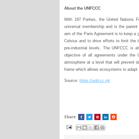
About the UNFCCC
With 197 Parties, the United Nations
universal membership and is the parent
aim of the Paris Agreement is to keep a g
Celsius and to drive efforts to limit th
pre-industrial levels. The UNFCCC is al
objective of all agreements under the 
atmosphere at a level that will prevent 
frame which allows ecosystems to adapt 
Source:
https://unfccc.int
Share: