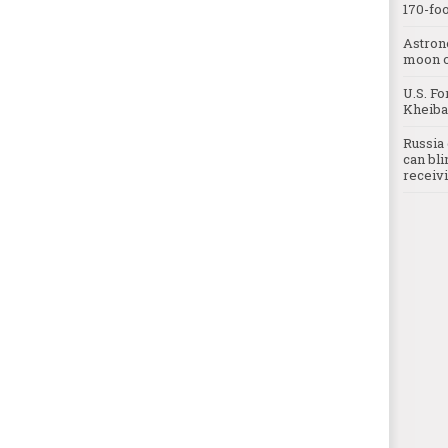
170-foo
Astron
moon o
U.S. Fo
Kheibar
Russia 
can bli
receivi