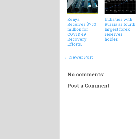
Kenya
India ties with
Receives $750
Russia as fourth
million for
largest forex
COVID-19
reserves
Recovery
holder.
Efforts.
← Newer Post
No comments:
Post a Comment