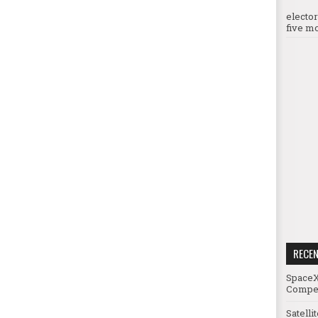
electo
five mo
RECE
SpaceX
Compet
Satelli