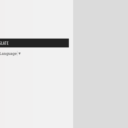
SLATE
 Language
▼