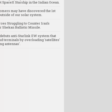
t SpaceX Starship in the Indian Ocean.
omers may have discovered the 1st
utside of our solar system.
rces Struggling to Counter Iran’s
 Shekan Ballistic Missile.
debuts anti-Starlink EW system that
nd terminals by overloading 'satellites'
ng antennas'.