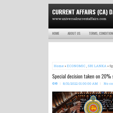
CURRENT AFFAIRS (CA) D
www.universalcurrentaffairs.com
HOME
ABOUT US
TERMS, CONDITION
Home
»
ECONOMIC
,
SRI LANKA
» Sp
Special decision taken on 20% 
©®
8/31/2022 01:00:00 AM
No c