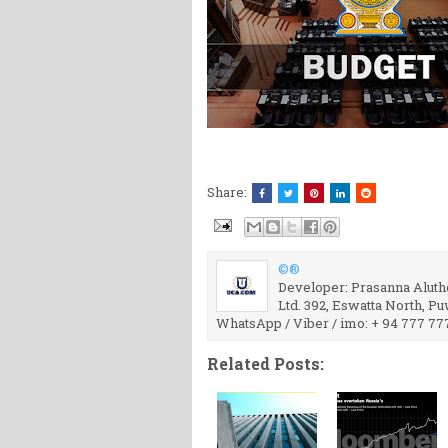
Share:
©®
Developer: Prasanna Aluthg
Ltd. 392, Eswatta North, P
WhatsApp / Viber / imo: + 94 777 77
Related Posts: