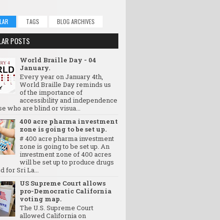
LAR
TAGS
BLOG ARCHIVES
LAR POSTS
World Braille Day - 04
January.
Every year on January 4th,
World Braille Day reminds us
of the importance of
accessibility and independence
se who are blind or visua...
400 acre pharma investment
zone is going to be set up.
# 400 acre pharma investment
zone is going to be set up. An
investment zone of 400 acres
will be set up to produce drugs
d for Sri La...
US Supreme Court allows
pro-Democratic California
voting map.
The U.S. Supreme Court
allowed California on