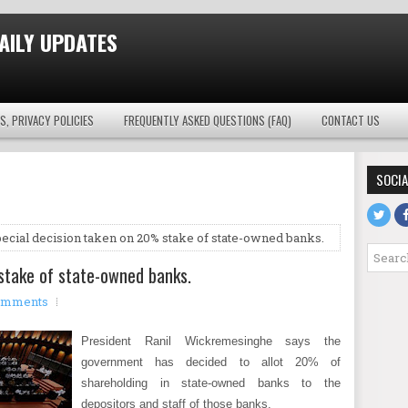
AILY UPDATES
S, PRIVACY POLICIES
FREQUENTLY ASKED QUESTIONS (FAQ)
CONTACT US
SOCIA
ecial decision taken on 20% stake of state-owned banks.
stake of state-owned banks.
omments
President Ranil Wickremesinghe says the
government has decided to allot 20% of
shareholding in state-owned banks to the
depositors and staff of those banks.