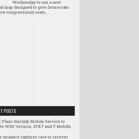
Wednesday to use a new
ral map designed to give Democrats
re congressional seats, ...
NT POSTS
 Plans Starlink Mobile Service to
e With Verizon, AT&T and T-Mobile.
te imagery captures race to recover