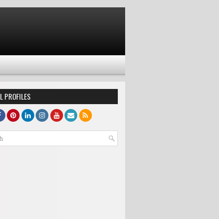
L PROFILES