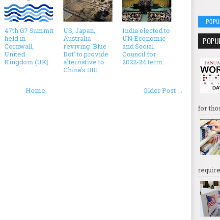
POPU
47th G7 Summit
US, Japan,
India elected to
held in
Australia
UN Economic
POPU
Cornwall,
reviving 'Blue
and Social
United
Dot' to provide
Council for
Kingdom (UK).
alternative to
2022-24 term.
China's BRI.
Home
Older Post →
for tho
require