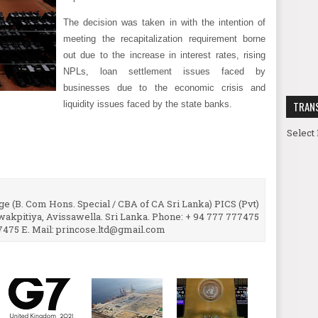
The decision was taken in with the intention of
meeting the recapitalization requirement borne
out due to the increase in interest rates, rising
NPLs, loan settlement issues faced by
businesses due to the economic crisis and
liquidity issues faced by the state banks.
TRAN
Select
e (B. Com Hons. Special / CBA of CA Sri Lanka) PICS (Pvt)
uwakpitiya, Avissawella. Sri Lanka. Phone: + 94 777 777475
7475 E. Mail: princose.ltd@gmail.com