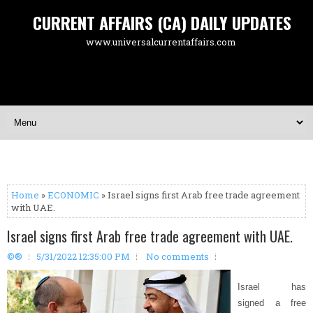
CURRENT AFFAIRS (CA) DAILY UPDATES
www.universalcurrentaffairs.com
Home
»
ECONOMIC
» Israel signs first Arab free trade agreement
with UAE.
Israel signs first Arab free trade agreement with UAE.
©®
5/31/2022 12:35:00 PM
No comments
Israel has
signed a free