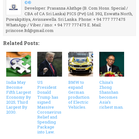
©®
Developer: Prasanna Aluthge (B. Com Hons. Special /
CBA of CA Sri Lanka) PICS (Pvt) Ltd. 392, Eswatta North,
Puwakpitiya, Avissawella. Sri Lanka. Phone: + 94 777 777475
WhatsApp / Viber / imo: + 94 777 777475 E. Mail:
princose.ltd@gmail.com
Related Posts:
India May
US
BMW to
China’s
Become
President
expand
Zhong
Fifth Largest
Donald
German
Shanshan
Economy By
Trump has
production
becomes
2025; Third
signed
of Electric
Asia’s
Largest By
Massive
Vehicles.
richest man.
2030.
Coronavirus
Relief and
Spending
Package
into Law.