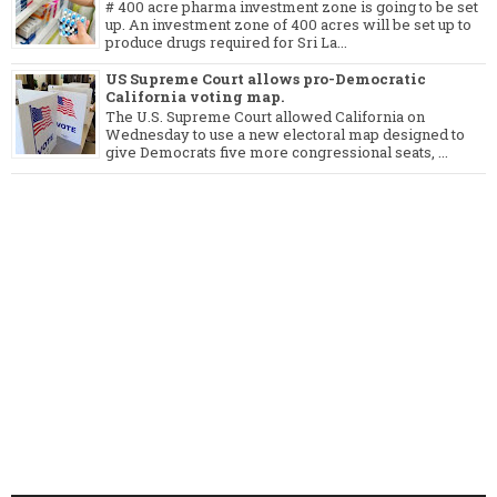
# 400 acre pharma investment zone is going to be set
up. An investment zone of 400 acres will be set up to
produce drugs required for Sri La...
US Supreme Court allows pro-Democratic
California voting map.
The U.S. Supreme Court allowed California on
Wednesday to use a new electoral map designed to
give Democrats five more congressional seats, ...