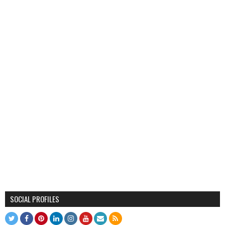
SOCIAL PROFILES