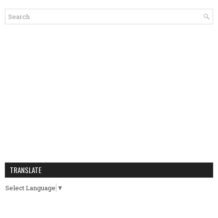
TRANSLATE
Select Language
▼