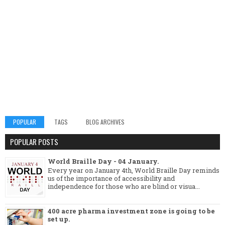
POPULAR
TAGS
BLOG ARCHIVES
POPULAR POSTS
World Braille Day - 04 January.
Every year on January 4th, World Braille Day reminds
us of the importance of accessibility and
independence for those who are blind or visua...
400 acre pharma investment zone is going to be
set up.