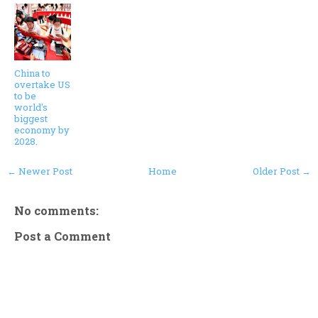
China to
overtake US
to be
world's
biggest
economy by
2028.
← Newer Post
Home
Older Post →
No comments:
Post a Comment