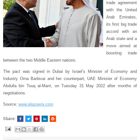
trade agreement
with the United
Arab Emirates,
its first big trade
accord with an
Arab state and a
move aimed at
boosting trade
between the two Middle Eastern nations.
The pact was signed in Dubai by Israel’s Minister of Economy and
Industry Orna Barbivai and her counterpart, UAE Minister of Economy
Abdulla bin Touq al-Marri, on Tuesday 31 May 2022 after months of
negotiations.
Source:
www.aljazeera.com
Share: