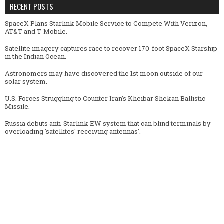
RECENT POSTS
SpaceX Plans Starlink Mobile Service to Compete With Verizon,
AT&T and T-Mobile.
Satellite imagery captures race to recover 170-foot SpaceX Starship
in the Indian Ocean.
Astronomers may have discovered the 1st moon outside of our
solar system.
U.S. Forces Struggling to Counter Iran’s Kheibar Shekan Ballistic
Missile.
Russia debuts anti-Starlink EW system that can blind terminals by
overloading 'satellites' receiving antennas'.