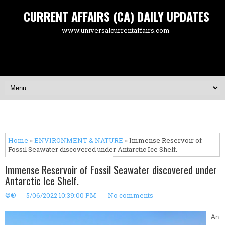
CURRENT AFFAIRS (CA) DAILY UPDATES
www.universalcurrentaffairs.com
Home
»
ENVIRONMENT & NATURE
» Immense Reservoir of
Fossil Seawater discovered under Antarctic Ice Shelf.
Immense Reservoir of Fossil Seawater discovered under
Antarctic Ice Shelf.
©®
5/06/2022 10:39:00 PM
No comments
An