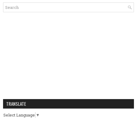
TRANSLATE
Select Language
▼