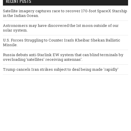
RECENT POSTS
Satellite imagery captures race to recover 170-foot SpaceX Starship
in the Indian Ocean.
Astronomers may have discovered the 1st moon outside of our
solar system.
U.S. Forces Struggling to Counter Iran’s Kheibar Shekan Ballistic
Missile.
Russia debuts anti-Starlink EW system that can blind terminals by
overloading 'satellites' receiving antennas'.
Trump cancels Iran strikes subject to deal being made 'rapidly'