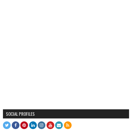
SOCIAL PROFILES