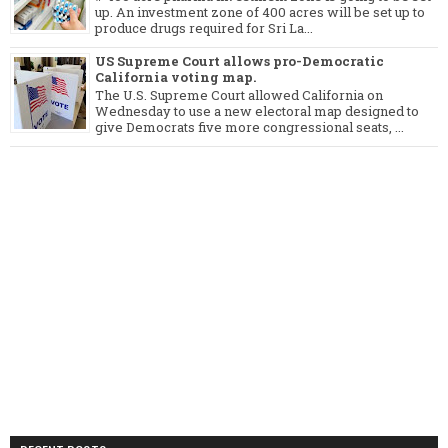
up. An investment zone of 400 acres will be set up to
produce drugs required for Sri La...
US Supreme Court allows pro-Democratic
California voting map.
The U.S. Supreme Court allowed California on
Wednesday to use a new electoral map designed to
give Democrats five more congressional seats, ...