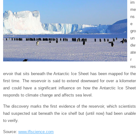
im
me
ns
e
gro
un
dw
ate
r
res
ervoir that sits beneath the Antarctic Ice Sheet has been mapped for the
first time. The reservoir is said to extend downward for over a kilometer
and could have a significant influence on how the Antarctic Ice Sheet
responds to climate change and affects sea level.
The discovery marks the first evidence of the reservoir, which scientists
had suspected sat beneath the ice shelf but (until now) had been unable
to verify.
Source:
www.iflscience.com