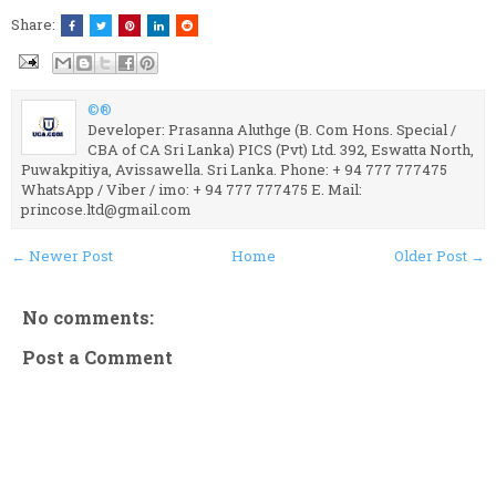
Share:
©®
Developer: Prasanna Aluthge (B. Com Hons. Special /
CBA of CA Sri Lanka) PICS (Pvt) Ltd. 392, Eswatta North,
Puwakpitiya, Avissawella. Sri Lanka. Phone: + 94 777 777475
WhatsApp / Viber / imo: + 94 777 777475 E. Mail:
princose.ltd@gmail.com
← Newer Post
Home
Older Post →
No comments:
Post a Comment