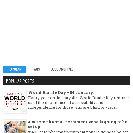
POPULAR
TAGS
BLOG ARCHIVES
POPULAR POSTS
World Braille Day - 04 January.
Every year on January 4th, World Braille Day reminds
us of the importance of accessibility and
independence for those who are blind or visua...
400 acre pharma investment zone is going to be
set up.
# 400 acre pharma investment zone is going to be set