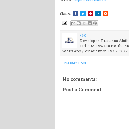
Source:
https://www.ises.org
Share:
©®
Developer: Prasanna Aluthg
Ltd. 392, Eswatta North, P
WhatsApp / Viber / imo: + 94 777 77
← Newer Post
No comments:
Post a Comment