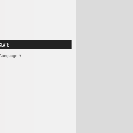
SLATE
 Language
▼