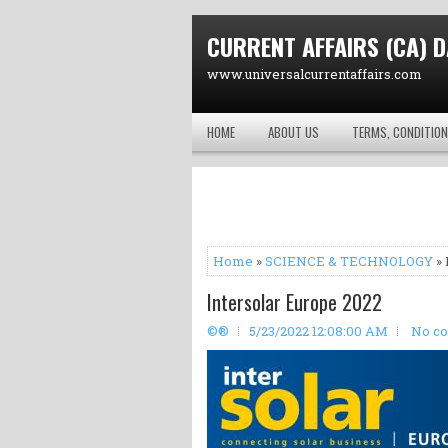
CURRENT AFFAIRS (CA) D
www.universalcurrentaffairs.com
HOME
ABOUT US
TERMS, CONDITION
Home
»
SCIENCE & TECHNOLOGY
» 
Intersolar Europe 2022
©®
5/23/2022 12:08:00 AM
No c