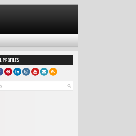
L PROFILES