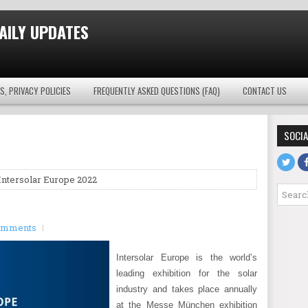
AILY UPDATES
S, PRIVACY POLICIES
FREQUENTLY ASKED QUESTIONS (FAQ)
CONTACT US
SOCIA
Intersolar Europe 2022
omments
Intersolar Europe is the world’s
leading exhibition for the solar
industry and takes place annually
at the Messe München exhibition