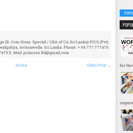
POPU
POPU
e (B. Com Hons. Special / CBA of CA Sri Lanka) PICS (Pvt)
uwakpitiya, Avissawella. Sri Lanka. Phone: + 94 777 777475
7475 E. Mail: princose.ltd@gmail.com
Home
Older Post →
for tho
require