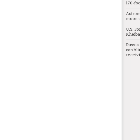
170-foo
Astron
moon o
U.S. Fo
Kheibar
Russia 
can bli
receivi