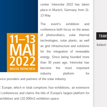
center. Intersolar 2022 has taken
place in Munich, Germany from 11-
13 May.
The event’s exhibition and
conference both focus on the areas
of photovoltaics, solar thermal
TRAN
technologies, solar plants, as well
Select
as grid infrastructure and solutions
for the integration of renewable
energy. Since being founded more
than 30 years ago, Intersolar has
become the most important
industry platform for
vice providers and partners of the solar industry.
E Europe, which in total comprises four exhibitions, an extensive
conferences and claims the title of Europe's largest platform for
 exhibitors and 132,000m2 exhibition space.