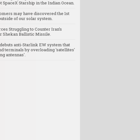
t SpaceX Starship in the Indian Ocean.
omers may have discovered the 1st
utside of our solar system.
rces Struggling to Counter Iran’s
 Shekan Ballistic Missile.
debuts anti-Starlink EW system that
nd terminals by overloading 'satellites'
ng antennas'.