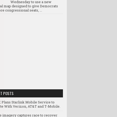
Wednesday to use a new
ral map designed to give Democrats
re congressional seats, ...
NT POSTS
 Plans Starlink Mobile Service to
e With Verizon, AT&T and T-Mobile.
te imagery captures race to recover