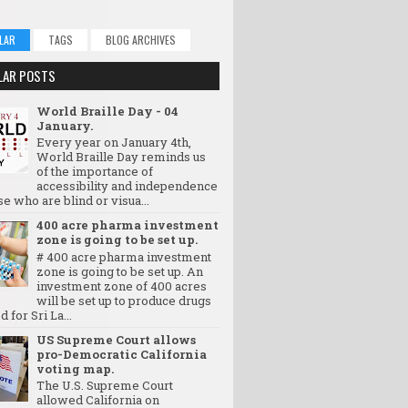
LAR
TAGS
BLOG ARCHIVES
LAR POSTS
World Braille Day - 04
January.
Every year on January 4th,
World Braille Day reminds us
of the importance of
accessibility and independence
se who are blind or visua...
400 acre pharma investment
zone is going to be set up.
# 400 acre pharma investment
zone is going to be set up. An
investment zone of 400 acres
will be set up to produce drugs
d for Sri La...
US Supreme Court allows
pro-Democratic California
voting map.
The U.S. Supreme Court
allowed California on