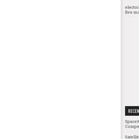
electo
five mo
RECE
SpaceX
Compet
Satelli