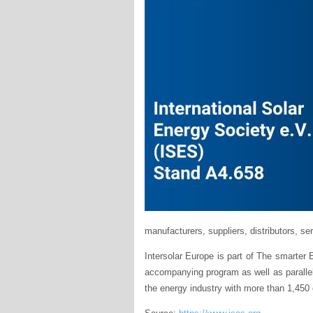
manufacturers, suppliers, distributors, ser
Intersolar Europe is part of The smarter 
accompanying program as well as parallel 
the energy industry with more than 1,450