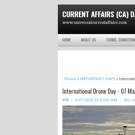
CURRENT AFFAIRS (CA) D
www.universalcurrentaffairs.com
HOME
ABOUT US
TERMS, CONDITION
Home
»
IMPORTANT DAYS
» Internat
International Drone Day - 07 Ma
©®
5/07/2022 12:30:00 AM
No c