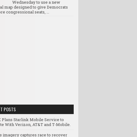
Wednesday to use a new
ral map designed to give Democrats
re congressional seats, ...
NT POSTS
 Plans Starlink Mobile Service to
e With Verizon, AT&T and T-Mobile.
te imagery captures race to recover