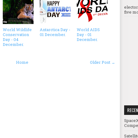
electo
five mo
World Wildlife
Antarctica Day -
World AIDS
Conservation
01 December.
Day - 01
Day - 04
December.
December.
Home
Older Post →
RECE
SpaceX
Compet
Satelli