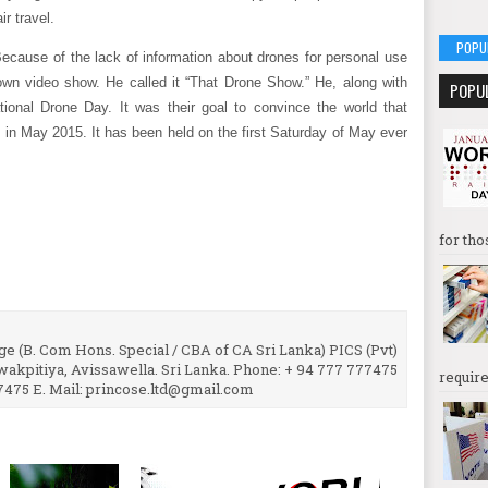
ir travel.
POPU
Because of the lack of information about drones for personal use
 own video show. He called it “That Drone Show.” He, along with
POPU
ational Drone Day. It was their goal to convince the world that
 in May 2015. It has been held on the first Saturday of May ever
for tho
e (B. Com Hons. Special / CBA of CA Sri Lanka) PICS (Pvt)
uwakpitiya, Avissawella. Sri Lanka. Phone: + 94 777 777475
require
7475 E. Mail: princose.ltd@gmail.com