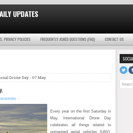
AILY UPDATES
S, PRIVACY POLICIES
FREQUENTLY ASKED QUESTIONS (FAQ)
CONTACT US
SOCIA
ional Drone Day - 07 May.
y.
omments
Every year on the first Saturday in
May, International Drone Day
celebrates all things related to
unmanned aerial vehicles (UAV).