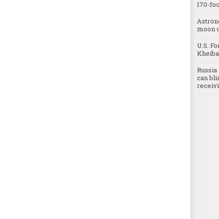
170-foo
Astron
moon o
U.S. Fo
Kheibar
Russia 
can bli
receivi