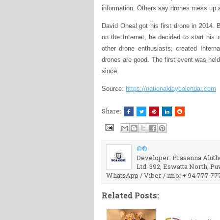
information. Others say drones mess up a
David Oneal got his first drone in 2014. 
on the Internet, he decided to start his
other drone enthusiasts, created Intern
drones are good. The first event was held
since.
Source:
https://nationaldaycalendar.com
Share:
©®
Developer: Prasanna Aluthg
Ltd. 392, Eswatta North, P
WhatsApp / Viber / imo: + 94 777 77
Related Posts: