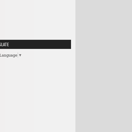
SLATE
 Language
▼