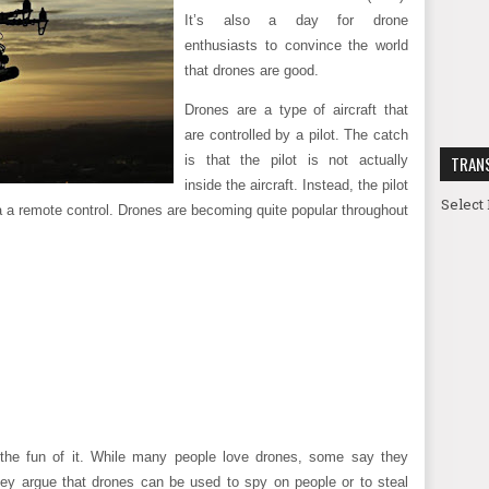
It’s also a day for drone
enthusiasts to convince the world
that drones are good.
Drones are a type of aircraft that
are controlled by a pilot. The catch
is that the pilot is not actually
TRAN
inside the aircraft. Instead, the pilot
Select
via a remote control. Drones are becoming quite popular throughout
the fun of it. While many people love drones, some say they
ey argue that drones can be used to spy on people or to steal