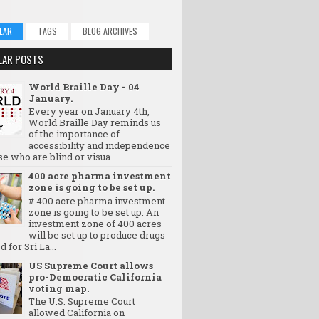
LAR
TAGS
BLOG ARCHIVES
LAR POSTS
World Braille Day - 04
January.
Every year on January 4th,
World Braille Day reminds us
of the importance of
accessibility and independence
se who are blind or visua...
400 acre pharma investment
zone is going to be set up.
# 400 acre pharma investment
zone is going to be set up. An
investment zone of 400 acres
will be set up to produce drugs
d for Sri La...
US Supreme Court allows
pro-Democratic California
voting map.
The U.S. Supreme Court
allowed California on