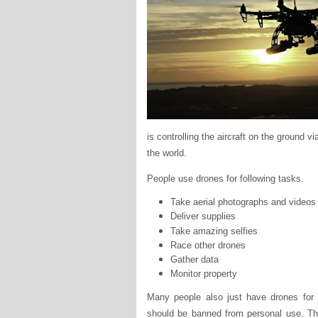
is controlling the aircraft on the ground 
the world.
People use drones for following tasks.
Take aerial photographs and videos
Deliver supplies
Take amazing selfies
Race other drones
Gather data
Monitor property
Many people also just have drones for 
should be banned from personal use. Th