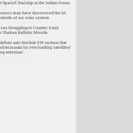
t SpaceX Starship in the Indian Ocean.
omers may have discovered the 1st
utside of our solar system.
rces Struggling to Counter Iran’s
 Shekan Ballistic Missile.
debuts anti-Starlink EW system that
nd terminals by overloading 'satellites'
ng antennas'.