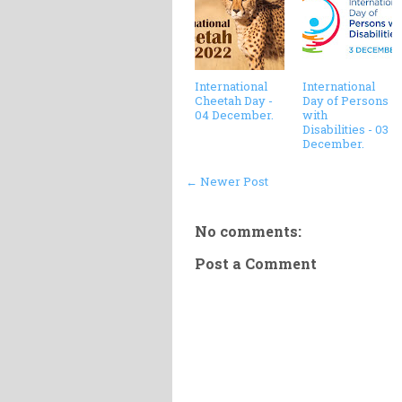
International
International
Cheetah Day -
Day of Persons
04 December.
with
Disabilities - 03
December.
← Newer Post
No comments:
Post a Comment