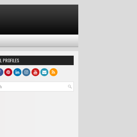
L PROFILES