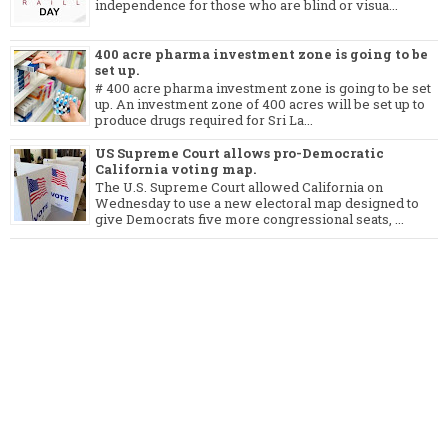
independence for those who are blind or visua...
400 acre pharma investment zone is going to be
set up.
# 400 acre pharma investment zone is going to be set
up. An investment zone of 400 acres will be set up to
produce drugs required for Sri La...
US Supreme Court allows pro-Democratic
California voting map.
The U.S. Supreme Court allowed California on
Wednesday to use a new electoral map designed to
give Democrats five more congressional seats, ...