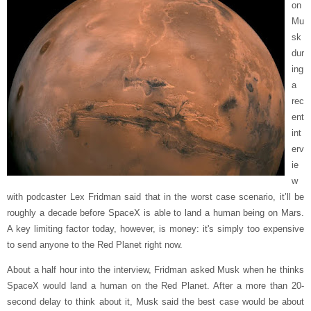
on
Mu
sk
dur
ing
a
rec
ent
int
erv
ie
w
with podcaster Lex Fridman said that in the worst case scenario, it’ll be
roughly a decade before SpaceX is able to land a human being on Mars.
A key limiting factor today, however, is money: it's simply too expensive
to send anyone to the Red Planet right now.
About a half hour into the interview, Fridman asked Musk when he thinks
SpaceX would land a human on the Red Planet. After a more than 20-
second delay to think about it, Musk said the best case would be about