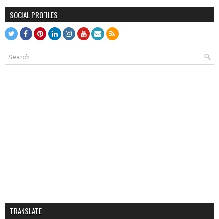
SOCIAL PROFILES
TRANSLATE