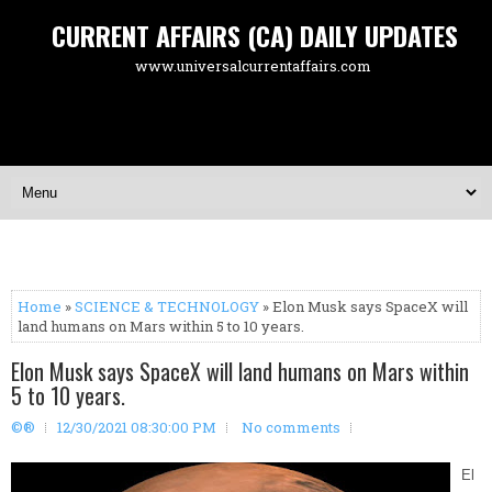
CURRENT AFFAIRS (CA) DAILY UPDATES
www.universalcurrentaffairs.com
Home
»
SCIENCE & TECHNOLOGY
» Elon Musk says SpaceX will
land humans on Mars within 5 to 10 years.
Elon Musk says SpaceX will land humans on Mars within
5 to 10 years.
©®
12/30/2021 08:30:00 PM
No comments
El