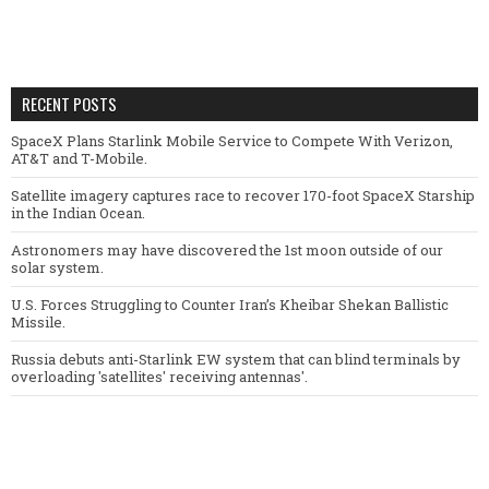
RECENT POSTS
SpaceX Plans Starlink Mobile Service to Compete With Verizon,
AT&T and T-Mobile.
Satellite imagery captures race to recover 170-foot SpaceX Starship
in the Indian Ocean.
Astronomers may have discovered the 1st moon outside of our
solar system.
U.S. Forces Struggling to Counter Iran’s Kheibar Shekan Ballistic
Missile.
Russia debuts anti-Starlink EW system that can blind terminals by
overloading 'satellites' receiving antennas'.