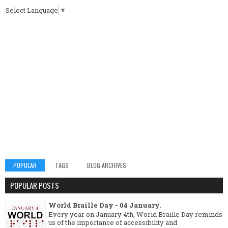
Select Language
▼
POPULAR
TAGS
BLOG ARCHIVES
POPULAR POSTS
World Braille Day - 04 January.
Every year on January 4th, World Braille Day reminds
us of the importance of accessibility and