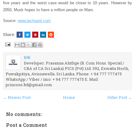
five years and the worst case would be closer to 10 years. However by
2050, Musk hopes to have a million people on Mars.
Source:
www.techspot.com
Share:
©®
Developer: Prasanna Aluthge (B. Com Hons. Special /
CBA of CA Sri Lanka) PICS (Pvt) Ltd. 392, Eswatta North,
Puwakpitiya, Avissawella. Sri Lanka. Phone: + 94 777 777475
WhatsApp / Viber / imo: + 94 777 777475 E. Mail:
princose.ltd@gmail.com
← Newer Post
Home
Older Post →
No comments:
Post a Comment