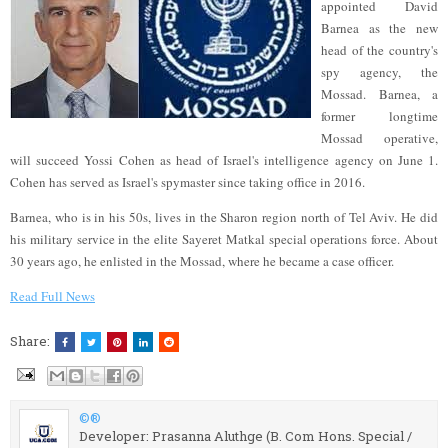
appointed David
Barnea as the new
head of the country's
spy agency, the
Mossad. Barnea, a
former longtime
Mossad operative,
will succeed Yossi Cohen as head of Israel's intelligence agency on June 1.
Cohen has served as Israel's spymaster since taking office in 2016.
Barnea, who is in his 50s, lives in the Sharon region north of Tel Aviv. He did
his military service in the elite Sayeret Matkal special operations force. About
30 years ago, he enlisted in the Mossad, where he became a case officer.
Read Full News
Share:
©®
Developer: Prasanna Aluthge (B. Com Hons. Special /