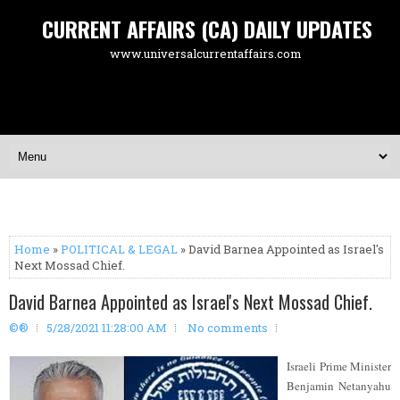
CURRENT AFFAIRS (CA) DAILY UPDATES
www.universalcurrentaffairs.com
Home
»
POLITICAL & LEGAL
» David Barnea Appointed as Israel's
Next Mossad Chief.
David Barnea Appointed as Israel's Next Mossad Chief.
©®
5/28/2021 11:28:00 AM
No comments
Israeli Prime Minister
Benjamin Netanyahu