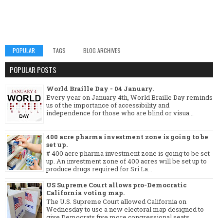
POPULAR
TAGS
BLOG ARCHIVES
POPULAR POSTS
World Braille Day - 04 January.
Every year on January 4th, World Braille Day reminds
us of the importance of accessibility and
independence for those who are blind or visua...
400 acre pharma investment zone is going to be
set up.
# 400 acre pharma investment zone is going to be set
up. An investment zone of 400 acres will be set up to
produce drugs required for Sri La...
US Supreme Court allows pro-Democratic
California voting map.
The U.S. Supreme Court allowed California on
Wednesday to use a new electoral map designed to
give Democrats five more congressional seats, ...