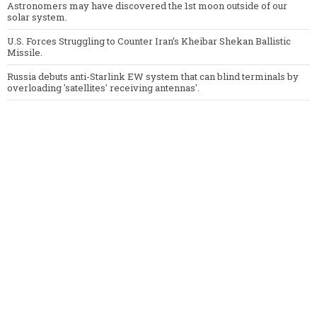
Astronomers may have discovered the 1st moon outside of our
solar system.
U.S. Forces Struggling to Counter Iran’s Kheibar Shekan Ballistic
Missile.
Russia debuts anti-Starlink EW system that can blind terminals by
overloading 'satellites' receiving antennas'.