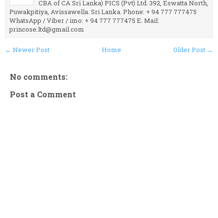
CBA of CA Sri Lanka) PICS (Pvt) Ltd. 392, Eswatta North,
Puwakpitiya, Avissawella. Sri Lanka. Phone: + 94 777 777475
WhatsApp / Viber / imo: + 94 777 777475 E. Mail:
princose.ltd@gmail.com
← Newer Post
Home
Older Post →
No comments:
Post a Comment