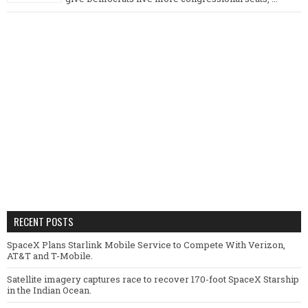
RECENT POSTS
SpaceX Plans Starlink Mobile Service to Compete With Verizon,
AT&T and T-Mobile.
Satellite imagery captures race to recover 170-foot SpaceX Starship
in the Indian Ocean.