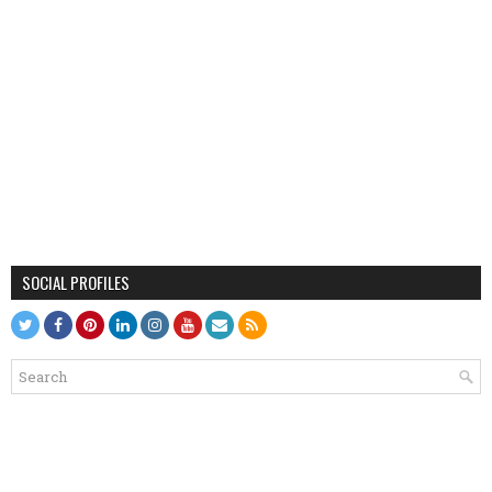
SOCIAL PROFILES