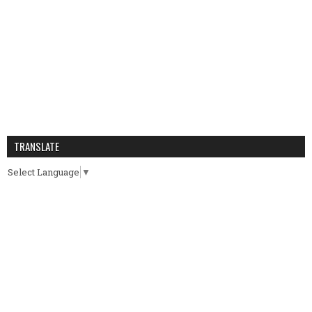
TRANSLATE
Select Language
▼