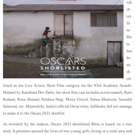
ndi
sh
ort
fil
m
Bit
tu
has
be
en
sh
ort
listed in the Live Action Short Film category for the 93rd Academy Awards.
Helmed by Karishma Dev Dube, the short film cast includes actors namely Rani
Kumari, Renu Kumari, Krishna Negi, Monu Uniyal, Salma Khatoom, Saurabh
Saraswat, etc. Meanwhile, India's official Oscar entry, Jallikattu did not manage
to make it to the Oscars 2021 shortlist.
As revealed by the makers, Oscars 2021-shortlisted Bittu is based on a true
story. It premises around the lives of two young girls, living in a rural area and