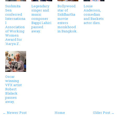
Sushmita
Legendary
Bollywood
Louie
Sen
singer and
star of
Anderson,
conferred
music
Siddhartha
comedian
Internationa
composer
movie
and Baskets
l
Bappi Lahiri
enters
actor dies.
Association
passed
monkhood
of Working
away.
in Bangkok.
Women
Award for
‘Aarya 2’.
Oscar
winning
VFX artist
Robert
Blalack
passes
away.
← Newer Post
Home
Older Post →