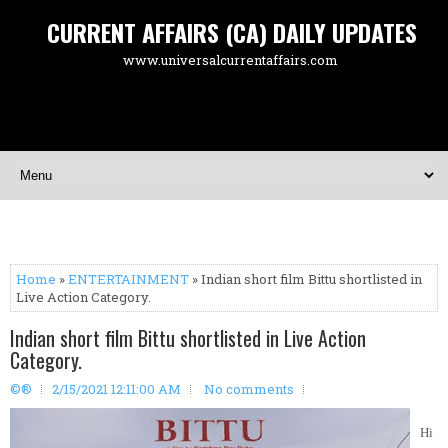
CURRENT AFFAIRS (CA) DAILY UPDATES
www.universalcurrentaffairs.com
Home
»
ENTERTAINMENT
» Indian short film Bittu shortlisted in
Live Action Category.
Indian short film Bittu shortlisted in Live Action
Category.
©®
2/15/2021 12:11:00 AM
No comments
Hi