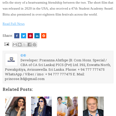
tells the story of a heartwarming friendship between the two. The short film that
was released in 2020 in the USA, also received a 47th Student Academy Award.
Bittu also premiered in over eighteen film festivals across the world.
Read Full News
Share:
©®
Developer: Prasanna Aluthge (B. Com Hons. Special /
CBA of CA Sri Lanka) PICS (Pvt) Ltd. 392, Eswatta North,
Puwakpitiya, Avissawella. Sri Lanka. Phone: + 94 777 777475
WhatsApp / Viber / imo: + 94 777 777475 E. Mail:
princose.ltd@gmail.com
Related Posts: