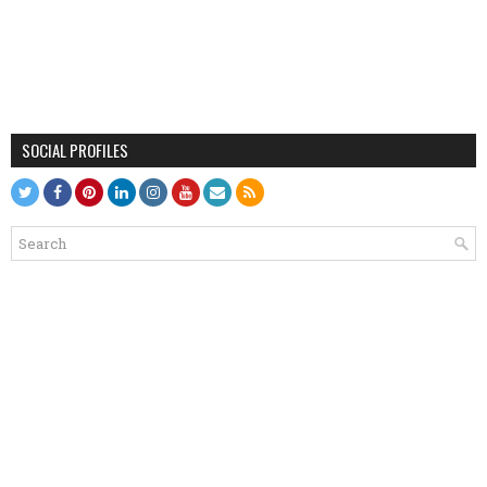
SOCIAL PROFILES