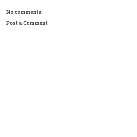
No comments:
Post a Comment