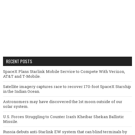
RECENT POSTS
SpaceX Plans Starlink Mobile Service to Compete With Verizon,
AT&T and T-Mobile.
Satellite imagery captures race to recover 170-foot SpaceX Starship
in the Indian Ocean.
Astronomers may have discovered the 1st moon outside of our
solar system.
U.S. Forces Struggling to Counter Iran’s Kheibar Shekan Ballistic
Missile.
Russia debuts anti-Starlink EW system that can blind terminals by