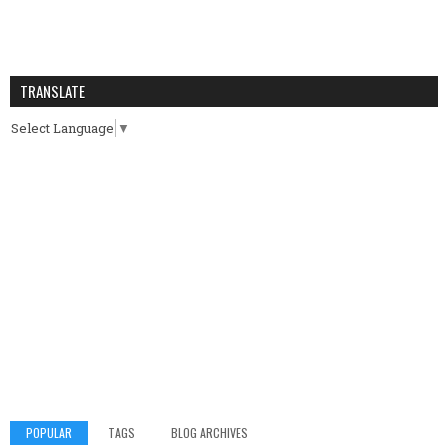
TRANSLATE
Select Language
▼
POPULAR
TAGS
BLOG ARCHIVES