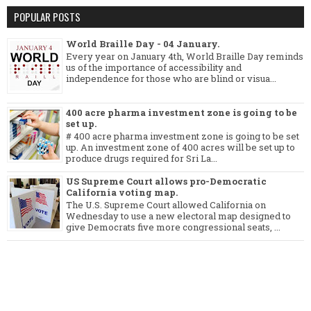
POPULAR POSTS
World Braille Day - 04 January.
Every year on January 4th, World Braille Day reminds
us of the importance of accessibility and
independence for those who are blind or visua...
400 acre pharma investment zone is going to be
set up.
# 400 acre pharma investment zone is going to be set
up. An investment zone of 400 acres will be set up to
produce drugs required for Sri La...
US Supreme Court allows pro-Democratic
California voting map.
The U.S. Supreme Court allowed California on
Wednesday to use a new electoral map designed to
give Democrats five more congressional seats, ...