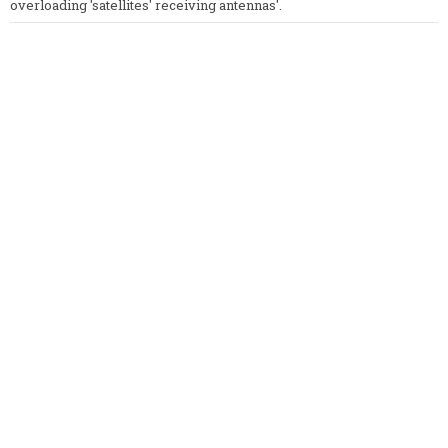
overloading 'satellites' receiving antennas'.