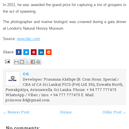
In 2021, he was awarded the grand prize for capturing a trio of groupers in
the act of spawning.
The photographer and marine biologist was crowned during a gala dinner
at London's Natural History Museum.
Source:
www.bbc.com
Share:
©®
Developer: Prasanna Aluthge (B. Com Hons. Special /
CBA of CA Sri Lanka) PICS (Pvt) Ltd. 392, Eswatta North,
Puwakpitiya, Avissawella. Sri Lanka. Phone: + 94 777 777475
WhatsApp / Viber / imo: + 94 777 777475 E. Mail:
princose.ltd@gmail.com
← Newer Post
Home
Older Post →
No comments: