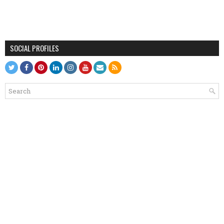
SOCIAL PROFILES