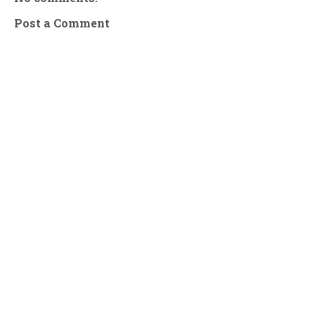
Post a Comment