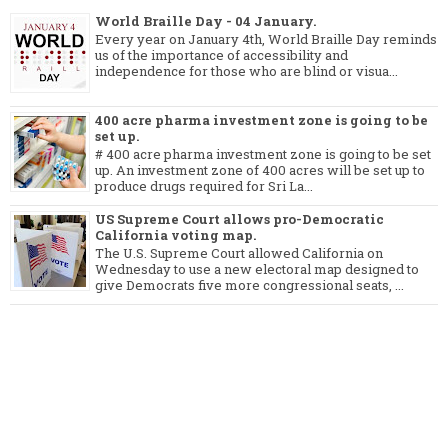
World Braille Day - 04 January.
Every year on January 4th, World Braille Day reminds
us of the importance of accessibility and
independence for those who are blind or visua...
400 acre pharma investment zone is going to be
set up.
# 400 acre pharma investment zone is going to be set
up. An investment zone of 400 acres will be set up to
produce drugs required for Sri La...
US Supreme Court allows pro-Democratic
California voting map.
The U.S. Supreme Court allowed California on
Wednesday to use a new electoral map designed to
give Democrats five more congressional seats, ...