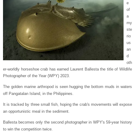
e
of
a
my
ste
rio
us
an
d
oth
er-worldly horseshoe crab has earned Laurent Ballesta the title of Wildlife
Photographer of the Year (WPY) 2023.
The golden marine arthropod is seen hugging the bottom muds in waters
off Pangatalan Island, in the Philippines.
It is tracked by three small fish, hoping the crab's movements will expose
an opportunistic meal in the sediment.
Ballesta becomes only the second photographer in WPY's 59-year history
to win the competition twice.