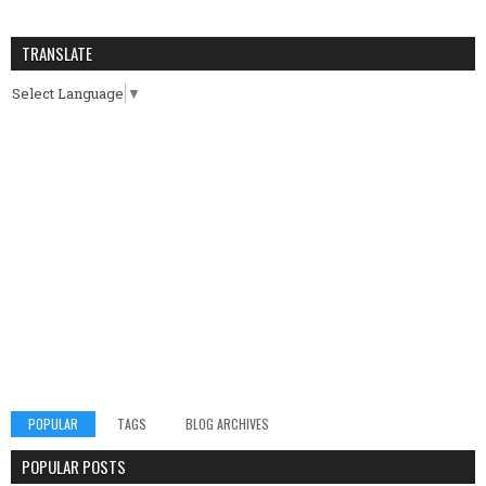
TRANSLATE
Select Language
▼
POPULAR
TAGS
BLOG ARCHIVES
POPULAR POSTS