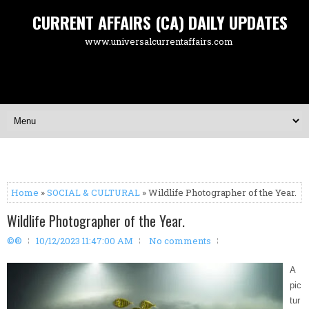
CURRENT AFFAIRS (CA) DAILY UPDATES
www.universalcurrentaffairs.com
Home
»
SOCIAL & CULTURAL
» Wildlife Photographer of the Year.
Wildlife Photographer of the Year.
©®
10/12/2023 11:47:00 AM
No comments
A
pic
tur