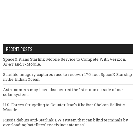
RECENT POSTS
SpaceX Plans Starlink Mobile Service to Compete With Verizon,
AT&T and T-Mobile.
Satellite imagery captures race to recover 170-foot SpaceX Starship
in the Indian Ocean.
Astronomers may have discovered the 1st moon outside of our
solar system.
U.S. Forces Struggling to Counter Iran’s Kheibar Shekan Ballistic
Missile.
Russia debuts anti-Starlink EW system that can blind terminals by
overloading 'satellites' receiving antennas'.