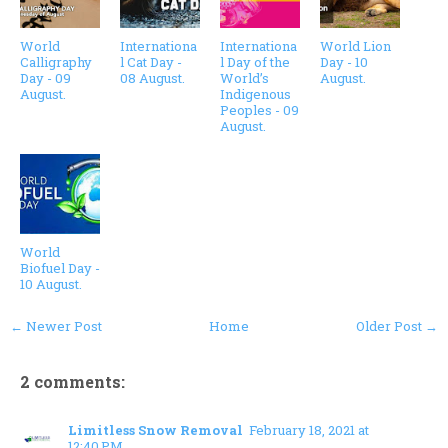
World
Internationa
Internationa
World Lion
Calligraphy
l Cat Day -
l Day of the
Day - 10
Day - 09
08 August.
World’s
August.
August.
Indigenous
Peoples - 09
August.
World
Biofuel Day -
10 August.
← Newer Post
Home
Older Post →
2 comments:
Limitless Snow Removal
February 18, 2021 at
12:40 PM