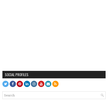
SOCIAL PROFILES