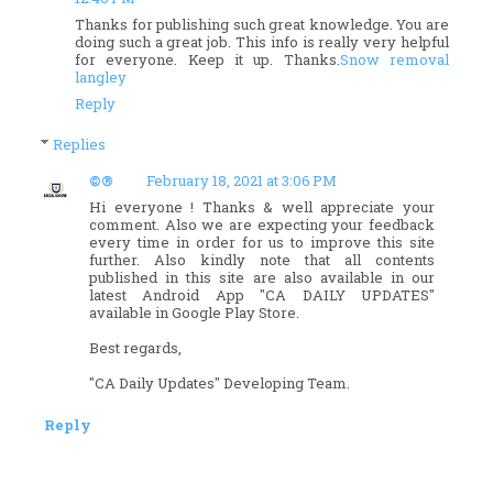
Thanks for publishing such great knowledge. You are
doing such a great job. This info is really very helpful
for everyone. Keep it up. Thanks.
Snow removal
langley
Reply
Replies
©®
February 18, 2021 at 3:06 PM
Hi everyone ! Thanks & well appreciate your
comment. Also we are expecting your feedback
every time in order for us to improve this site
further. Also kindly note that all contents
published in this site are also available in our
latest Android App "CA DAILY UPDATES"
available in Google Play Store.
Best regards,
"CA Daily Updates" Developing Team.
Reply