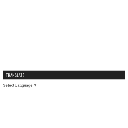
TRANSLATE
Select Language
▼