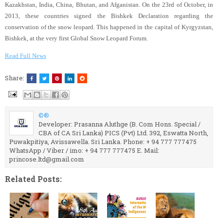
Kazakhstan, India, China, Bhutan, and Afganistan. On the 23rd of October, in
2013, these countries signed the Bishkek Declaration regarding the
conservation of the snow leopard. This happened in the capital of Kyrgyzstan,
Bishkek, at the very first Global Snow Leopard Forum.
Read Full News
Share:
©®
Developer: Prasanna Aluthge (B. Com Hons. Special /
CBA of CA Sri Lanka) PICS (Pvt) Ltd. 392, Eswatta North,
Puwakpitiya, Avissawella. Sri Lanka. Phone: + 94 777 777475
WhatsApp / Viber / imo: + 94 777 777475 E. Mail:
princose.ltd@gmail.com
Related Posts: