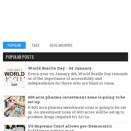
POPULAR
TAGS
BLOG ARCHIVES
POPULAR POSTS
World Braille Day - 04 January.
Every year on January 4th, World Braille Day reminds
us of the importance of accessibility and
independence for those who are blind or visua...
400 acre pharma investment zone is going to be
set up.
# 400 acre pharma investment zone is going to be set
up. An investment zone of 400 acres will be set up to
produce drugs required for Sri La...
US Supreme Court allows pro-Democratic
California voting map.