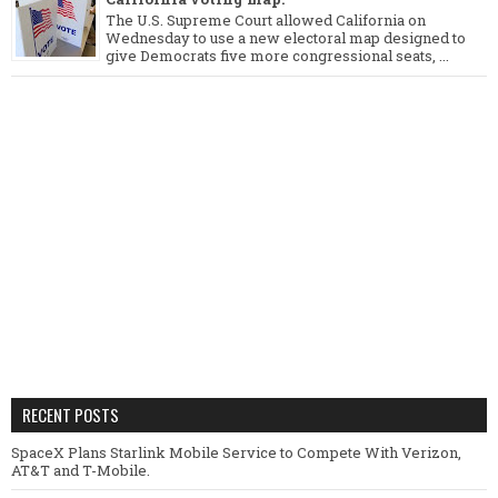
The U.S. Supreme Court allowed California on
Wednesday to use a new electoral map designed to
give Democrats five more congressional seats, ...
RECENT POSTS
SpaceX Plans Starlink Mobile Service to Compete With Verizon,
AT&T and T-Mobile.