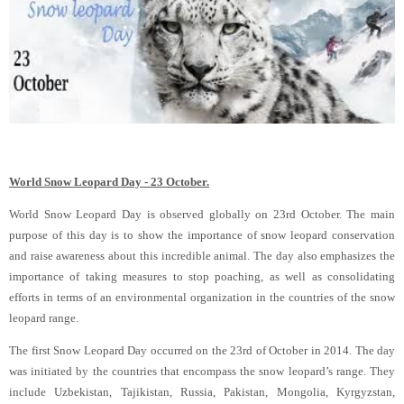
World Snow Leopard Day - 23 October.
World Snow Leopard Day is observed globally on 23rd October. The main
purpose of this day is to show the importance of snow leopard conservation
and raise awareness about this incredible animal. The day also emphasizes the
importance of taking measures to stop poaching, as well as consolidating
efforts in terms of an environmental organization in the countries of the snow
leopard range.
The first Snow Leopard Day occurred on the 23rd of October in 2014. The day
was initiated by the countries that encompass the snow leopard’s range. They
include Uzbekistan, Tajikistan, Russia, Pakistan, Mongolia, Kyrgyzstan,