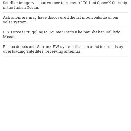
Satellite imagery captures race to recover 170-foot SpaceX Starship
in the Indian Ocean.
Astronomers may have discovered the 1st moon outside of our
solar system.
U.S. Forces Struggling to Counter Iran’s Kheibar Shekan Ballistic
Missile.
Russia debuts anti-Starlink EW system that can blind terminals by
overloading 'satellites' receiving antennas'.