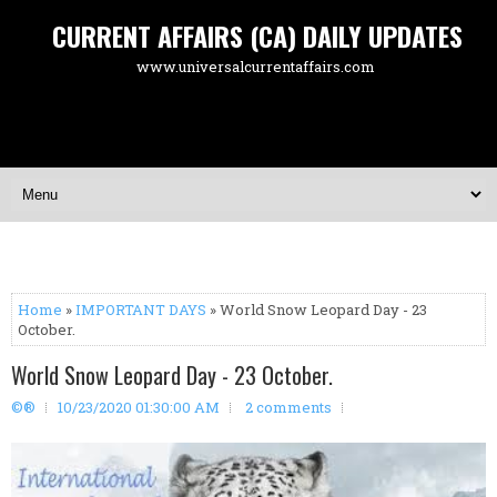
CURRENT AFFAIRS (CA) DAILY UPDATES
www.universalcurrentaffairs.com
Home
»
IMPORTANT DAYS
» World Snow Leopard Day - 23
October.
World Snow Leopard Day - 23 October.
©®
10/23/2020 01:30:00 AM
2 comments