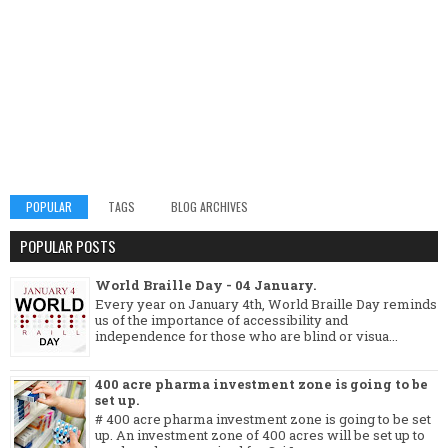
POPULAR
TAGS
BLOG ARCHIVES
POPULAR POSTS
World Braille Day - 04 January.
Every year on January 4th, World Braille Day reminds
us of the importance of accessibility and
independence for those who are blind or visua...
400 acre pharma investment zone is going to be
set up.
# 400 acre pharma investment zone is going to be set
up. An investment zone of 400 acres will be set up to