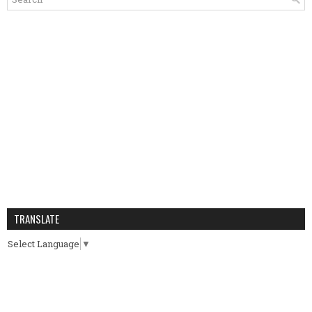
TRANSLATE
Select Language
▼