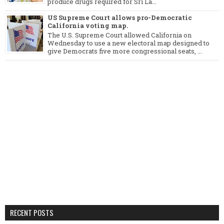
produce drugs required for Sri La...
US Supreme Court allows pro-Democratic
California voting map.
The U.S. Supreme Court allowed California on
Wednesday to use a new electoral map designed to
give Democrats five more congressional seats, ...
RECENT POSTS