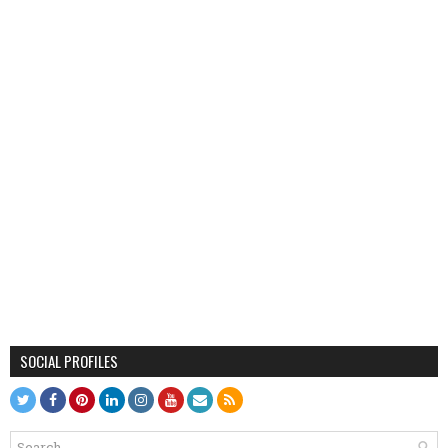
SOCIAL PROFILES