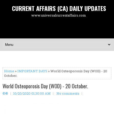
CURRENT AFFAIRS (CA) DAILY UPDATES
www.universalcurrentaffairs.com
Home
»
IMPORTANT DAYS
» World Osteoporosis Day (WOD) - 20
October.
World Osteoporosis Day (WOD) - 20 October.
©®
10/20/2020 01:30:00 AM
No comments