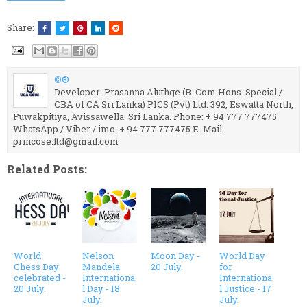
Share:
©®
Developer: Prasanna Aluthge (B. Com Hons. Special /
CBA of CA Sri Lanka) PICS (Pvt) Ltd. 392, Eswatta North,
Puwakpitiya, Avissawella. Sri Lanka. Phone: + 94 777 777475
WhatsApp / Viber / imo: + 94 777 777475 E. Mail:
princose.ltd@gmail.com
Related Posts:
World
Nelson
Moon Day -
World Day
Chess Day
Mandela
20 July.
for
celebrated -
Internationa
Internationa
20 July.
l Day - 18
l Justice - 17
July.
July.