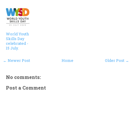
World Youth
Skills Day
celebrated -
15 July.
← Newer Post
Home
Older Post →
No comments:
Post a Comment