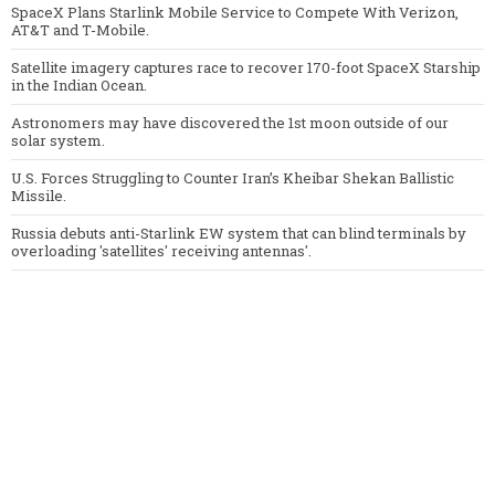
SpaceX Plans Starlink Mobile Service to Compete With Verizon,
AT&T and T-Mobile.
Satellite imagery captures race to recover 170-foot SpaceX Starship
in the Indian Ocean.
Astronomers may have discovered the 1st moon outside of our
solar system.
U.S. Forces Struggling to Counter Iran’s Kheibar Shekan Ballistic
Missile.
Russia debuts anti-Starlink EW system that can blind terminals by
overloading 'satellites' receiving antennas'.