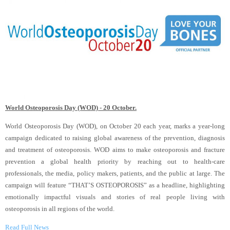
World Osteoporosis Day (WOD) - 20 October.
World Osteoporosis Day (WOD), on October 20 each year, marks a year-long
campaign dedicated to raising global awareness of the prevention, diagnosis
and treatment of osteoporosis. WOD aims to make osteoporosis and fracture
prevention a global health priority by reaching out to health-care
professionals, the media, policy makers, patients, and the public at large. The
campaign will feature “THAT’S OSTEOPOROSIS” as a headline, highlighting
emotionally impactful visuals and stories of real people living with
osteoporosis in all regions of the world.
Read Full News