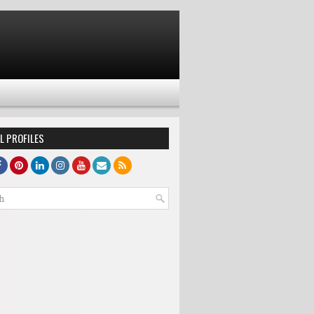
L PROFILES