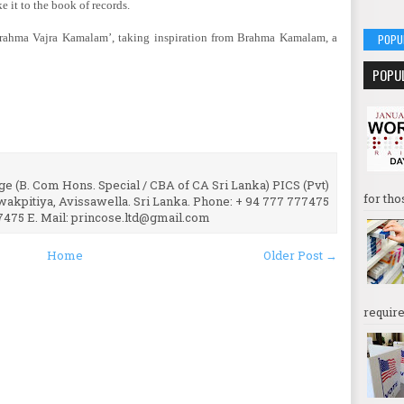
e it to the book of records.
rahma Vajra Kamalam’, taking inspiration from Brahma Kamalam, a
POPU
POPU
e (B. Com Hons. Special / CBA of CA Sri Lanka) PICS (Pvt)
for tho
uwakpitiya, Avissawella. Sri Lanka. Phone: + 94 777 777475
7475 E. Mail: princose.ltd@gmail.com
Home
Older Post →
require