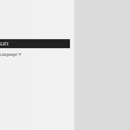
SLATE
 Language
▼