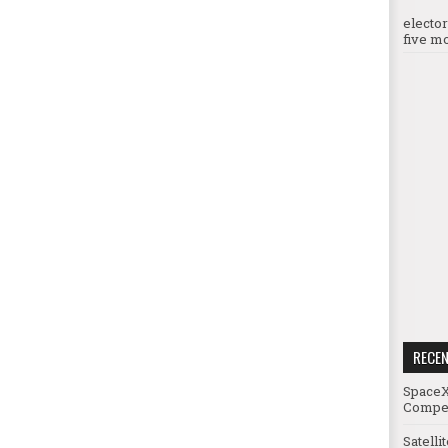
electo
five mo
RECE
SpaceX
Compet
Satelli