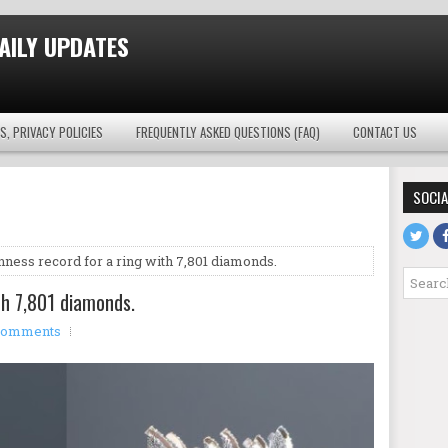
AILY UPDATES
S, PRIVACY POLICIES
FREQUENTLY ASKED QUESTIONS (FAQ)
CONTACT US
SOCIA
nness record for a ring with 7,801 diamonds.
th 7,801 diamonds.
comments