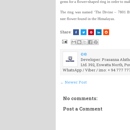
gems for a flower-shaped ring in order to mak
The ring was named ‘The Divine – 7801 B
rare flower found in the Himalayas.
Share:
©®
Developer: Prasanna Aluthg
Ltd. 392, Eswatta North, P
WhatsApp / Viber / imo: + 94 777 77
← Newer Post
No comments:
Post a Comment