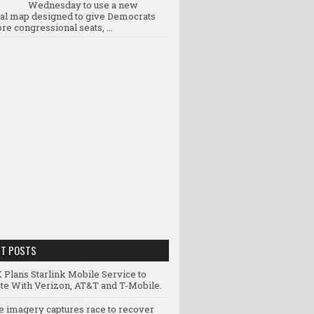
Wednesday to use a new
ral map designed to give Democrats
re congressional seats, ...
NT POSTS
 Plans Starlink Mobile Service to
e With Verizon, AT&T and T-Mobile.
te imagery captures race to recover