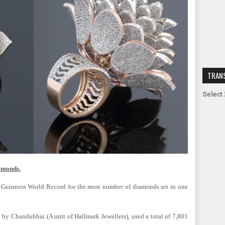
TRAN
Select
iamonds.
 Guinness World Record for the most number of diamonds set in one
by Chandubhai (A unit of Hallmark Jewellers), used a total of 7,801