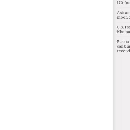
170-foo
Astron
moon o
U.S. Fo
Kheibar
Russia 
can bli
receivi