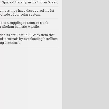
t SpaceX Starship in the Indian Ocean.
omers may have discovered the 1st
utside of our solar system.
rces Struggling to Counter Iran’s
 Shekan Ballistic Missile.
debuts anti-Starlink EW system that
nd terminals by overloading 'satellites'
ng antennas'.