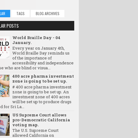
LAR
TAGS
BLOG ARCHIVES
LAR POSTS
World Braille Day - 04
January.
Every year on January 4th,
World Braille Day reminds us
of the importance of
accessibility and independence
se who are blind or visua...
400 acre pharma investment
zone is going to be set up.
# 400 acre pharma investment
zone is going to be set up. An
investment zone of 400 acres
will be set up to produce drugs
d for Sri La...
US Supreme Court allows
pro-Democratic California
voting map.
The U.S. Supreme Court
allowed California on