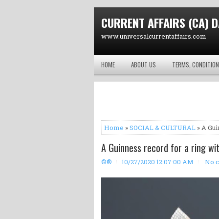
CURRENT AFFAIRS (CA) D
www.universalcurrentaffairs.com
HOME
ABOUT US
TERMS, CONDITION
Home
»
SOCIAL & CULTURAL
» A Gui
A Guinness record for a ring wi
©®
10/27/2020 12:07:00 AM
No 