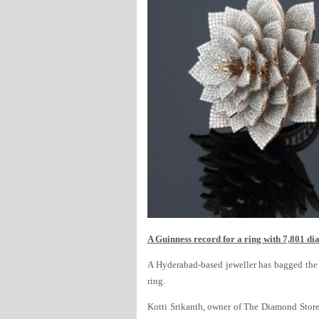
A Guinness record for a ring with 7,801 d
A Hyderabad-based jeweller has bagged the
ring.
Kotti Srikanth, owner of The Diamond Store 