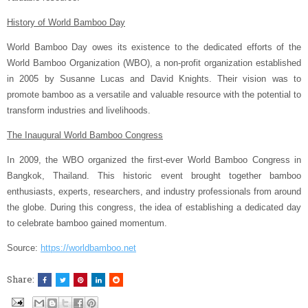
History of World Bamboo Day
World Bamboo Day owes its existence to the dedicated efforts of the
World Bamboo Organization (WBO), a non-profit organization established
in 2005 by Susanne Lucas and David Knights. Their vision was to
promote bamboo as a versatile and valuable resource with the potential to
transform industries and livelihoods.
The Inaugural World Bamboo Congress
In 2009, the WBO organized the first-ever World Bamboo Congress in
Bangkok, Thailand. This historic event brought together bamboo
enthusiasts, experts, researchers, and industry professionals from around
the globe. During this congress, the idea of establishing a dedicated day
to celebrate bamboo gained momentum.
Source:
https://worldbamboo.net
Share: