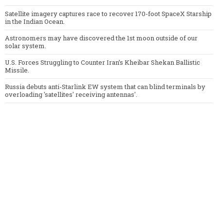
Satellite imagery captures race to recover 170-foot SpaceX Starship
in the Indian Ocean.
Astronomers may have discovered the 1st moon outside of our
solar system.
U.S. Forces Struggling to Counter Iran’s Kheibar Shekan Ballistic
Missile.
Russia debuts anti-Starlink EW system that can blind terminals by
overloading 'satellites' receiving antennas'.