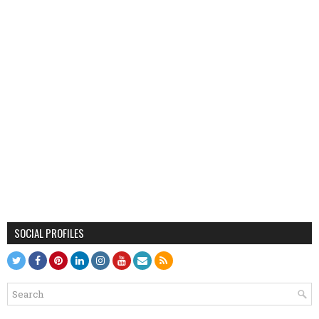
SOCIAL PROFILES