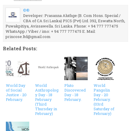
©®
Developer: Prasanna Aluthge (B. Com Hons. Special /
CBA of CA Sri Lanka) PICS (Pvt) Ltd. 392, Eswatta North,
Puwakpitiya, Avissawella. Sri Lanka. Phone: + 94 777 777475
WhatsApp / Viber / imo: + 94 777 777475 E. Mail:
princose.ltd@gmail.com
Related Posts:
World Day
World
Pluto
World
of Social
Anthropolog
Discovered
Pangolin
Justice - 20
y Day - 18
Day - 18
Day - 20
February.
February
February.
February.
(Third
(03rd
Thursday in
Saturday of
February)
February)