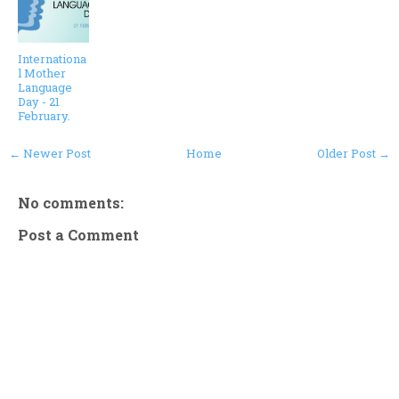
Internationa
l Mother
Language
Day - 21
February.
← Newer Post
Home
Older Post →
No comments:
Post a Comment