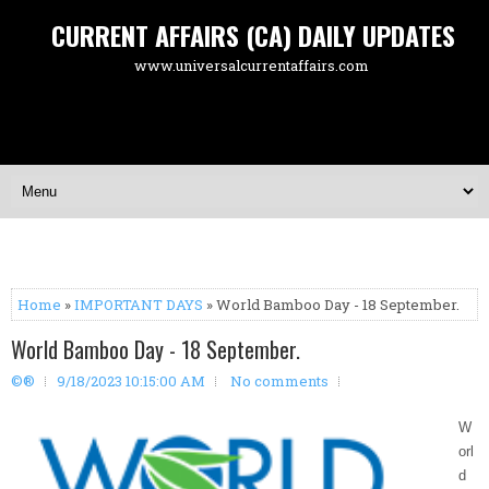
CURRENT AFFAIRS (CA) DAILY UPDATES
www.universalcurrentaffairs.com
Home
»
IMPORTANT DAYS
» World Bamboo Day - 18 September.
World Bamboo Day - 18 September.
©®
9/18/2023 10:15:00 AM
No comments
W
orl
d