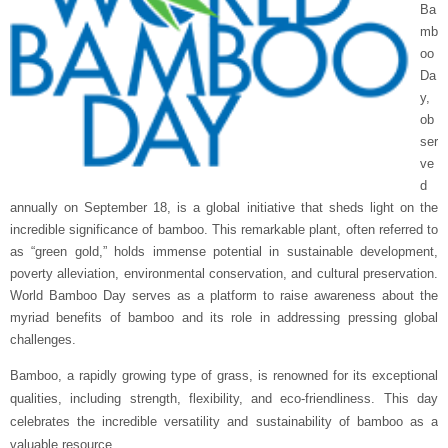
Ba
mb
oo
Da
y,
ob
ser
ve
d
annually on September 18, is a global initiative that sheds light on the
incredible significance of bamboo. This remarkable plant, often referred to
as “green gold,” holds immense potential in sustainable development,
poverty alleviation, environmental conservation, and cultural preservation.
World Bamboo Day serves as a platform to raise awareness about the
myriad benefits of bamboo and its role in addressing pressing global
challenges.
Bamboo, a rapidly growing type of grass, is renowned for its exceptional
qualities, including strength, flexibility, and eco-friendliness. This day
celebrates the incredible versatility and sustainability of bamboo as a
valuable resource.