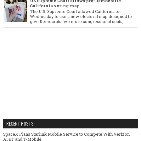
US Supreme Court allows pro-Democratic
California voting map.
The U.S. Supreme Court allowed California on
Wednesday to use a new electoral map designed to
give Democrats five more congressional seats, ...
RECENT POSTS
SpaceX Plans Starlink Mobile Service to Compete With Verizon,
AT&T and T-Mobile.