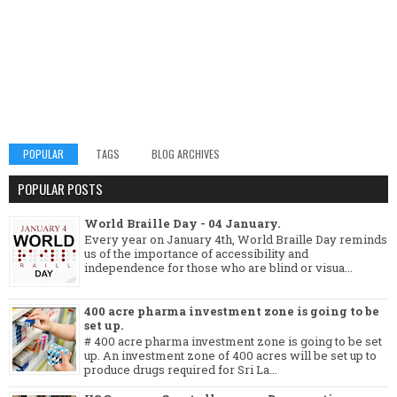
POPULAR
TAGS
BLOG ARCHIVES
POPULAR POSTS
World Braille Day - 04 January.
Every year on January 4th, World Braille Day reminds
us of the importance of accessibility and
independence for those who are blind or visua...
400 acre pharma investment zone is going to be
set up.
# 400 acre pharma investment zone is going to be set
up. An investment zone of 400 acres will be set up to
produce drugs required for Sri La...