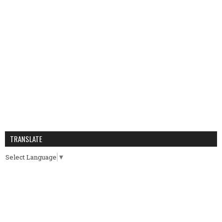
TRANSLATE
Select Language
▼