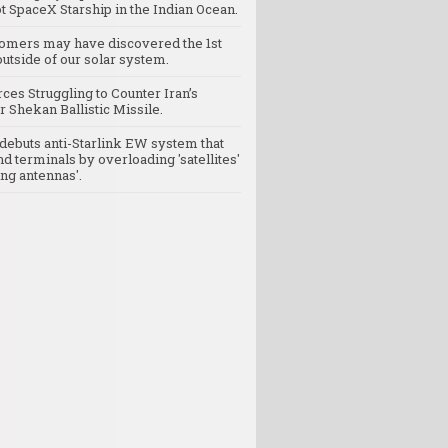
t SpaceX Starship in the Indian Ocean.
omers may have discovered the 1st
utside of our solar system.
rces Struggling to Counter Iran’s
 Shekan Ballistic Missile.
debuts anti-Starlink EW system that
nd terminals by overloading 'satellites'
ng antennas'.