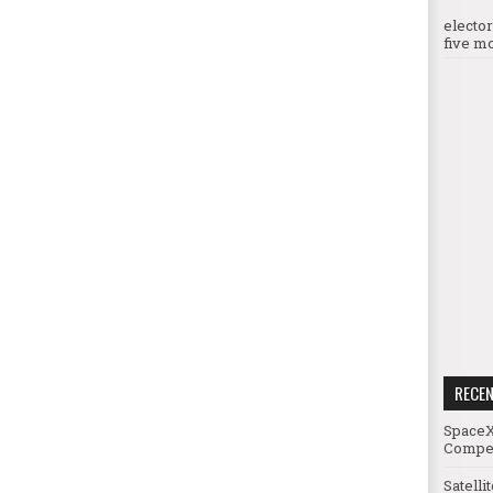
electo
five mo
RECE
SpaceX
Compet
Satelli