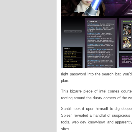
right password into the search bar, you'd
plan.
This bizarre piece of intel comes courte
rooting around the dusty corners of the 
Santili took it upon himself to dig deep
Spies" revealed a handful of suspicious
tools, web dev know-how, and apparently
sites.