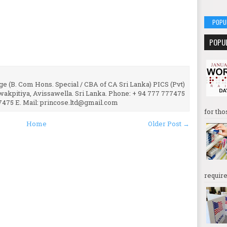
POPU
POPU
e (B. Com Hons. Special / CBA of CA Sri Lanka) PICS (Pvt)
uwakpitiya, Avissawella. Sri Lanka. Phone: + 94 777 777475
7475 E. Mail: princose.ltd@gmail.com
for tho
Home
Older Post →
require