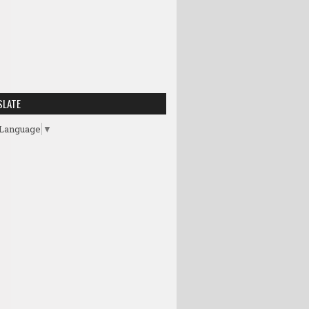
SLATE
 Language
▼