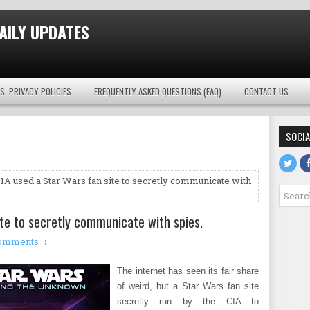
AILY UPDATES
S, PRIVACY POLICIES
FREQUENTLY ASKED QUESTIONS (FAQ)
CONTACT US
SOCIA
IA used a Star Wars fan site to secretly communicate with
te to secretly communicate with spies.
omments
The internet has seen its fair share
of weird, but a Star Wars fan site
secretly run by the CIA to