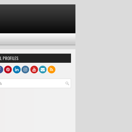
L PROFILES