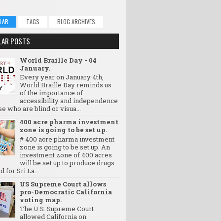
LAR
TAGS
BLOG ARCHIVES
LAR POSTS
World Braille Day - 04
January.
Every year on January 4th,
World Braille Day reminds us
of the importance of
accessibility and independence
se who are blind or visua...
400 acre pharma investment
zone is going to be set up.
# 400 acre pharma investment
zone is going to be set up. An
investment zone of 400 acres
will be set up to produce drugs
d for Sri La...
US Supreme Court allows
pro-Democratic California
voting map.
The U.S. Supreme Court
allowed California on