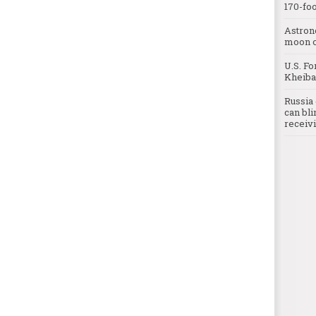
170-foo
Astron
moon o
U.S. Fo
Kheibar
Russia 
can bli
receivi