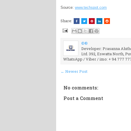
Source:
www.techspot.com
Share:
©®
Developer: Prasanna Aluthg
Ltd. 392, Eswatta North, P
WhatsApp / Viber / imo: + 94 777 77
← Newer Post
No comments:
Post a Comment