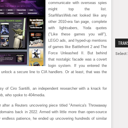
communicate with overseas spies
might top the list.
StarWarsWeb.net looked like any
other 2010-era fan page, complete
with lightsabers, Yoda quotes
("Like these games you will"),
LEGO ads, and hyped-up mentions
TRAN
of games like Battlefront 2 and The
Select
Force Unleashed II. But behind
that nostalgic facade was a covert
login system. If you entered the
 unlock a secure line to CIA handlers. Or at least, that was the
sy of Ciro Santilli, an independent researcher with a knack for
web, who spoke to 404media.
er after a Reuters uncovering piece titled "America's Throwaway
 domains back in 2022. Armed with little more than open-source
 endless patience, he ended up uncovering hundreds of similar