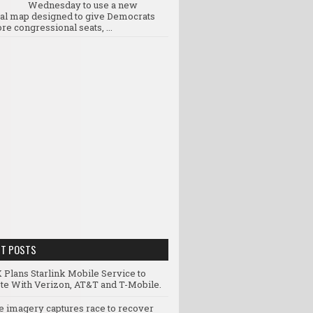
Wednesday to use a new
ral map designed to give Democrats
re congressional seats, ...
NT POSTS
 Plans Starlink Mobile Service to
e With Verizon, AT&T and T-Mobile.
te imagery captures race to recover