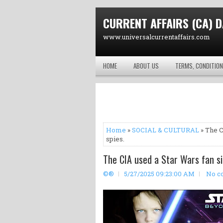
CURRENT AFFAIRS (CA) D
www.universalcurrentaffairs.com
HOME
ABOUT US
TERMS, CONDITION
Home
»
SOCIAL & CULTURAL
» The C
spies.
The CIA used a Star Wars fan si
©®
5/27/2025 09:23:00 AM
No c