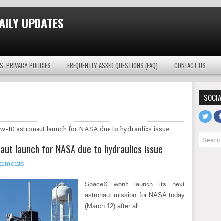
AILY UPDATES
S, PRIVACY POLICIES
FREQUENTLY ASKED QUESTIONS (FAQ)
CONTACT US
SOCIA
ew-10 astronaut launch for NASA due to hydraulics issue
aut launch for NASA due to hydraulics issue
mments
SpaceX won't launch its next
astronaut mission for NASA today
(March 12) after all.