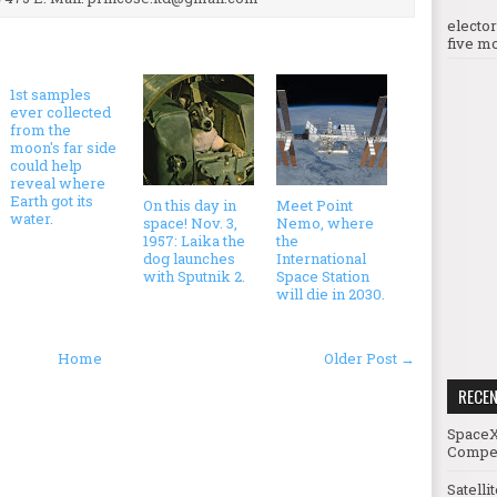
electo
five mo
1st samples
ever collected
from the
moon's far side
could help
reveal where
Earth got its
On this day in
Meet Point
water.
space! Nov. 3,
Nemo, where
1957: Laika the
the
dog launches
International
with Sputnik 2.
Space Station
will die in 2030.
Home
Older Post →
RECE
SpaceX
Compet
Satelli