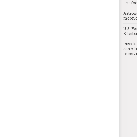
170-foo
Astron
moon o
U.S. Fo
Kheibar
Russia 
can bli
receivi