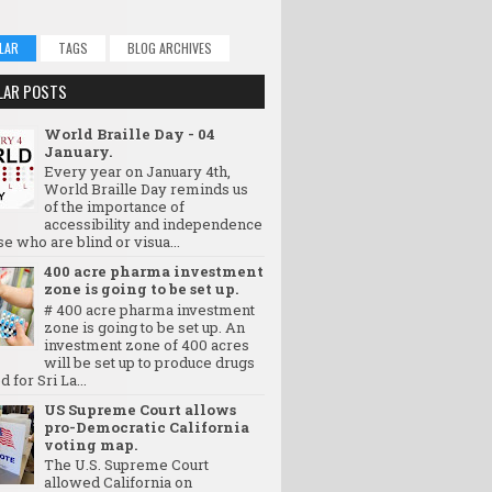
LAR
TAGS
BLOG ARCHIVES
LAR POSTS
World Braille Day - 04
January.
Every year on January 4th,
World Braille Day reminds us
of the importance of
accessibility and independence
se who are blind or visua...
400 acre pharma investment
zone is going to be set up.
# 400 acre pharma investment
zone is going to be set up. An
investment zone of 400 acres
will be set up to produce drugs
d for Sri La...
US Supreme Court allows
pro-Democratic California
voting map.
The U.S. Supreme Court
allowed California on