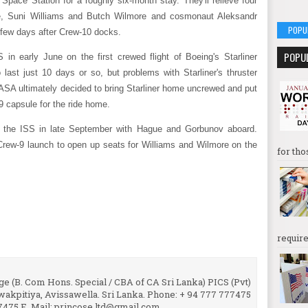
l Space Station for a roughly six-month stay. They'll relieve four
, Suni Williams and Butch Wilmore and cosmonaut Aleksandr
POPU
 few days after Crew-10 docks.
POPU
 in early June on the first crewed flight of Boeing's Starliner
last just 10 days or so, but problems with Starliner's thruster
ASA ultimately decided to bring Starliner home uncrewed and put
 capsule for the ride home.
 the ISS in late September with Hague and Gorbunov aboard.
Crew-9 launch to open up seats for Williams and Wilmore on the
for tho
require
e (B. Com Hons. Special / CBA of CA Sri Lanka) PICS (Pvt)
uwakpitiya, Avissawella. Sri Lanka. Phone: + 94 777 777475
7475 E. Mail: princose.ltd@gmail.com