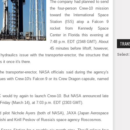
The company had planned to send
the four-person Crew-10 mission
toward the International Space
Station (ISS) atop a Falcon 9
rocket from Kennedy Space
Center in Florida this evening at
7:48 p.m. EDT (2348 GMT). About
TRAN
45 minutes before liftoff, however,
Select
ydraulics issue with the transporter-erector, the structure that
 it once it's there.
 transporter-erector, NASA officials said during the agency's
ues with Crew-10's Falcon 9 or its Crew Dragon capsule, named
X would try again to launch Crew-10. But NASA announced late
 Friday (March 14), at 7:03 p.m. EDT (2303 GMT).
d pilot Nichole Ayers (both of NASA), JAXA (Japan Aerospace
ishi and Kirill Peskov of Russia's space agency Roscosmos.