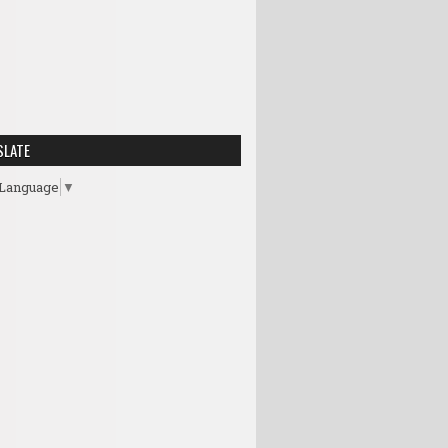
SLATE
 Language
▼