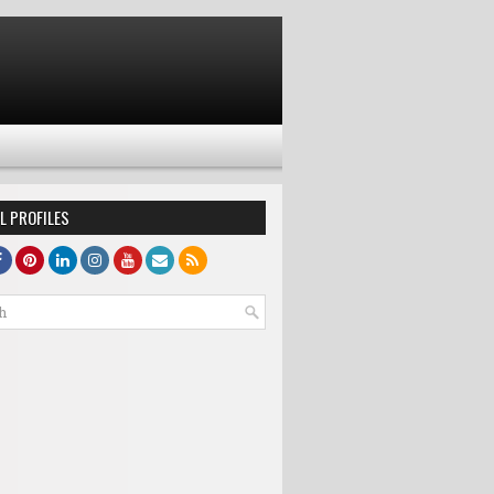
L PROFILES