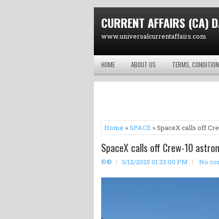
CURRENT AFFAIRS (CA) D
www.universalcurrentaffairs.com
HOME
ABOUT US
TERMS, CONDITION
Home
»
SPACE
» SpaceX calls off Cr
SpaceX calls off Crew-10 astron
©®
3/12/2025 01:33:00 PM
No co