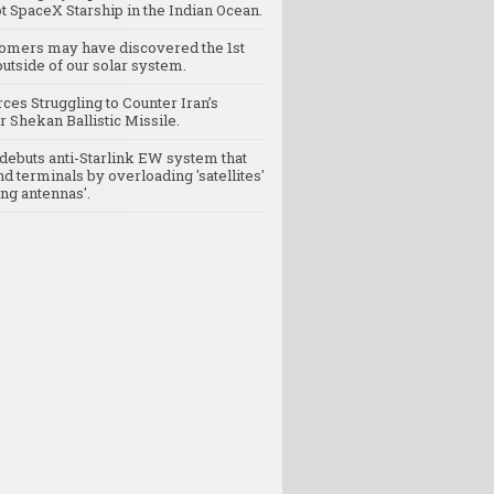
t SpaceX Starship in the Indian Ocean.
omers may have discovered the 1st
utside of our solar system.
rces Struggling to Counter Iran’s
 Shekan Ballistic Missile.
debuts anti-Starlink EW system that
nd terminals by overloading 'satellites'
ng antennas'.