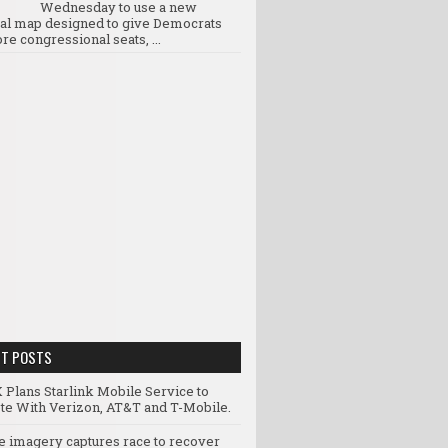
Wednesday to use a new
ral map designed to give Democrats
re congressional seats, ...
NT POSTS
 Plans Starlink Mobile Service to
e With Verizon, AT&T and T-Mobile.
te imagery captures race to recover