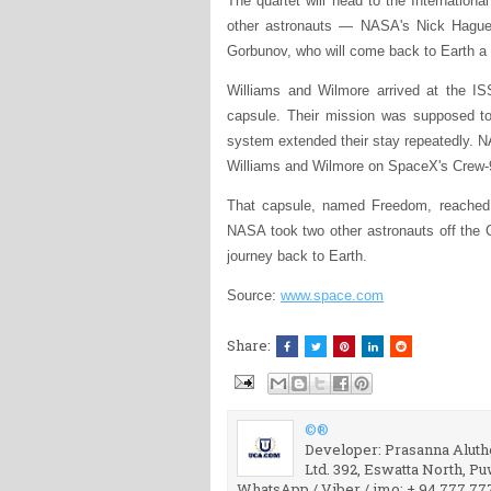
The quartet will head to the Internationa
other astronauts — NASA's Nick Hague
Gorbunov, who will come back to Earth a
Williams and Wilmore arrived at the ISS
capsule. Their mission was supposed to 
system extended their stay repeatedly. N
Williams and Wilmore on SpaceX's Crew-9
That capsule, named Freedom, reached
NASA took two other astronauts off the 
journey back to Earth.
Source:
www.space.com
Share:
©®
Developer: Prasanna Aluthg
Ltd. 392, Eswatta North, P
WhatsApp / Viber / imo: + 94 777 77