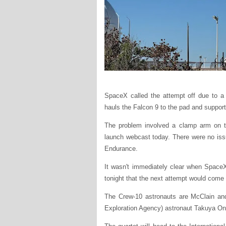
SpaceX called the attempt off due to a h
hauls the Falcon 9 to the pad and supports
The problem involved a clamp arm on the
launch webcast today. There were no iss
Endurance.
It wasn't immediately clear when Space
tonight that the next attempt would come
The Crew-10 astronauts are McClain an
Exploration Agency) astronaut Takuya On