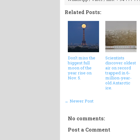
Related Posts:
Don't miss the
Scientists
biggest full
discover oldest
moon of the
air on record
year rise on
trapped in 6-
Nov. 5.
million-year-
old Antarctic
ice.
← Newer Post
No comments:
Post a Comment