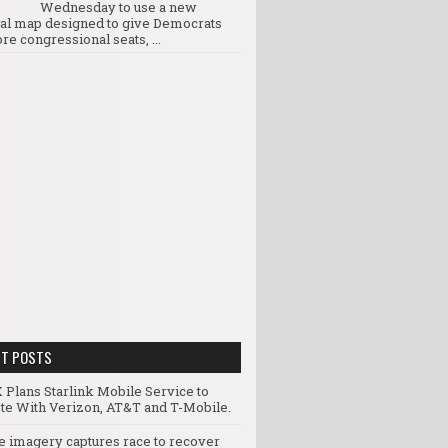
Wednesday to use a new
ral map designed to give Democrats
re congressional seats, ...
NT POSTS
 Plans Starlink Mobile Service to
e With Verizon, AT&T and T-Mobile.
te imagery captures race to recover