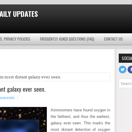
AILY UPDATES
S, PRIVACY POLICIES
FREQUENTLY ASKED QUESTIONS (FAQ)
CONTACT US
SOCIA
n most distant galaxy ever seen.
nt galaxy ever seen.
omments
Astronomers have found oxygen in
the farthest, and thus the earliest,
galaxy ever seen. This marks the
most distant detection of oxygen