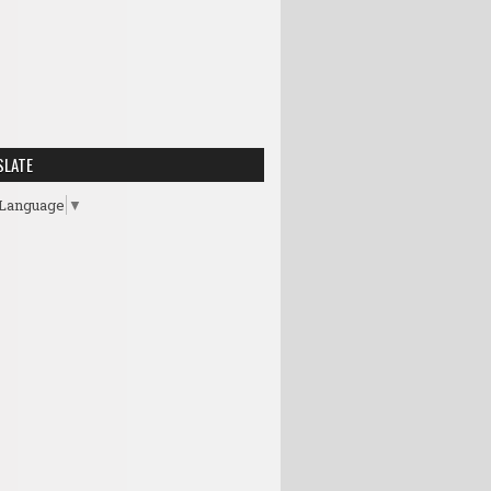
SLATE
 Language
▼