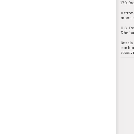
170-foo
Astron
moon o
U.S. Fo
Kheibar
Russia 
can bli
receivi