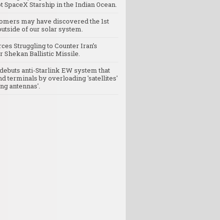
t SpaceX Starship in the Indian Ocean.
omers may have discovered the 1st
utside of our solar system.
rces Struggling to Counter Iran’s
 Shekan Ballistic Missile.
debuts anti-Starlink EW system that
nd terminals by overloading 'satellites'
ng antennas'.