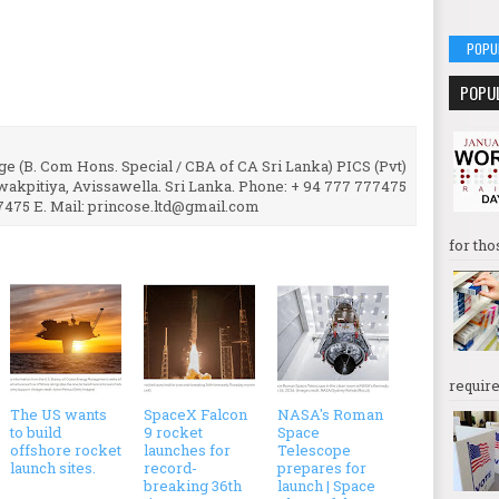
POPU
POPU
e (B. Com Hons. Special / CBA of CA Sri Lanka) PICS (Pvt)
uwakpitiya, Avissawella. Sri Lanka. Phone: + 94 777 777475
7475 E. Mail: princose.ltd@gmail.com
for tho
require
The US wants
SpaceX Falcon
NASA's Roman
to build
9 rocket
Space
offshore rocket
launches for
Telescope
launch sites.
record-
prepares for
breaking 36th
launch | Space