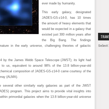
ever made by humanity.
This early galaxy, designated
JADES-GS-z14-0, has 10 times
the amount of heavy elements that
would be expected in a galaxy that
existed just 300 million years after
TRAN
the Big Bang. The findings
Select
ature in the early universe, challenging theories of galactic
4 by the James Webb Space Telescope (JWST); its light had
l to us, equivalent to around 98% of the 13.8 billion-year-old
d chemical composition of JADES-GS-z14-0 came courtesy of the
Array (ALMA).
several other similarly early galaxies as part of the JWST
ES) program. This project aims to provide vital insights into
thin primordial galaxies when the 13.8 billion-year-old universe