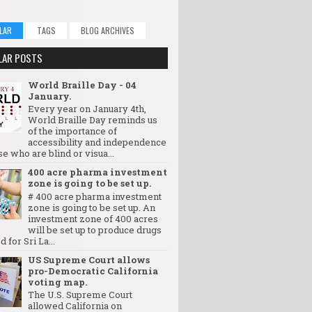
LAR
TAGS
BLOG ARCHIVES
LAR POSTS
World Braille Day - 04
January.
Every year on January 4th,
World Braille Day reminds us
of the importance of
accessibility and independence
se who are blind or visua...
400 acre pharma investment
zone is going to be set up.
# 400 acre pharma investment
zone is going to be set up. An
investment zone of 400 acres
will be set up to produce drugs
d for Sri La...
US Supreme Court allows
pro-Democratic California
voting map.
The U.S. Supreme Court
allowed California on