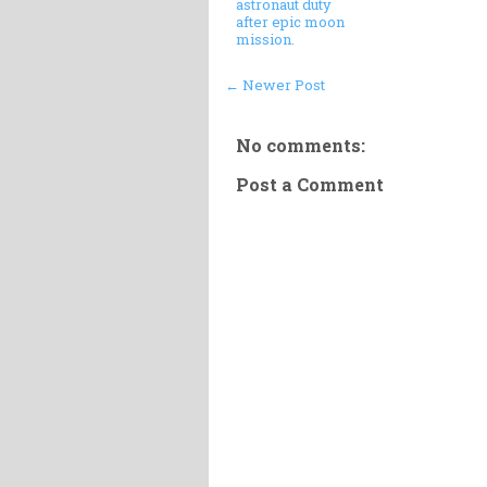
astronaut duty
after epic moon
mission.
← Newer Post
No comments:
Post a Comment