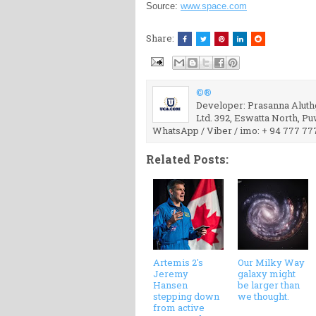
Source:
www.space.com
Share:
©®
Developer: Prasanna Aluthg
Ltd. 392, Eswatta North, P
WhatsApp / Viber / imo: + 94 777 77
Related Posts:
Artemis 2's
Our Milky Way
Jeremy
galaxy might
Hansen
be larger than
stepping down
we thought.
from active