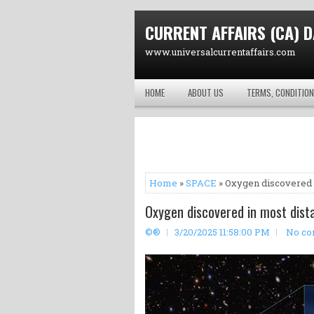
CURRENT AFFAIRS (CA) D
www.universalcurrentaffairs.com
HOME
ABOUT US
TERMS, CONDITION
Home
»
SPACE
» Oxygen discovered i
Oxygen discovered in most dista
©®
3/20/2025 11:58:00 PM
No c