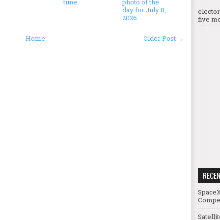
time.
photo of the
day for July 8,
electo
2026
five mo
Home
Older Post →
RECE
SpaceX
Compet
Satelli