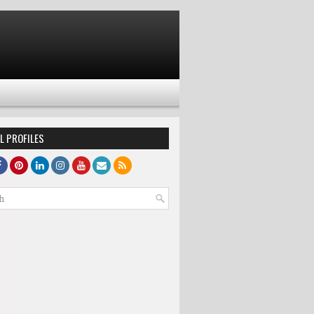
L PROFILES