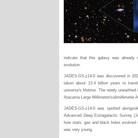
indicate that this galaxy was already m
evolution.
JADES-GS-z14-0 was discovered in 202
taken about 13.4 billion years to trave
universe's lifetime. The newly unearthe
Atacama Large Millimeter/submillimeter 
JADES-GS-z14-0 was spotted alongside 
Advanced Deep Extragalactic Survey (JAD
how stars, gas and black holes evolved wi
was very young.