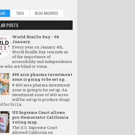
LAR
TAGS
BLOG ARCHIVES
LAR POSTS
World Braille Day - 04
January.
Every year on January 4th,
World Braille Day reminds us
of the importance of
accessibility and independence
se who are blind or visua...
400 acre pharma investment
zone is going to be set up.
# 400 acre pharma investment
zone is going to be set up. An
investment zone of 400 acres
will be set up to produce drugs
d for Sri La...
US Supreme Court allows
pro-Democratic California
voting map.
The U.S. Supreme Court
allowed California on