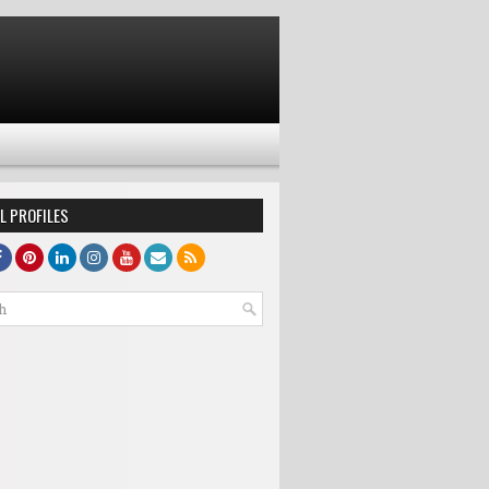
L PROFILES