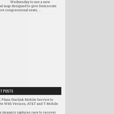
Wednesday to use a new
ral map designed to give Democrats
re congressional seats, ...
NT POSTS
 Plans Starlink Mobile Service to
e With Verizon, AT&T and T-Mobile.
te imagery captures race to recover