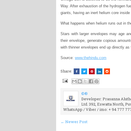
Way. After exhaustion of the hydrogen fuel
giants, having an inert helium core inside
What happens when helium runs out in the
Stars with larger envelopes may age an
their envelope, generate copious amoun
with thinner envelopes end up directly as
Source:
www.thehindu.com
Share:
©®
Developer: Prasanna Aluthg
Ltd. 392, Eswatta North, P
WhatsApp / Viber / imo: + 94 777 77
← Newer Post