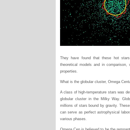
They have found that these hot stars 
theoretical models and in comparison, w
properties.
What is the globular cluster, Omega Cent
A class of high-temperature stars was de
globular cluster in the Milky Way. Glob
millions of stars bound by gravity. Thes
can serve as perfect astrophysical labo
various phases.
Omega Cen is believed to be the remnant o