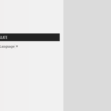
SLATE
 Language
▼