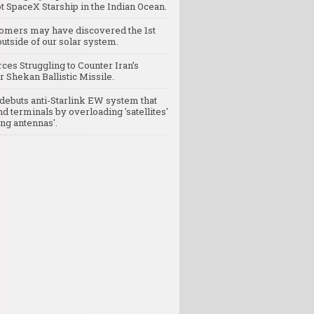
t SpaceX Starship in the Indian Ocean.
omers may have discovered the 1st
utside of our solar system.
rces Struggling to Counter Iran’s
 Shekan Ballistic Missile.
debuts anti-Starlink EW system that
nd terminals by overloading 'satellites'
ng antennas'.