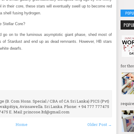
 in their core, these stars will eventually swell up to become red
POPU
 a shell fusing hydrogen.
POPU
 Stellar Core?
d go on to the luminous asymptotic giant phase, shed most of
ts of Stardust and end up as dead remnants. However, HB stars
 white dwarfs.
for tho
e (B. Com Hons. Special / CBA of CA Sri Lanka) PICS (Pvt)
require
uwakpitiya, Avissawella. Sri Lanka. Phone: + 94 777 777475
7475 E. Mail: princose.ltd@gmail.com
Home
Older Post →