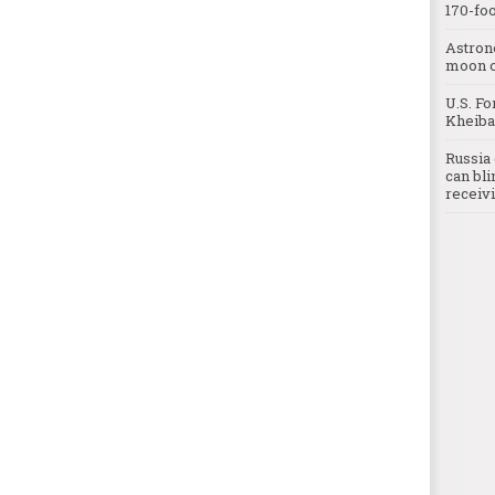
170-foo
Astron
moon o
U.S. Fo
Kheibar
Russia 
can bli
receivi