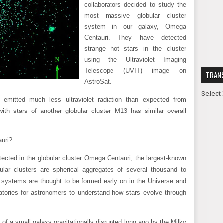
collaborators decided to study the
most massive globular cluster
system in our galaxy, Omega
Centauri. They have detected
strange hot stars in the cluster
using the Ultraviolet Imaging
Telescope (UVIT) image on
TRAN
AstroSat.
Select
emitted much less ultraviolet radiation than expected from
ith stars of another globular cluster, M13 has similar overall
auri?
tected in the globular cluster Omega Centauri, the largest-known
ular clusters are spherical aggregates of several thousand to
e systems are thought to be formed early on in the Universe and
ratories for astronomers to understand how stars evolve through
f a small galaxy gravitationally disrupted long ago by the Milky