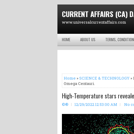
CURRENT AFFAIRS (CA) D
www.universalcurrentaffairs.com
HOME
ABOUT US
TERMS, CONDITION
Home
»
SCIENCE & TECHNOLOGY
» 
Omega Centauri.
High-Temperature stars reveale
©®
12/29/2022 12:53:00 AM
No c