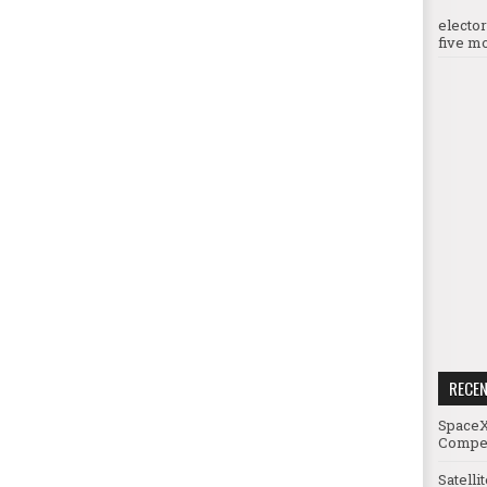
electo
five mo
RECE
SpaceX
Compet
Satelli