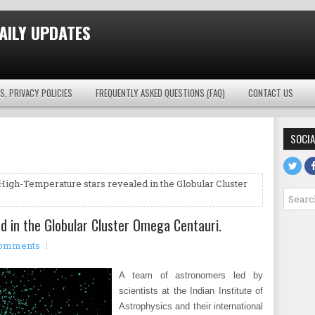
AILY UPDATES
S, PRIVACY POLICIES
FREQUENTLY ASKED QUESTIONS (FAQ)
CONTACT US
SOCIA
High-Temperature stars revealed in the Globular Cluster
d in the Globular Cluster Omega Centauri.
omments
A team of astronomers led by
scientists at the Indian Institute of
Astrophysics and their international