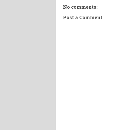
No comments:
Post a Comment