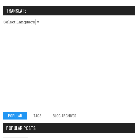
TRANSLATE
Select Language
▼
POPULAR
TAGS
BLOG ARCHIVES
POPULAR POSTS