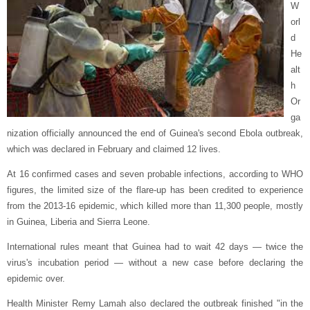
W
orl
d
He
alt
h
Or
ga
nization officially announced the end of Guinea's second Ebola outbreak,
which was declared in February and claimed 12 lives.
At 16 confirmed cases and seven probable infections, according to WHO
figures, the limited size of the flare-up has been credited to experience
from the 2013-16 epidemic, which killed more than 11,300 people, mostly
in Guinea, Liberia and Sierra Leone.
International rules meant that Guinea had to wait 42 days — twice the
virus's incubation period — without a new case before declaring the
epidemic over.
Health Minister Remy Lamah also declared the outbreak finished "in the