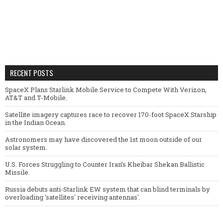
RECENT POSTS
SpaceX Plans Starlink Mobile Service to Compete With Verizon,
AT&T and T-Mobile.
Satellite imagery captures race to recover 170-foot SpaceX Starship
in the Indian Ocean.
Astronomers may have discovered the 1st moon outside of our
solar system.
U.S. Forces Struggling to Counter Iran’s Kheibar Shekan Ballistic
Missile.
Russia debuts anti-Starlink EW system that can blind terminals by
overloading 'satellites' receiving antennas'.