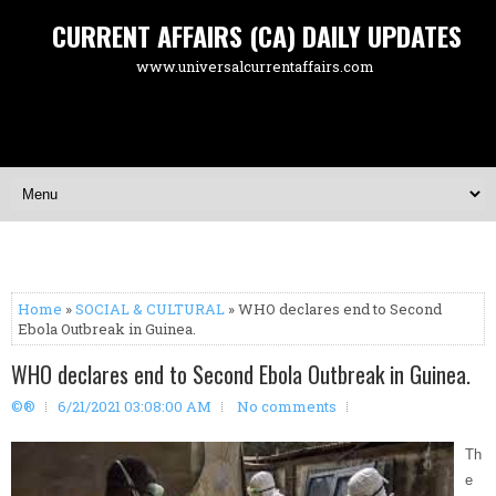
CURRENT AFFAIRS (CA) DAILY UPDATES
www.universalcurrentaffairs.com
Home
»
SOCIAL & CULTURAL
» WHO declares end to Second
Ebola Outbreak in Guinea.
WHO declares end to Second Ebola Outbreak in Guinea.
©®
6/21/2021 03:08:00 AM
No comments
Th
e