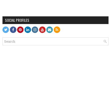
SOCIAL PROFILES