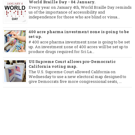
World Braille Day - 04 January.
Every year on January 4th, World Braille Day reminds
us of the importance of accessibility and
independence for those who are blind or visua...
400 acre pharma investment zone is going to be
set up.
# 400 acre pharma investment zone is going to be set
up. An investment zone of 400 acres will be set up to
produce drugs required for Sri La...
US Supreme Court allows pro-Democratic
California voting map.
The U.S. Supreme Court allowed California on
Wednesday to use a new electoral map designed to
give Democrats five more congressional seats, ...