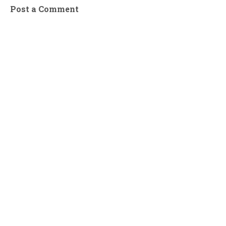
Post a Comment