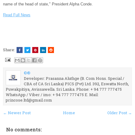
name of the head of state," President Alpha Conde.
Read Full News
Share:
©®
Developer: Prasanna Aluthge (B. Com Hons. Special /
CBA of CA Sri Lanka) PICS (Pvt) Ltd. 392, Eswatta North,
Puwakpitiya, Avissawella. Sri Lanka. Phone: + 94 777 777475
WhatsApp / Viber / imo: + 94 777 777475 E. Mail:
princose.ltd@gmail.com
← Newer Post
Home
Older Post →
No comments: