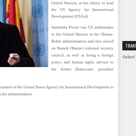
United Nations, as his choice to lead
the US Agency for International
Development (USAid).
Samantha Power was US ambassador
to the United Nations in the Obama-
Biden administration and also served
TRAN
on Barack Obama’s national security
council, as well as being a foreign
Select
policy and human rights adviser to
the former Democratic president
nistrator of the United States Agency for International Development to
 his administration.