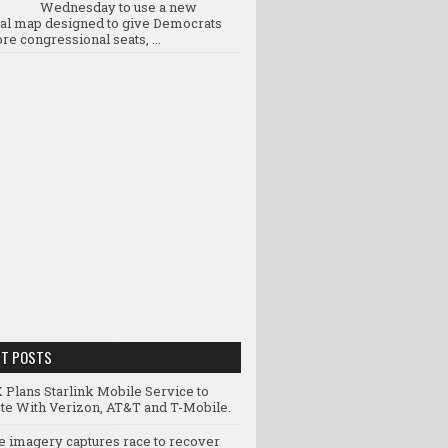
Wednesday to use a new
ral map designed to give Democrats
re congressional seats, ...
NT POSTS
 Plans Starlink Mobile Service to
e With Verizon, AT&T and T-Mobile.
te imagery captures race to recover