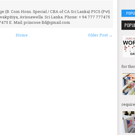
e (B. Com Hons. Special / CBA of CA Sri Lanka) PICS (Pvt)
POPU
uwakpitiya, Avissawella. Sri Lanka. Phone: + 94 777 777475
7475 E. Mail: princose.ltd@gmail.com
POPU
Home
Older Post →
for tho
require