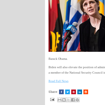
Barack Obama.
Biden will also elevate the position of admi
a member of the National Security Council in
Read Full News
Share: