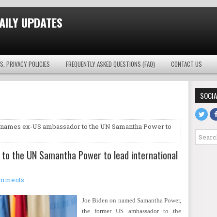
AILY UPDATES
S, PRIVACY POLICIES
FREQUENTLY ASKED QUESTIONS (FAQ)
CONTACT US
SOCIA
 names ex-US ambassador to the UN Samantha Power to
to the UN Samantha Power to lead international
omments
Joe Biden on named Samantha Power,
the former US ambassador to the