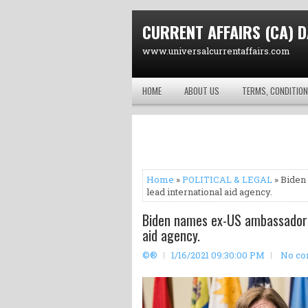
CURRENT AFFAIRS (CA) D
www.universalcurrentaffairs.com
HOME
ABOUT US
TERMS, CONDITION
Home
»
POLITICAL & LEGAL
» Biden
lead international aid agency.
Biden names ex-US ambassador 
aid agency.
©®
1/16/2021 09:30:00 PM
No c