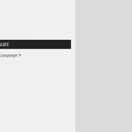
SLATE
 Language
▼