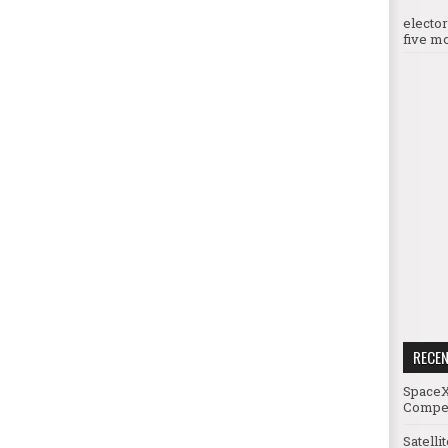
electo
five mo
RECE
SpaceX
Compet
Satelli