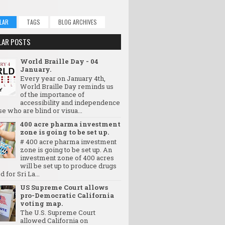
LAR
TAGS
BLOG ARCHIVES
LAR POSTS
World Braille Day - 04
January.
Every year on January 4th,
World Braille Day reminds us
of the importance of
accessibility and independence
se who are blind or visua...
400 acre pharma investment
zone is going to be set up.
# 400 acre pharma investment
zone is going to be set up. An
investment zone of 400 acres
will be set up to produce drugs
d for Sri La...
US Supreme Court allows
pro-Democratic California
voting map.
The U.S. Supreme Court
allowed California on