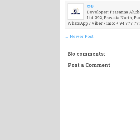
©®
Developer: Prasanna Aluthg
Ltd. 392, Eswatta North, P
WhatsApp / Viber / imo: + 94 777 77
← Newer Post
No comments:
Post a Comment