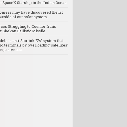
t SpaceX Starship in the Indian Ocean.
omers may have discovered the 1st
utside of our solar system.
rces Struggling to Counter Iran’s
 Shekan Ballistic Missile.
debuts anti-Starlink EW system that
nd terminals by overloading 'satellites'
ng antennas'.