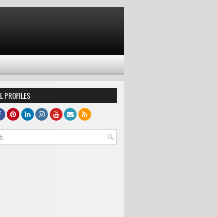
L PROFILES