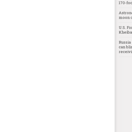
170-foo
Astron
moon o
U.S. Fo
Kheibar
Russia 
can bli
receivi