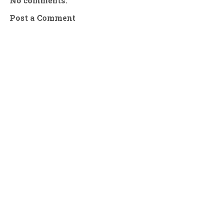
No comments:
Post a Comment