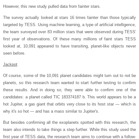
However, this new study pulled data from fainter stars.
The survey actually looked at stars 16 times fainter than those typically
targeted by TESS. Using machine learning, a type of artificial intelligence,
the team surveyed over 83 million stars that were observed during TESS'
first year of observations. Of these many millions of faint stars TESS
looked at, 10,091 appeared to have transiting, planet-like objects never
seen before.
Jackpot
Of course, some of the 10,091 planet candidates might turn out to not be
planets, so this research team wanted to start further testing to confirm
these results. And in doing so, they were able to confirm one of the
candidates: a planet called TIC 183374187 b. This world appears to be a
hot Jupiter, a gas giant that orbits very close to its host star — which is
why it's so hot — and has a mass similar to Jupiter's.
But besides confirming all the exoplanets spotted with this research, the
team also intends to take things a step further. While this study used the
first year of TESS data, the research team aims to continue with a follow-