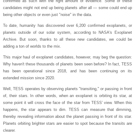
confirmed as such with the right amount of evidence. Some of these
candidates might not end up being planets after all — some could end up
being other objects or even just "noise" in the data.
To date, humanity has discovered over 6,200 confirmed exoplanets, or
planets outside of our solar system, according to NASA's Exoplanet
Archive. But soon, thanks to all these new candidates, we could be
adding a ton of worlds to the mix.
This major haul of exoplanet candidates, however, may beg the question:
Why haven't these thousands of planets been seen before? In fact, TESS
has been operational since 2018, and has been continuing on its
extended mission since 2020.
Well, TESS operates by observing planets "transiting," or passing in front
of, their stars. In other words, when an exoplanet is orbiting its star, at
some point it will cross the face of the star from TESS' view. When this
happens, the star appears to dim. TESS can measure that dimming,
thereby revealing information about the planet passing in front of its star.
Planets orbiting brighter stars are easier to spot because the transits are
clearer.