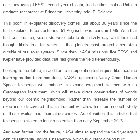
up study using TESS' second year of data, lead author Joshua Roth, a
graduate researcher at Princeton University, told IFLScience.
This boom in exoplanet discovery comes just about 30 years since the
first exoplanet to be confirmed, 51 Pegasi b, was found in 1995. With that
first confirmation, scientists were able to definitively say what they had
thought likely true for years — that planets exist around other stars
outside of our solar system. Since then, NASA missions like TESS and
Kepler have provided data that has grown the field tremendously.
Looking to the future, in addition to incorporating techniques like machine
learning as this team has done, NASA's upcoming Nancy Grace Roman
Space Telescope will continue to expand exoplanet science with its
Coronagraph Instrument which will make direct observations of worlds
beyond our cosmic neighborhood. Rather than increase the number of
exoplanets discovered, this instrument will allow for more in-depth study
of these worlds and their atmospheres. As of writing this article, that
telescope is slated to launch no earlier than early September 2026.
And even farther into the future, NASA aims to expand the field yet again
with its Habitable Worlds Observatory, which is currently being built.