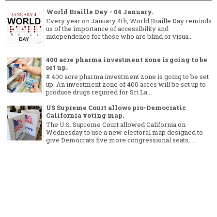
World Braille Day - 04 January.
Every year on January 4th, World Braille Day reminds
us of the importance of accessibility and
independence for those who are blind or visua...
400 acre pharma investment zone is going to be
set up.
# 400 acre pharma investment zone is going to be set
up. An investment zone of 400 acres will be set up to
produce drugs required for Sri La...
US Supreme Court allows pro-Democratic
California voting map.
The U.S. Supreme Court allowed California on
Wednesday to use a new electoral map designed to
give Democrats five more congressional seats, ...