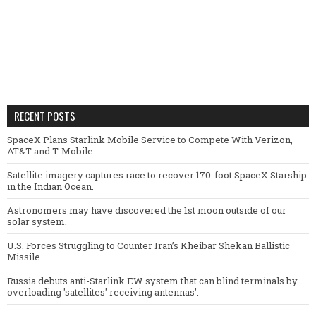
RECENT POSTS
SpaceX Plans Starlink Mobile Service to Compete With Verizon,
AT&T and T-Mobile.
Satellite imagery captures race to recover 170-foot SpaceX Starship
in the Indian Ocean.
Astronomers may have discovered the 1st moon outside of our
solar system.
U.S. Forces Struggling to Counter Iran’s Kheibar Shekan Ballistic
Missile.
Russia debuts anti-Starlink EW system that can blind terminals by
overloading 'satellites' receiving antennas'.