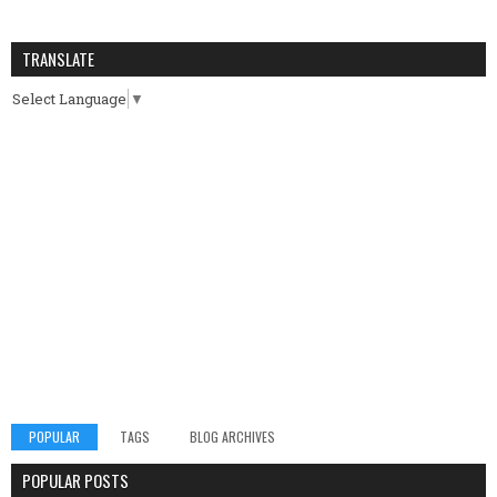
TRANSLATE
Select Language
▼
POPULAR
TAGS
BLOG ARCHIVES
POPULAR POSTS