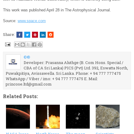
This work was published April 28 in The Astrophysical Journal.
Source:
www.space.com
Share:
©®
Developer: Prasanna Aluthge (B. Com Hons. Special /
CBA of CA Sri Lanka) PICS (Pvt) Ltd. 392, Eswatta North,
Puwakpitiya, Avissawella. Sri Lanka. Phone: + 94 777 777475
WhatsApp / Viber / imo: + 94 777 777475 E. Mail:
princose.ltd@gmail.com
Related Posts: