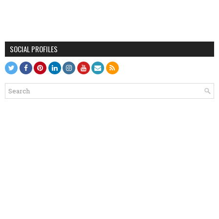
SOCIAL PROFILES