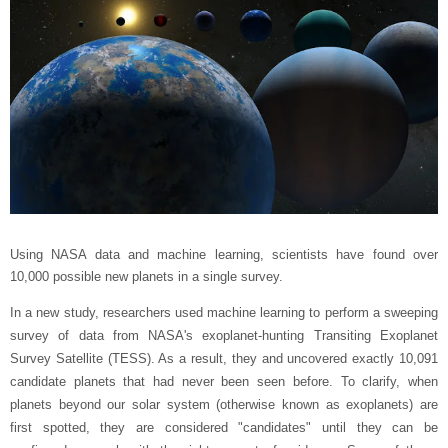
Using NASA data and machine learning, scientists have found over
10,000 possible new planets in a single survey.
In a new study, researchers used machine learning to perform a sweeping
survey of data from NASA's exoplanet-hunting Transiting Exoplanet
Survey Satellite (TESS). As a result, they and uncovered exactly 10,091
candidate planets that had never been seen before. To clarify, when
planets beyond our solar system (otherwise known as exoplanets) are
first spotted, they are considered "candidates" until they can be