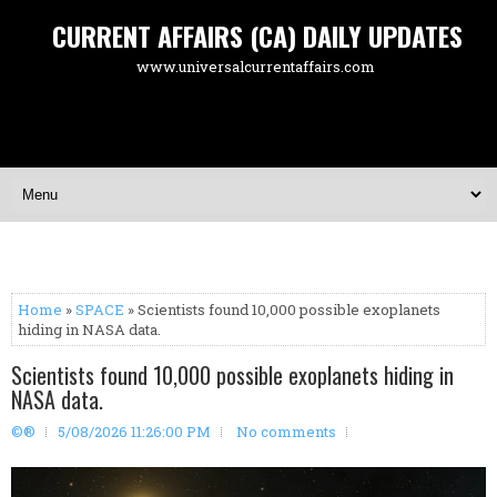
CURRENT AFFAIRS (CA) DAILY UPDATES
www.universalcurrentaffairs.com
Home
»
SPACE
» Scientists found 10,000 possible exoplanets
hiding in NASA data.
Scientists found 10,000 possible exoplanets hiding in
NASA data.
©®
5/08/2026 11:26:00 PM
No comments