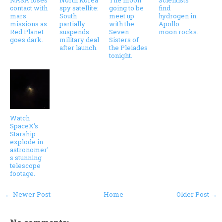
NASA loses
North Korea
The moon
Scientists
contact with
spy satellite:
going to be
find
mars
South
meet up
hydrogen in
missions as
partially
with the
Apollo
Red Planet
suspends
Seven
moon rocks.
goes dark.
military deal
Sisters of
after launch.
the Pleiades
tonight.
Watch
SpaceX's
Starship
explode in
astronomer'
s stunning
telescope
footage.
← Newer Post
Home
Older Post →