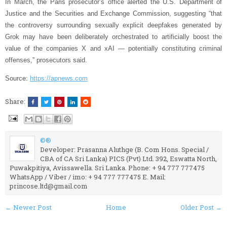
In March, the Paris prosecutor’s office alerted the U.S. Department of
Justice and the Securities and Exchange Commission, suggesting “that
the controversy surrounding sexually explicit deepfakes generated by
Grok may have been deliberately orchestrated to artificially boost the
value of the companies X and xAI — potentially constituting criminal
offenses,” prosecutors said.
Source:
https://apnews.com
Share:
©®
Developer: Prasanna Aluthge (B. Com Hons. Special /
CBA of CA Sri Lanka) PICS (Pvt) Ltd. 392, Eswatta North,
Puwakpitiya, Avissawella. Sri Lanka. Phone: + 94 777 777475
WhatsApp / Viber / imo: + 94 777 777475 E. Mail:
princose.ltd@gmail.com
← Newer Post
Home
Older Post →