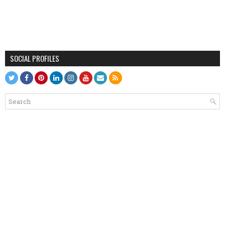
SOCIAL PROFILES