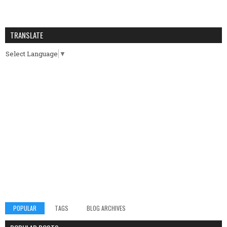
TRANSLATE
Select Language
▼
POPULAR
TAGS
BLOG ARCHIVES