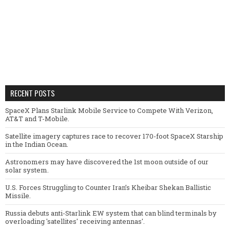
RECENT POSTS
SpaceX Plans Starlink Mobile Service to Compete With Verizon,
AT&T and T-Mobile.
Satellite imagery captures race to recover 170-foot SpaceX Starship
in the Indian Ocean.
Astronomers may have discovered the 1st moon outside of our
solar system.
U.S. Forces Struggling to Counter Iran’s Kheibar Shekan Ballistic
Missile.
Russia debuts anti-Starlink EW system that can blind terminals by
overloading 'satellites' receiving antennas'.