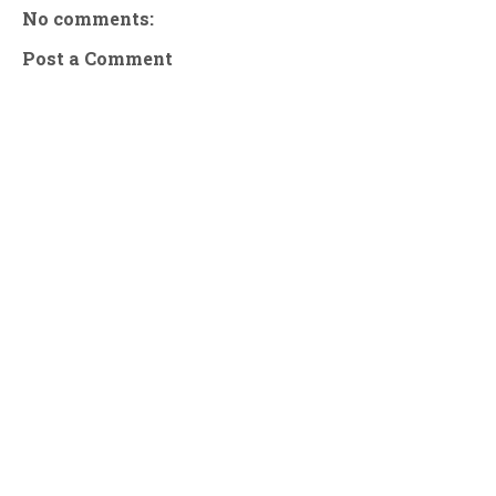
No comments:
Post a Comment