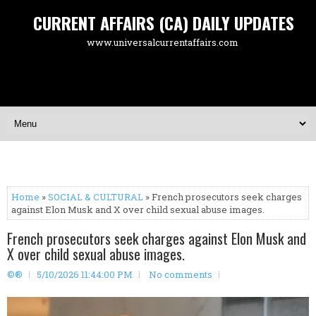
CURRENT AFFAIRS (CA) DAILY UPDATES
www.universalcurrentaffairs.com
Home
»
SOCIAL & CULTURAL
» French prosecutors seek charges
against Elon Musk and X over child sexual abuse images.
French prosecutors seek charges against Elon Musk and
X over child sexual abuse images.
©®
5/10/2026 11:44:00 PM
No comments