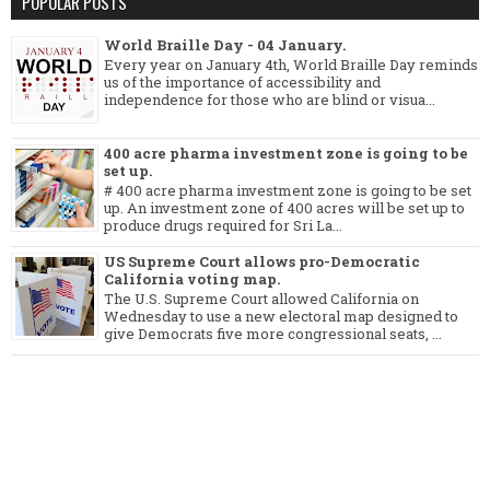
POPULAR POSTS
World Braille Day - 04 January.
Every year on January 4th, World Braille Day reminds
us of the importance of accessibility and
independence for those who are blind or visua...
400 acre pharma investment zone is going to be
set up.
# 400 acre pharma investment zone is going to be set
up. An investment zone of 400 acres will be set up to
produce drugs required for Sri La...
US Supreme Court allows pro-Democratic
California voting map.
The U.S. Supreme Court allowed California on
Wednesday to use a new electoral map designed to
give Democrats five more congressional seats, ...