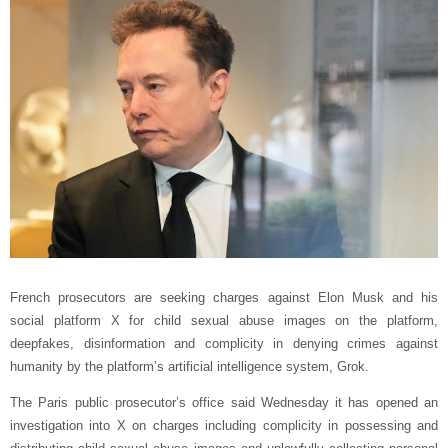
French prosecutors are seeking charges against Elon Musk and his
social platform X for child sexual abuse images on the platform,
deepfakes, disinformation and complicity in denying crimes against
humanity by the platform’s artificial intelligence system, Grok.
The Paris public prosecutor’s office said Wednesday it has opened an
investigation into X on charges including complicity in possessing and