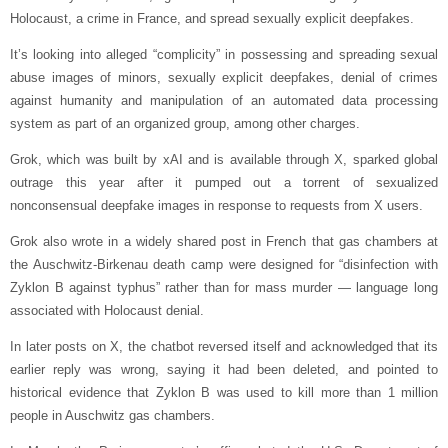
Holocaust, a crime in France, and spread sexually explicit deepfakes.
It’s looking into alleged “complicity” in possessing and spreading sexual
abuse images of minors, sexually explicit deepfakes, denial of crimes
against humanity and manipulation of an automated data processing
system as part of an organized group, among other charges.
Grok, which was built by xAI and is available through X, sparked global
outrage this year after it pumped out a torrent of sexualized
nonconsensual deepfake images in response to requests from X users.
Grok also wrote in a widely shared post in French that gas chambers at
the Auschwitz-Birkenau death camp were designed for “disinfection with
Zyklon B against typhus” rather than for mass murder — language long
associated with Holocaust denial.
In later posts on X, the chatbot reversed itself and acknowledged that its
earlier reply was wrong, saying it had been deleted, and pointed to
historical evidence that Zyklon B was used to kill more than 1 million
people in Auschwitz gas chambers.