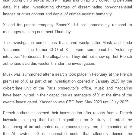
distributing child sexual abuse images and unlawfully collecting personal
data. It’s also investigating charges of disseminating non-consensual
images or other content and denial of crimes against humanity.
X and its parent company SpaceX did not immediately respond to
messages seeking comment Thursday.
The investigation comes less than three weeks after Musk and Linda
Yaccarino — the former CEO of X — were summoned for “voluntary
interviews” to discuss the allegations. They did not show up, but French
authorities said this wouldn’t hinder the investigation.
Musk was summoned after a search took place in February at the French
premises of X as part of an investigation opened in January 2025 by the
cybercrime unit of the Paris prosecutor’s office. Musk and Yaccarino
have been invited in their capacities as managers of X at the time of the
events investigated. Yaccarino was CEO from May 2023 until July 2025.
French authorities opened their investigation after reports from a French
lawmaker alleging that biased algorithms on X likely distorted the
functioning of an automated data processing system. It expanded after
the AI system, Grok, generated posts that allegedly denied the